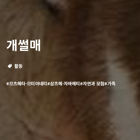
개썰매
활동
#므츠헤타-므티아네티
#삼츠헤-자바헤티
#자연과 모험
#가족