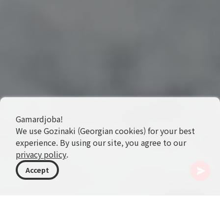
Gamardjoba!
We use Gozinaki (Georgian cookies) for your best
experience. By using our site, you agree to our
privacy policy
.
Accept