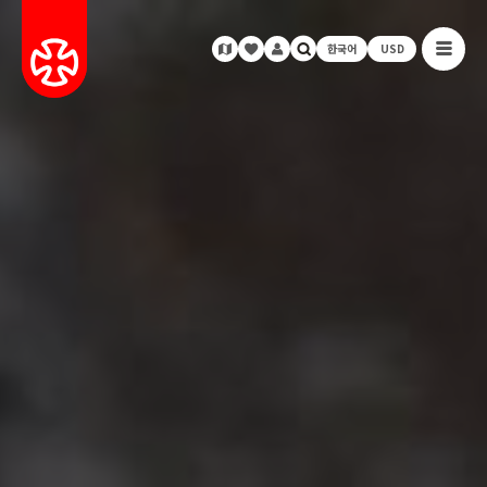
한국어
USD