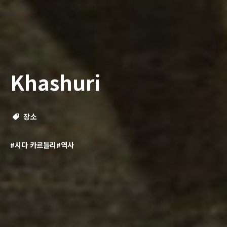
Khashuri
장소
#시다 카르틀리
#역사