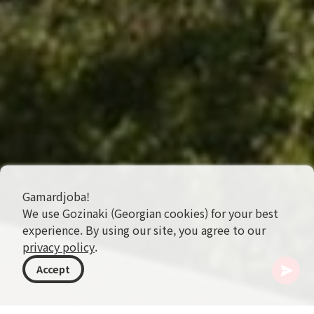
Gamardjoba!
We use Gozinaki (Georgian cookies) for your best
experience. By using our site, you agree to our
privacy policy
.
Accept