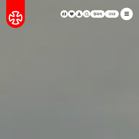
한국어
USD