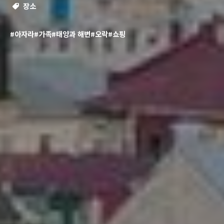
장소
#아자라
#가족
#태양과 해변
#오락
#쇼핑