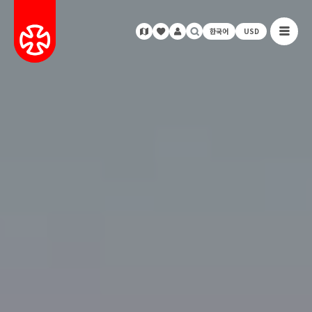
한국어
USD