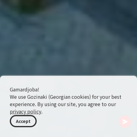
Gamardjoba!
We use Gozinaki (Georgian cookies) for your best
experience. By using our site, you agree to our
privacy policy
.
Accept