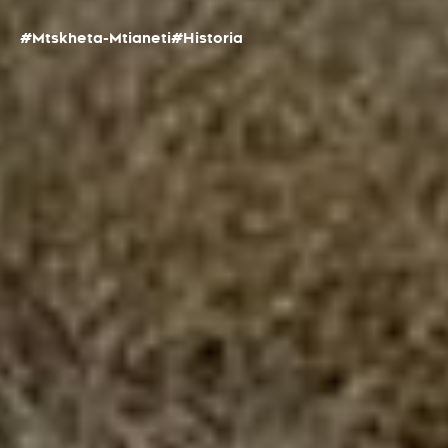
#Mtskheta-Mtianeti
#Historia