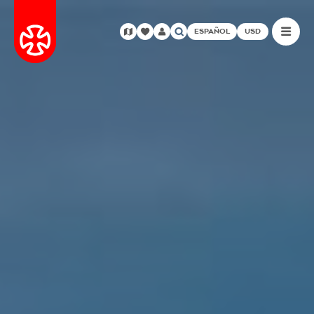
ESPAÑOL
USD