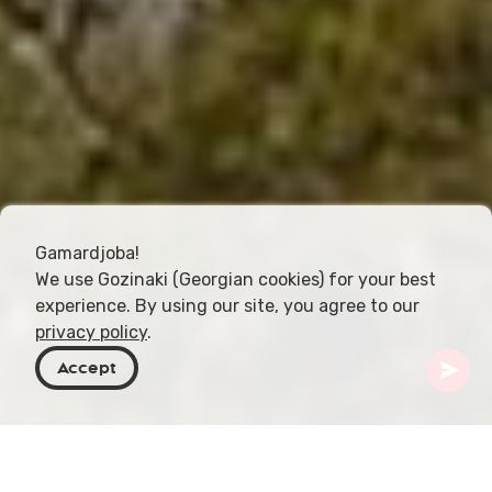
Gamardjoba!
We use Gozinaki (Georgian cookies) for your best
experience. By using our site, you agree to our
privacy policy
.
Accept
Georgia
Destinos
Mtskheta-Mtianeti