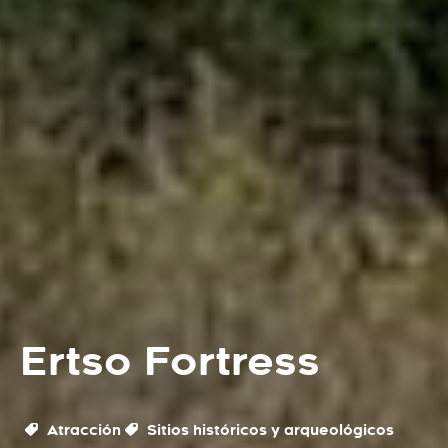
Ertso Fortress
Atracción
Sitios históricos y arqueológicos