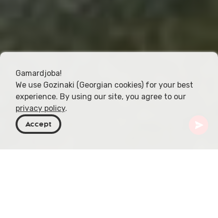
Gamardjoba!
We use Gozinaki (Georgian cookies) for your best
experience. By using our site, you agree to our
privacy policy
.
Accept
Géorgie
Destinations
Samtskhe-Javakheti
Monastère de Chulevi