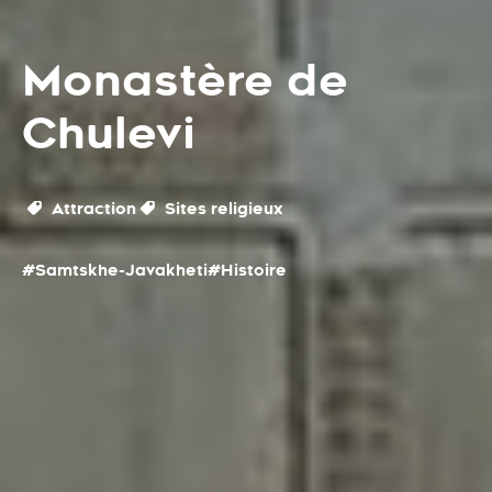
Monastère de
Chulevi
Attraction
Sites religieux
#Samtskhe-Javakheti
#Histoire