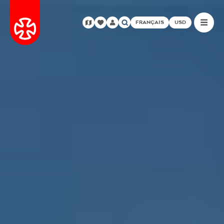
FRANÇAIS
USD