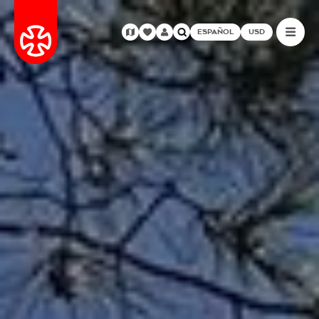
ESPAÑOL
USD