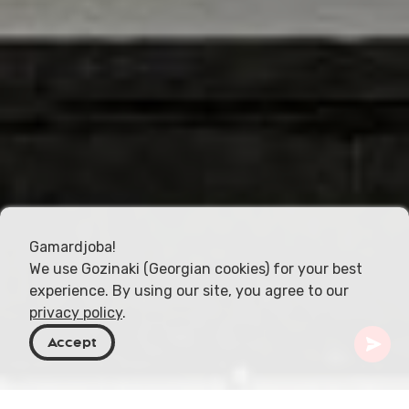
Gamardjoba!
We use Gozinaki (Georgian cookies) for your best
experience. By using our site, you agree to our
privacy policy
.
Accept