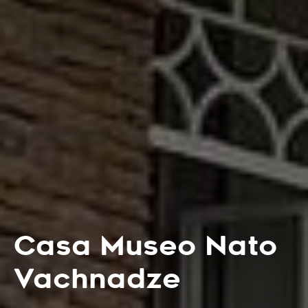
Casa Museo Nato
Vachnadze