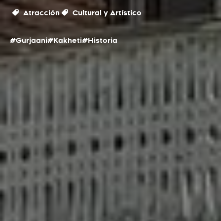
Atracción
Cultural y Artístico
#Gurjaani
#Kakheti
#Historia