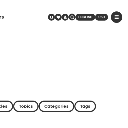
rs
ENGLISH
USD
cles
Topics
Categories
Tags