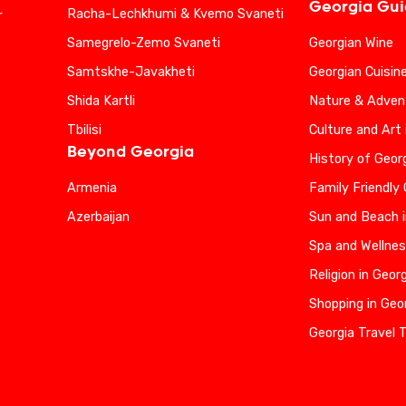
Georgia Gu
Racha-Lechkhumi & Kvemo Svaneti
r
Samegrelo-Zemo Svaneti
Georgian Wine
Samtskhe-Javakheti
Georgian Cuisin
Shida Kartli
Nature & Advent
Tbilisi
Culture and Art 
Beyond Georgia
History of Geor
Armenia
Family Friendly
Azerbaijan
Sun and Beach i
Spa and Wellnes
Religion in Geor
Shopping in Geo
Georgia Travel 