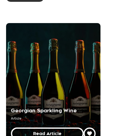
Georgian Sparkling Wine
Article
Read Article