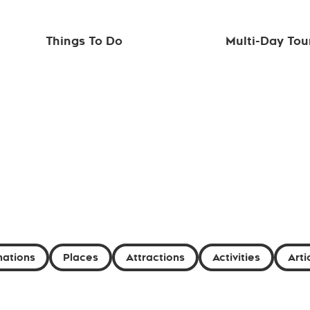
Things To Do
Multi-Day Tou
nations
Places
Attractions
Activities
Arti