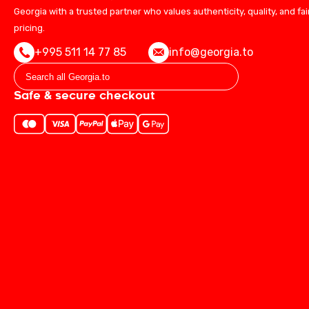
Georgia with a trusted partner who values authenticity, quality, and fai
pricing.
+995 511 14 77 85
info@georgia.to
Safe & secure checkout