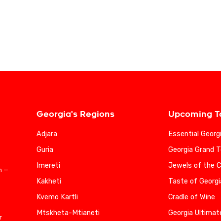
Georgia's Regions
Upcoming T
Adjara
Essential Georg
Guria
Georgia Grand T
Imereti
Jewels of the 
n —
Kakheti
Taste of Georgi
Kvemo Kartli
Cradle of Wine
Mtskheta-Mtianeti
Georgia Ultimat
r