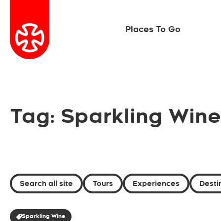
Places To Go
Tag: Sparkling Wine
Search all site
Tours
Experiences
Desti
Sparkling Wine