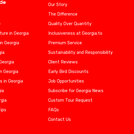
ide
Our Story
The Difference
e
Quality Over Quantity
ure in Georgia
Inclusiveness at Georgia.to
in Georgia
Premium Service
gia
Sustainability and Responsibility
 Georgia
Client Reviews
n Georgia
Early Bird Discounts
s in Georgia
Job Opportunities
gia
Subscribe for Georgia News
rgia
Custom Tour Request
Tips
FAQs
Contact Us