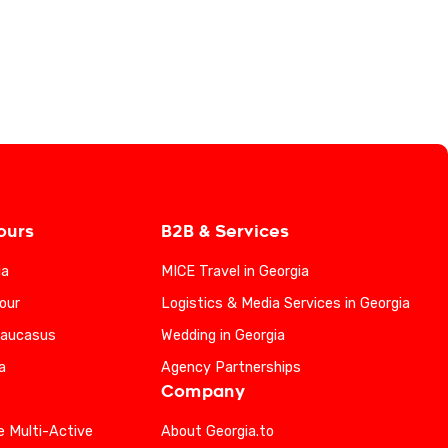
ours
B2B & Services
ia
MICE Travel in Georgia
our
Logistics & Media Services in Georgia
Caucasus
Wedding in Georgia
a
Agency Partnerships
Company
e Multi-Active
About Georgia.to