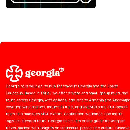
Georgia.to is your go-to hub for travel in Georgia and the South
Caucasus. Based in Tbilisi, we offer private and small-group multi-day
tours across Georgia, with optional add-ons to Armenia and Azerbaija
covering wine regions, mountain trails, and UNESCO sites. Our expert
team also manages MICE events, destination weddings, and media
logistics. Beyond tours, Georgia.to is a rich online guide to Georgian
travel, packed with insights on landmarks, places, and culture. Discove