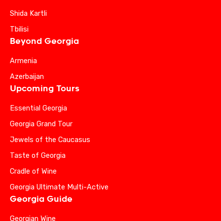
Shida Kartli
Tbilisi
Beyond Georgia
Armenia
Azerbaijan
Upcoming Tours
Essential Georgia
Georgia Grand Tour
Jewels of the Caucasus
Taste of Georgia
Cradle of Wine
Georgia Ultimate Multi-Active
Georgia Guide
Georgian Wine