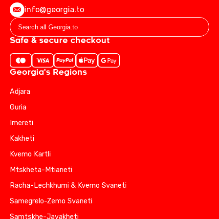
info@georgia.to
Safe & secure checkout
Georgia's Regions
Adjara
Guria
Imereti
Kakheti
Kvemo Kartli
Mtskheta-Mtianeti
Racha-Lechkhumi & Kvemo Svaneti
Samegrelo-Zemo Svaneti
Samtskhe-Javakheti