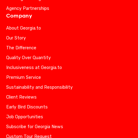
Agency Partnerships
Company
About Georgia.to
Our Story
The Difference
Quality Over Quantity
Inclusiveness at Georgia.to
Premium Service
Sustainability and Responsibility
Client Reviews
Early Bird Discounts
Job Opportunities
Subscribe for Georgia News
Custom Tour Request