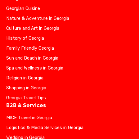
Georgian Cuisine
Nature & Adventure in Georgia
Culture and Art in Georgia
History of Georgia
Family Friendly Georgia
Sun and Beach in Georgia
Spa and Wellness in Georgia
Religion in Georgia
Shopping in Georgia
Georgia Travel Tips
B2B & Services
MICE Travel in Georgia
Logistics & Media Services in Georgia
Wedding in Georgia