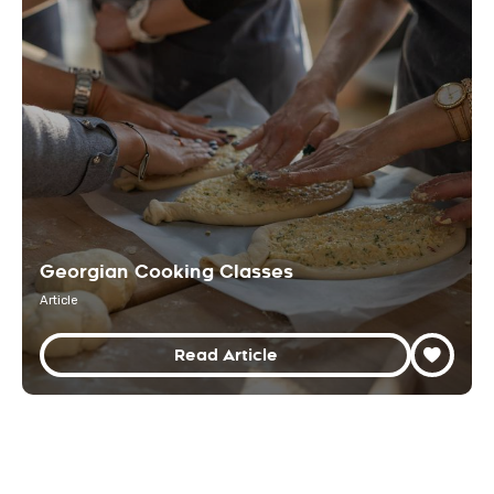
Georgian Cooking Classes
Article
Read Article