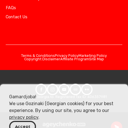
FAQs
Contact Us
Terms & Conditions
Privacy Policy
Marketing Policy
Copyright Disclaimer
Affiliate Program
Site Map
Gamardjoba!
© 2026 Georgia.to. Registered Tax ID: 406357981
We use Gozinaki (Georgian cookies) for your best
experience. By using our site, you agree to our
privacy policy
.
Accept