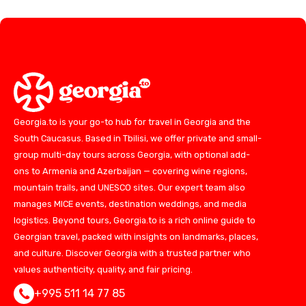
Georgia.to is your go-to hub for travel in Georgia and the
South Caucasus. Based in Tbilisi, we offer private and small-
group multi-day tours across Georgia, with optional add-
ons to Armenia and Azerbaijan — covering wine regions,
mountain trails, and UNESCO sites. Our expert team also
manages MICE events, destination weddings, and media
logistics. Beyond tours, Georgia.to is a rich online guide to
Georgian travel, packed with insights on landmarks, places,
and culture. Discover Georgia with a trusted partner who
values authenticity, quality, and fair pricing.
+995 511 14 77 85