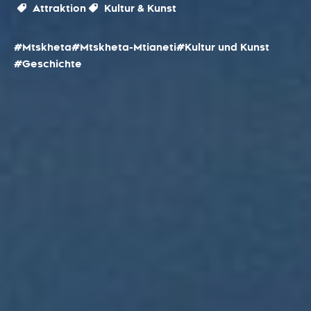
Attraktion
Kultur & Kunst
#Mtskheta
#Mtskheta-Mtianeti
#Kultur und Kunst
#Geschichte