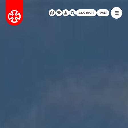
DEUTSCH
USD