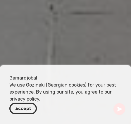
Gamardjoba!
We use Gozinaki (Georgian cookies) for your best
experience. By using our site, you agree to our
privacy policy
.
Accept