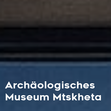
Archäologisches
Museum Mtskheta