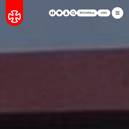
SVENSKA
USD