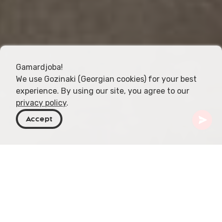
Gamardjoba!
We use Gozinaki (Georgian cookies) for your best
experience. By using our site, you agree to our
privacy policy
.
Accept
Georgien
Resmål
Tbilisi
Ashkenazi-synagoga