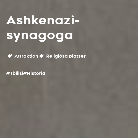
Ashkenazi-
synagoga
Attraktion
Religiösa platser
#Tbilisi
#Historia