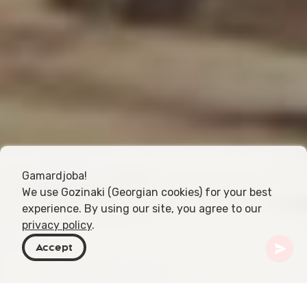
Gamardjoba!
We use Gozinaki (Georgian cookies) for your best
experience. By using our site, you agree to our
privacy policy
.
Accept