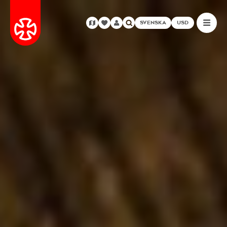
SVENSKA
USD