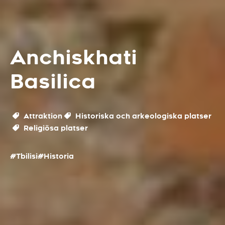
Anchiskhati
Basilica
Attraktion
Historiska och arkeologiska platser
Religiösa platser
#Tbilisi
#Historia