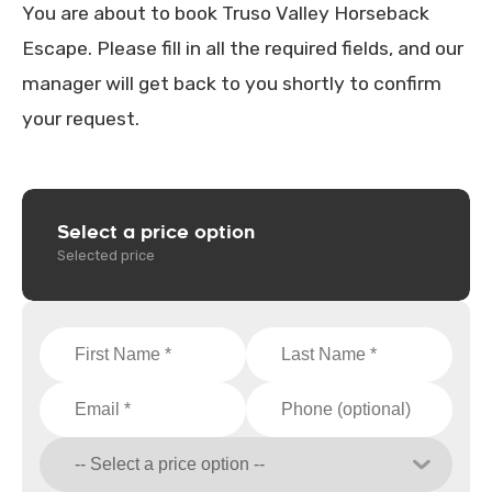
You are about to book Truso Valley Horseback
Escape. Please fill in all the required fields, and our
manager will get back to you shortly to confirm
your request.
Select a price option
Selected price