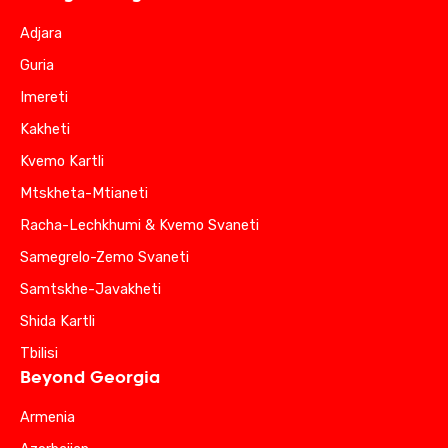
Adjara
Guria
Imereti
Kakheti
Kvemo Kartli
Mtskheta-Mtianeti
Racha-Lechkhumi & Kvemo Svaneti
Samegrelo-Zemo Svaneti
Samtskhe-Javakheti
Shida Kartli
Tbilisi
Beyond Georgia
Armenia