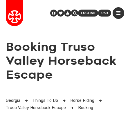
ENGLISH
USD
Booking Truso
Valley Horseback
Escape
Georgia
Things To Do
Horse Riding
Truso Valley Horseback Escape
Booking