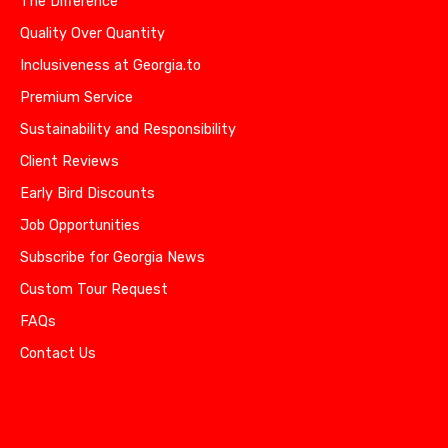
The Difference
Quality Over Quantity
Inclusiveness at Georgia.to
Premium Service
Sustainability and Responsibility
Client Reviews
Early Bird Discounts
Job Opportunities
Subscribe for Georgia News
Custom Tour Request
FAQs
Contact Us