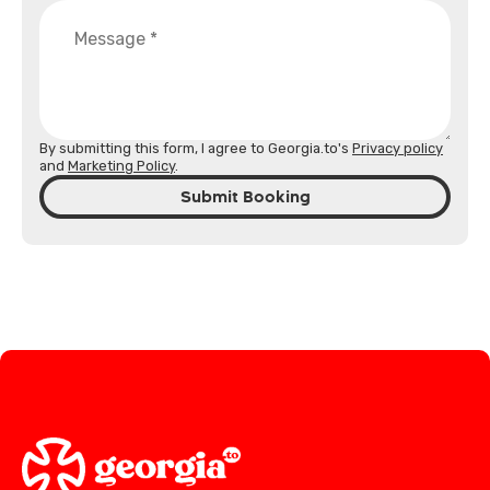
By submitting this form, I agree to Georgia.to's
Privacy policy
and
Marketing Policy
.
Submit Booking