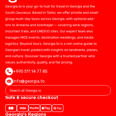
Georgia.to is your go-to hub for travel in Georgia and the
South Caucasus. Based in Tbilisi, we offer private and small-
group multi-day tours across Georgia, with optional add-
ons to Armenia and Azerbaijan — covering wine regions,
mountain trails, and UNESCO sites. Our expert team also
manages MICE events, destination weddings, and media
logistics. Beyond tours, Georgia.to is a rich online guide to
Georgian travel, packed with insights on landmarks, places,
and culture. Discover Georgia with a trusted partner who
values authenticity, quality, and fair pricing.
+995 511 14 77 85
info@georgia.to
Safe & secure checkout
Georgia's Regions