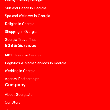
Family Friendly Georgia
Sun and Beach in Georgia
Spa and Wellness in Georgia
Religion in Georgia
Shopping in Georgia
Georgia Travel Tips
B2B & Services
MICE Travel in Georgia
Logistics & Media Services in Georgia
Wedding in Georgia
Agency Partnerships
Company
About Georgia.to
Our Story