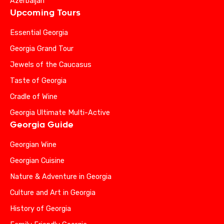
Azerbaijan
Upcoming Tours
Essential Georgia
Georgia Grand Tour
Jewels of the Caucasus
Taste of Georgia
Cradle of Wine
Georgia Ultimate Multi-Active
Georgia Guide
Georgian Wine
Georgian Cuisine
Nature & Adventure in Georgia
Culture and Art in Georgia
History of Georgia