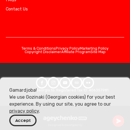
Contact Us
Terms & Conditions
Privacy Policy
Marketing Policy
Copyright Disclaimer
Affiliate Program
Site Map
Gamardjoba!
© 2026 Georgia.to. Registered Tax ID: 406357981
We use Gozinaki (Georgian cookies) for your best
experience. By using our site, you agree to our
privacy policy
.
Accept
Designed & developed by