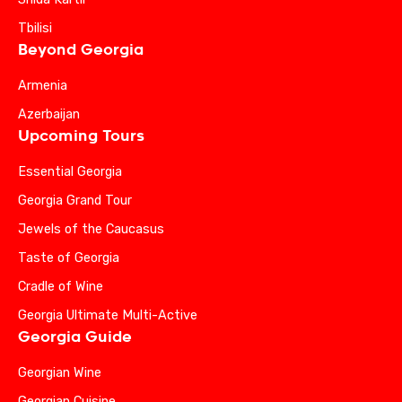
Tbilisi
Beyond Georgia
Armenia
Azerbaijan
Upcoming Tours
Essential Georgia
Georgia Grand Tour
Jewels of the Caucasus
Taste of Georgia
Cradle of Wine
Georgia Ultimate Multi-Active
Georgia Guide
Georgian Wine
Georgian Cuisine