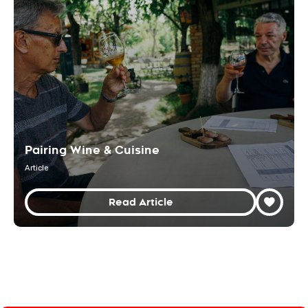
Pairing Wine & Cuisine
Article
Read Article