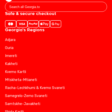
Safe & secure checkout
Georgia's Regions
Adjara
Guria
Imereti
Kakheti
Kvemo Kartli
Mtskheta-Mtianeti
Racha-Lechkhumi & Kvemo Svaneti
Samegrelo-Zemo Svaneti
Samtskhe-Javakheti
Shida Kartli