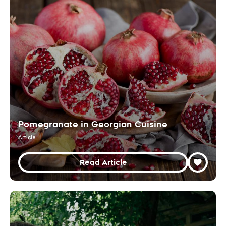
Pomegranate in Georgian Cuisine
Article
Read Article