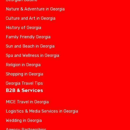
Nature & Adventure in Georgia
Culture and Art in Georgia
History of Georgia
Family Friendly Georgia
Sun and Beach in Georgia
Spa and Wellness in Georgia
Religion in Georgia
Shopping in Georgia
Georgia Travel Tips
B2B & Services
MICE Travel in Georgia
Logistics & Media Services in Georgia
Wedding in Georgia
Agency Partnerships