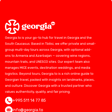
Georgia.to is your go-to hub for travel in Georgia and the
South Caucasus. Based in Tbilisi, we offer private and small-
group multi-day tours across Georgia, with optional add-
ons to Armenia and Azerbaijan — covering wine regions,
mountain trails, and UNESCO sites. Our expert team also
manages MICE events, destination weddings, and media
logistics. Beyond tours, Georgia.to is a rich online guide to
Georgian travel, packed with insights on landmarks, places,
and culture. Discover Georgia with a trusted partner who
values authenticity, quality, and fair pricing.
+995 511 14 77 85
info@georgia.to