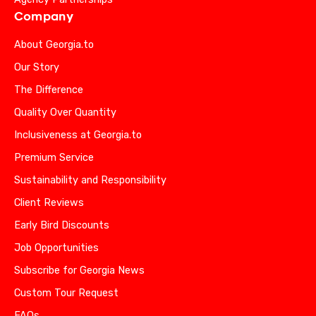
Company
About Georgia.to
Our Story
The Difference
Quality Over Quantity
Inclusiveness at Georgia.to
Premium Service
Sustainability and Responsibility
Client Reviews
Early Bird Discounts
Job Opportunities
Subscribe for Georgia News
Custom Tour Request
FAQs