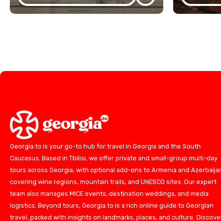
Georgia.to is your go-to hub for travel in Georgia and the South
Caucasus. Based in Tbilisi, we offer private and small-group multi-day
tours across Georgia, with optional add-ons to Armenia and Azerbaija
covering wine regions, mountain trails, and UNESCO sites. Our expert
team also manages MICE events, destination weddings, and media
logistics. Beyond tours, Georgia.to is a rich online guide to Georgian
travel, packed with insights on landmarks, places, and culture. Discove