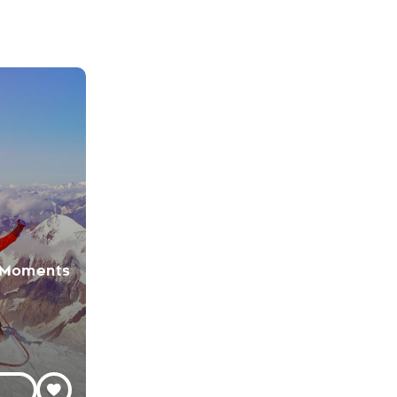
 Moments