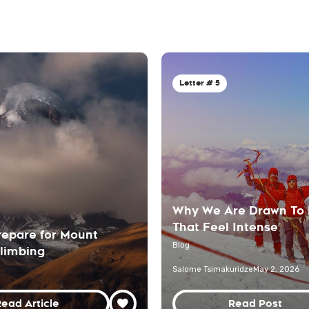
Letter # 5
Why We Are Drawn To
That Feel Intense
repare for Mount
Blog
limbing
Salome Tsimakuridze
May 2, 2026
ead Article
Read Post