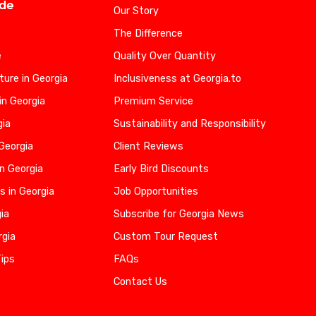
ide
Our Story
The Difference
e
Quality Over Quantity
ure in Georgia
Inclusiveness at Georgia.to
in Georgia
Premium Service
gia
Sustainability and Responsibility
 Georgia
Client Reviews
n Georgia
Early Bird Discounts
s in Georgia
Job Opportunities
gia
Subscribe for Georgia News
rgia
Custom Tour Request
Tips
FAQs
Contact Us