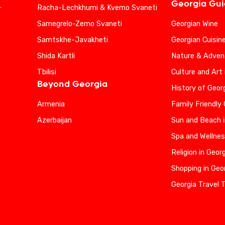
Georgia Gu
Racha-Lechkhumi & Kvemo Svaneti
r
Samegrelo-Zemo Svaneti
Georgian Wine
Samtskhe-Javakheti
Georgian Cuisin
Shida Kartli
Nature & Advent
Tbilisi
Culture and Art 
Beyond Georgia
History of Geor
Armenia
Family Friendly
Azerbaijan
Sun and Beach i
Spa and Wellnes
Religion in Geor
Shopping in Geo
Georgia Travel 