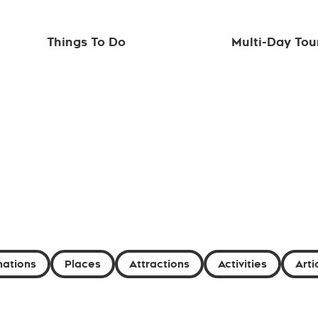
Things To Do
Multi-Day Tou
nations
Places
Attractions
Activities
Arti