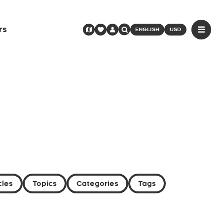
rs
ENGLISH
USD
cles
Topics
Categories
Tags