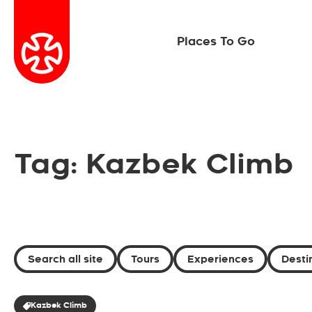
Places To Go
Tag: Kazbek Climb
Search all site
Tours
Experiences
Desti
Kazbek Climb