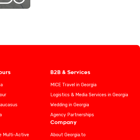
ours
B2B & Services
ia
MICE Travel in Georgia
our
Logistics & Media Services in Georgia
Caucasus
Wedding in Georgia
a
Agency Partnerships
Company
e Multi-Active
About Georgia.to