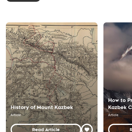
How to P
History of Mount Kazbek
Kazbek C
Article
Article
Read Article
R