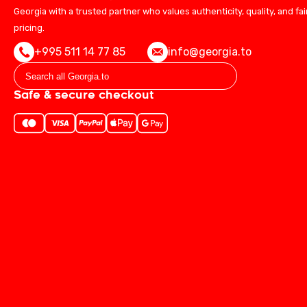
Georgia with a trusted partner who values authenticity, quality, and fai
pricing.
+995 511 14 77 85
info@georgia.to
Safe & secure checkout