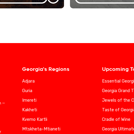
Georgia's Regions
Upcoming T
Adjara
Essential Georg
Guria
Georgia Grand T
Imereti
Jewels of the 
n —
Kakheti
Taste of Georgi
Kvemo Kartli
Cradle of Wine
Mtskheta-Mtianeti
Georgia Ultimat
r