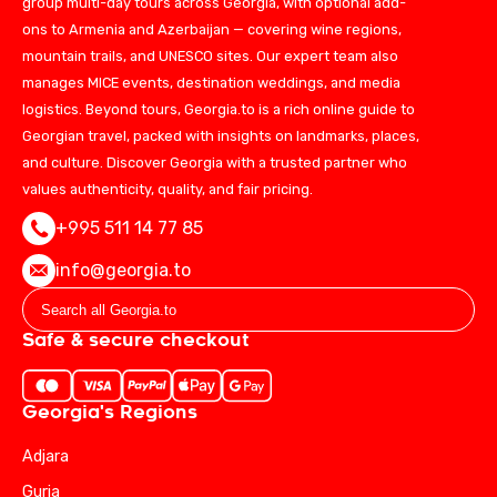
group multi-day tours across Georgia, with optional add-
ons to Armenia and Azerbaijan — covering wine regions,
mountain trails, and UNESCO sites. Our expert team also
manages MICE events, destination weddings, and media
logistics. Beyond tours, Georgia.to is a rich online guide to
Georgian travel, packed with insights on landmarks, places,
and culture. Discover Georgia with a trusted partner who
values authenticity, quality, and fair pricing.
+995 511 14 77 85
info@georgia.to
Safe & secure checkout
Georgia's Regions
Adjara
Guria