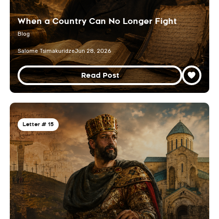
When a Country Can No Longer Fight
Blog
Salome Tsimakuridze
Jun 28, 2026
Read Post
Letter # 15