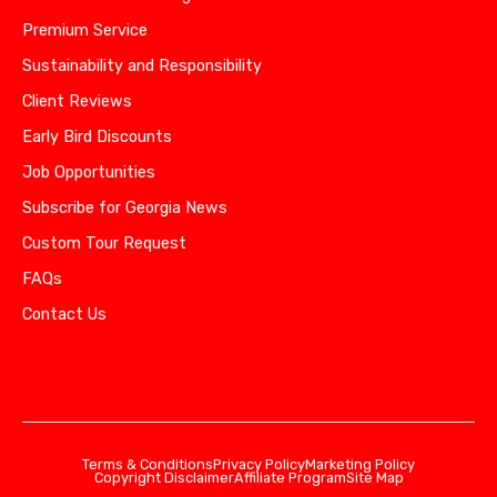
Premium Service
Sustainability and Responsibility
Client Reviews
Early Bird Discounts
Job Opportunities
Subscribe for Georgia News
Custom Tour Request
FAQs
Contact Us
Terms & Conditions
Privacy Policy
Marketing Policy
Copyright Disclaimer
Affiliate Program
Site Map