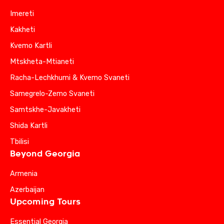
Imereti
Kakheti
Kvemo Kartli
Mtskheta-Mtianeti
Racha-Lechkhumi & Kvemo Svaneti
Samegrelo-Zemo Svaneti
Samtskhe-Javakheti
Shida Kartli
Tbilisi
Beyond Georgia
Armenia
Azerbaijan
Upcoming Tours
Essential Georgia