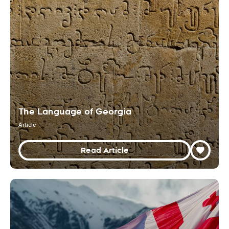
The Language of Georgia
Article
Read Article