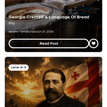
Georgia Created A Language Of Bread
Blog
Salome Tsimakuridze
Jun 21, 2026
Read Post
Letter # 13