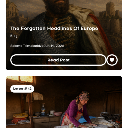
The Forgotten Headlines Of Europe
Blog
Salome Tsimakuridze
Jun 14, 2026
Read Post
Letter # 12