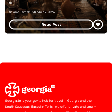
Blog
Salome Tsimakuridze
Jul 19, 2026
Read Post
Georgia.to is your go-to hub for travel in Georgia and the
South Caucasus. Based in Tbilisi, we offer private and small-