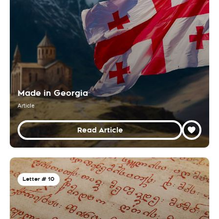
Made in Georgia
Article
Read Article
Letter # 10