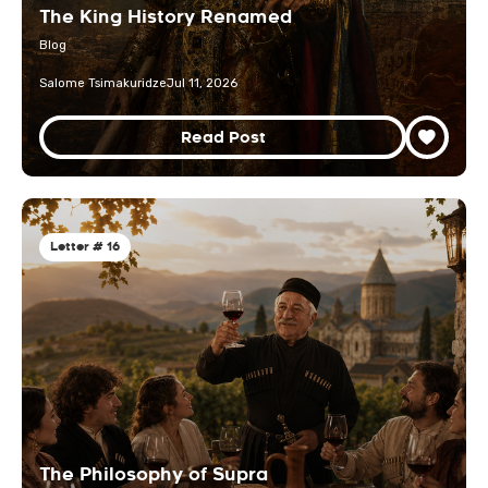
The King History Renamed
Blog
Salome Tsimakuridze
Jul 11, 2026
Read Post
Letter # 16
The Philosophy of Supra