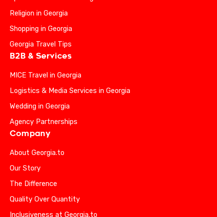
Religion in Georgia
Shopping in Georgia
Georgia Travel Tips
B2B & Services
MICE Travel in Georgia
Logistics & Media Services in Georgia
Wedding in Georgia
Agency Partnerships
Company
About Georgia.to
Our Story
The Difference
Quality Over Quantity
Inclusiveness at Georgia.to