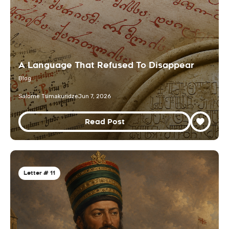
A Language That Refused To Disappear
Blog
Salome Tsimakuridze
Jun 7, 2026
Read Post
Letter # 11