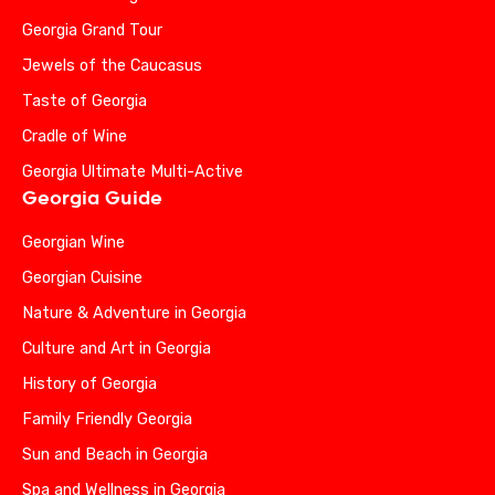
Georgia Grand Tour
Jewels of the Caucasus
Taste of Georgia
Cradle of Wine
Georgia Ultimate Multi-Active
Georgia Guide
Georgian Wine
Georgian Cuisine
Nature & Adventure in Georgia
Culture and Art in Georgia
History of Georgia
Family Friendly Georgia
Sun and Beach in Georgia
Spa and Wellness in Georgia