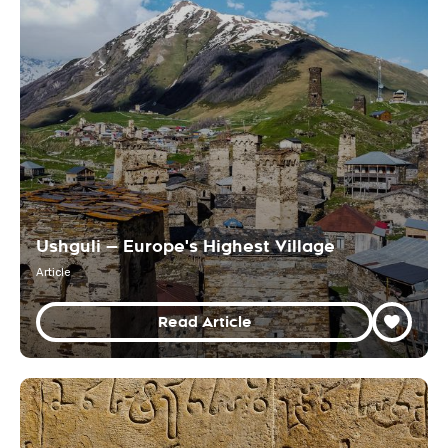
Ushguli — Europe's Highest Village
Article
Read Article