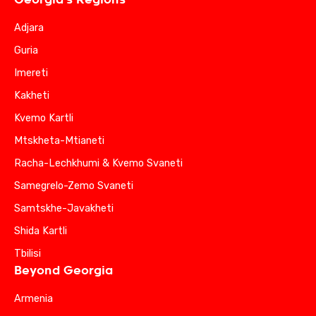
Adjara
Guria
Imereti
Kakheti
Kvemo Kartli
Mtskheta-Mtianeti
Racha-Lechkhumi & Kvemo Svaneti
Samegrelo-Zemo Svaneti
Samtskhe-Javakheti
Shida Kartli
Tbilisi
Beyond Georgia
Armenia