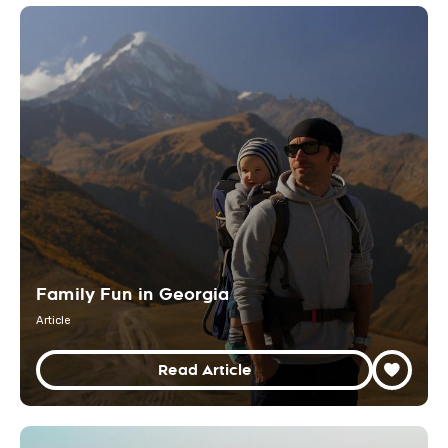
Family Fun in Georgia
Article
Read Article