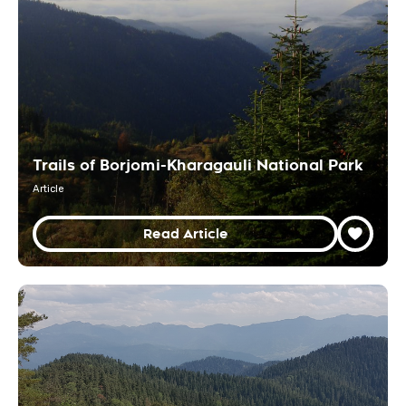
Trails of Borjomi-Kharagauli National Park
Article
Read Article