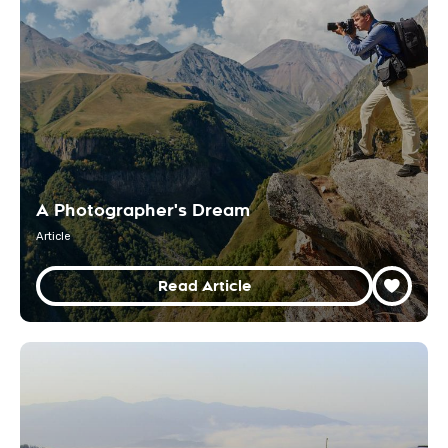
A Photographer's Dream
Article
Read Article