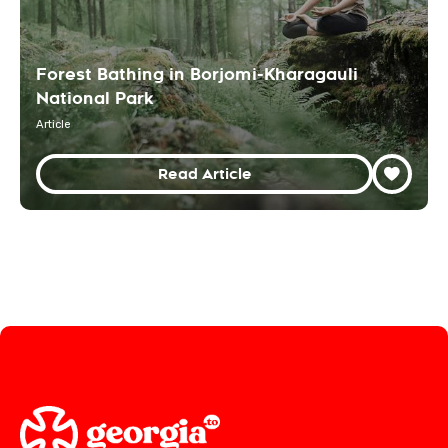
Forest Bathing in Borjomi-Kharagauli
National Park
Article
Read Article