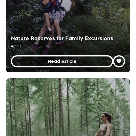
Nature Reserves for Family Excursions
Article
Read Article