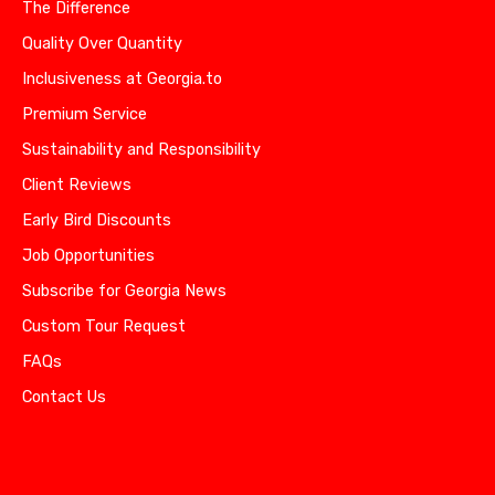
The Difference
Quality Over Quantity
Inclusiveness at Georgia.to
Premium Service
Sustainability and Responsibility
Client Reviews
Early Bird Discounts
Job Opportunities
Subscribe for Georgia News
Custom Tour Request
FAQs
Contact Us