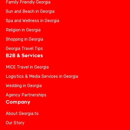
Family Friendly Georgia
Sun and Beach in Georgia
Spa and Wellness in Georgia
Religion in Georgia
Shopping in Georgia
Georgia Travel Tips
B2B & Services
MICE Travel in Georgia
Logistics & Media Services in Georgia
Wedding in Georgia
Agency Partnerships
Company
About Georgia.to
Our Story