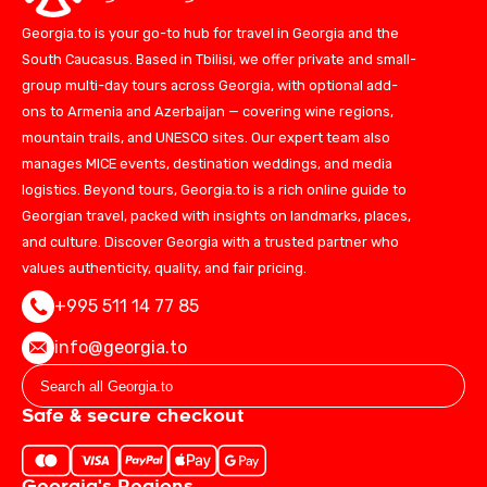
Georgia.to is your go-to hub for travel in Georgia and the
South Caucasus. Based in Tbilisi, we offer private and small-
group multi-day tours across Georgia, with optional add-
ons to Armenia and Azerbaijan — covering wine regions,
mountain trails, and UNESCO sites. Our expert team also
manages MICE events, destination weddings, and media
logistics. Beyond tours, Georgia.to is a rich online guide to
Georgian travel, packed with insights on landmarks, places,
and culture. Discover Georgia with a trusted partner who
values authenticity, quality, and fair pricing.
+995 511 14 77 85
info@georgia.to
Safe & secure checkout
Georgia's Regions