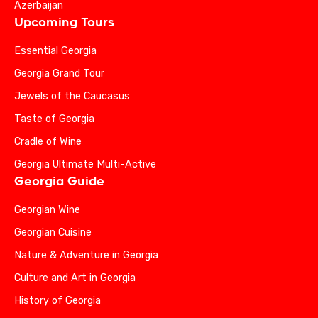
Azerbaijan
Upcoming Tours
Essential Georgia
Georgia Grand Tour
Jewels of the Caucasus
Taste of Georgia
Cradle of Wine
Georgia Ultimate Multi-Active
Georgia Guide
Georgian Wine
Georgian Cuisine
Nature & Adventure in Georgia
Culture and Art in Georgia
History of Georgia