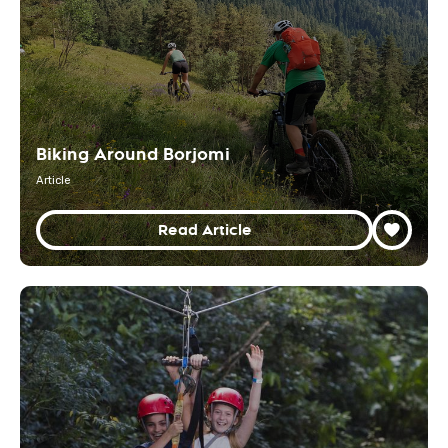
Biking Around Borjomi
Article
Read Article