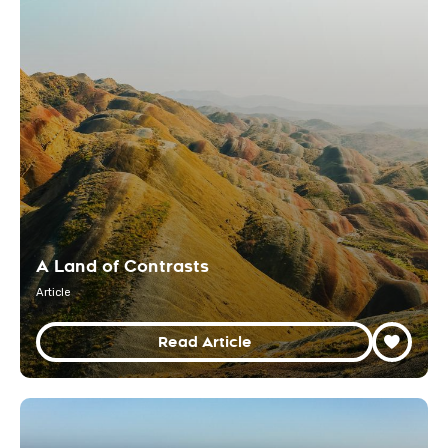
A Land of Contrasts
Article
Read Article