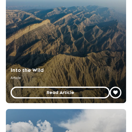
Into the Wild
Article
Read Article