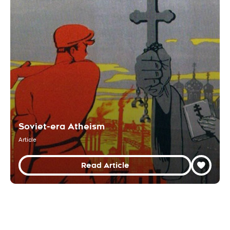
Soviet-era Atheism
Article
Read Article