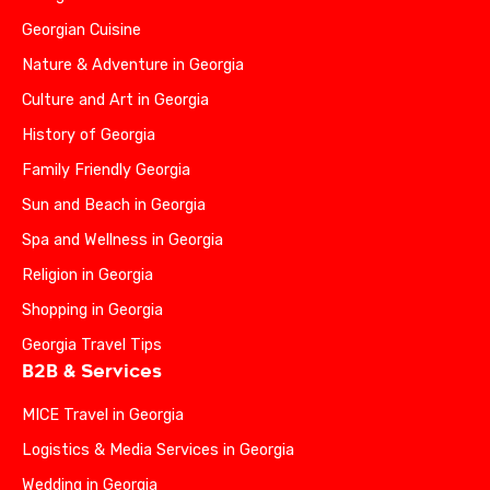
Georgian Cuisine
Nature & Adventure in Georgia
Culture and Art in Georgia
History of Georgia
Family Friendly Georgia
Sun and Beach in Georgia
Spa and Wellness in Georgia
Religion in Georgia
Shopping in Georgia
Georgia Travel Tips
B2B & Services
MICE Travel in Georgia
Logistics & Media Services in Georgia
Wedding in Georgia