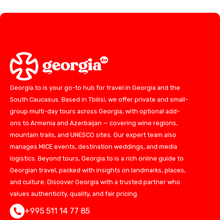
Georgia.to is your go-to hub for travel in Georgia and the
South Caucasus. Based in Tbilisi, we offer private and small-
group multi-day tours across Georgia, with optional add-
ons to Armenia and Azerbaijan — covering wine regions,
mountain trails, and UNESCO sites. Our expert team also
manages MICE events, destination weddings, and media
logistics. Beyond tours, Georgia.to is a rich online guide to
Georgian travel, packed with insights on landmarks, places,
and culture. Discover Georgia with a trusted partner who
values authenticity, quality, and fair pricing.
+995 511 14 77 85