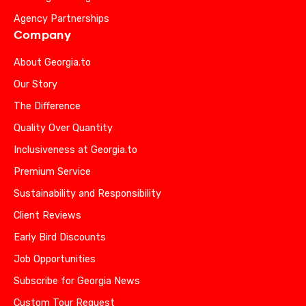
Agency Partnerships
Company
About Georgia.to
Our Story
The Difference
Quality Over Quantity
Inclusiveness at Georgia.to
Premium Service
Sustainability and Responsibility
Client Reviews
Early Bird Discounts
Job Opportunities
Subscribe for Georgia News
Custom Tour Request