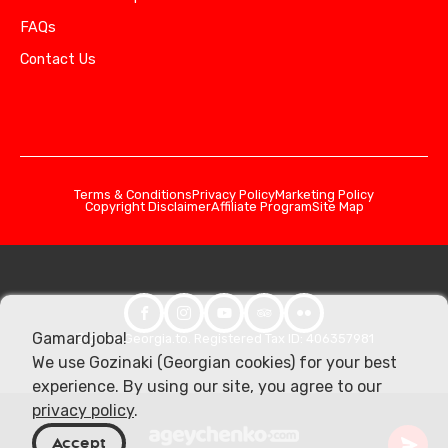
FAQs
Contact Us
Terms & Conditions
Privacy Policy
Marketing Policy
Copyright Disclaimer
Affiliate Program
Site Map
Gamardjoba!
© 2026 Georgia.to. Registered Tax ID: 406357981
We use Gozinaki (Georgian cookies) for your best
experience. By using our site, you agree to our
privacy policy
.
Accept