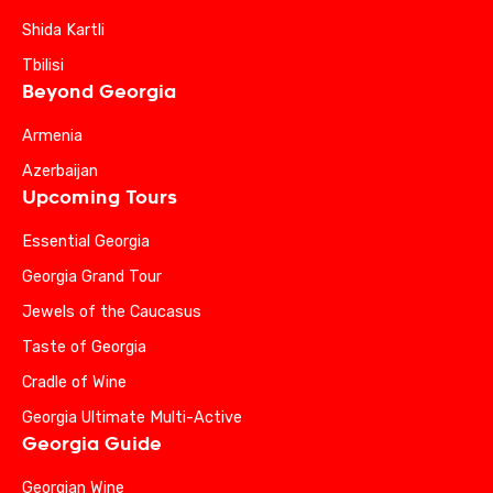
Shida Kartli
Tbilisi
Beyond Georgia
Armenia
Azerbaijan
Upcoming Tours
Essential Georgia
Georgia Grand Tour
Jewels of the Caucasus
Taste of Georgia
Cradle of Wine
Georgia Ultimate Multi-Active
Georgia Guide
Georgian Wine