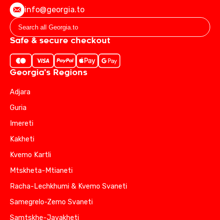
info@georgia.to
Safe & secure checkout
Georgia's Regions
Adjara
Guria
Imereti
Kakheti
Kvemo Kartli
Mtskheta-Mtianeti
Racha-Lechkhumi & Kvemo Svaneti
Samegrelo-Zemo Svaneti
Samtskhe-Javakheti