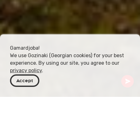
Gamardjoba!
We use Gozinaki (Georgian cookies) for your best
experience. By using our site, you agree to our
privacy policy
.
Accept
Georgien
Orte zu besuchen
Samegrelo-Zemo Svaneti
Laila-Gletscher