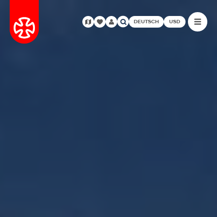
DEUTSCH
USD