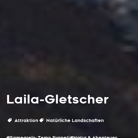
Laila-Gletscher
Attraktion
Natürliche Landschaften
#Samegrelo-Zemo Svaneti
#Natur & Abenteuer