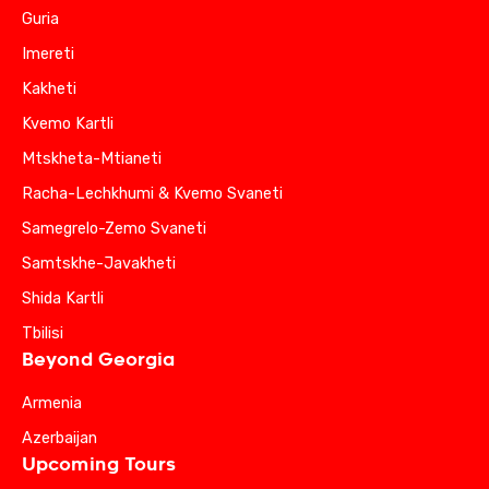
Guria
Imereti
Kakheti
Kvemo Kartli
Mtskheta-Mtianeti
Racha-Lechkhumi & Kvemo Svaneti
Samegrelo-Zemo Svaneti
Samtskhe-Javakheti
Shida Kartli
Tbilisi
Beyond Georgia
Armenia
Azerbaijan
Upcoming Tours