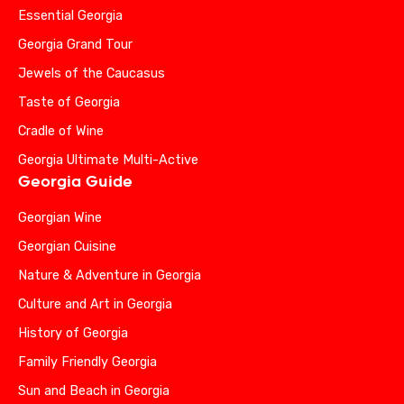
Essential Georgia
Georgia Grand Tour
Jewels of the Caucasus
Taste of Georgia
Cradle of Wine
Georgia Ultimate Multi-Active
Georgia Guide
Georgian Wine
Georgian Cuisine
Nature & Adventure in Georgia
Culture and Art in Georgia
History of Georgia
Family Friendly Georgia
Sun and Beach in Georgia