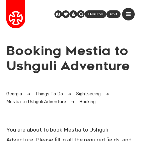
ENGLISH
USD
Booking Mestia to
Ushguli Adventure
Georgia
Things To Do
Sightseeing
Mestia to Ushguli Adventure
Booking
You are about to book Mestia to Ushguli
Adventure. Please fill in all the required fields, and