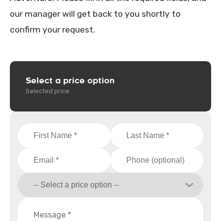
our manager will get back to you shortly to
confirm your request.
Select a price option
Selected price