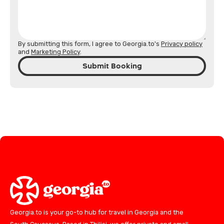
By submitting this form, I agree to Georgia.to's
Privacy policy
and
Marketing Policy
.
Submit Booking
Georgia.to is your go-to hub for travel in Georgia and the