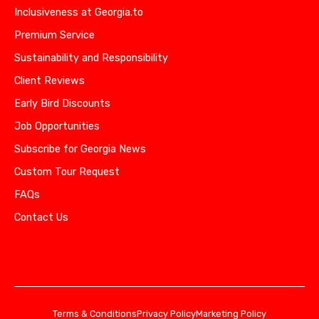
Inclusiveness at Georgia.to
Premium Service
Sustainability and Responsibility
Client Reviews
Early Bird Discounts
Job Opportunities
Subscribe for Georgia News
Custom Tour Request
FAQs
Contact Us
Terms & Conditions
Privacy Policy
Marketing Policy