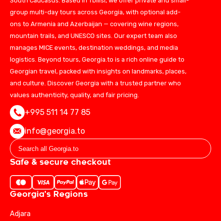
South Caucasus. Based in Tbilisi, we offer private and small-
group multi-day tours across Georgia, with optional add-
ons to Armenia and Azerbaijan — covering wine regions,
mountain trails, and UNESCO sites. Our expert team also
manages MICE events, destination weddings, and media
logistics. Beyond tours, Georgia.to is a rich online guide to
Georgian travel, packed with insights on landmarks, places,
and culture. Discover Georgia with a trusted partner who
values authenticity, quality, and fair pricing.
+995 511 14 77 85
info@georgia.to
Safe & secure checkout
Georgia's Regions
Adjara