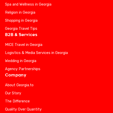
Spa and Wellness in Georgia
Religion in Georgia
Shopping in Georgia
Georgia Travel Tips
B2B & Services
MICE Travel in Georgia
Logistics & Media Services in Georgia
Wedding in Georgia
Agency Partnerships
Company
About Georgia.to
Our Story
The Difference
Quality Over Quantity