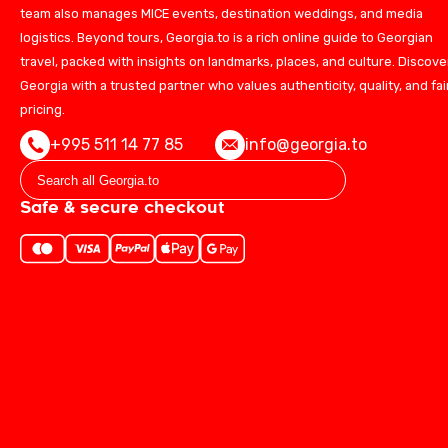
team also manages MICE events, destination weddings, and media
logistics. Beyond tours, Georgia.to is a rich online guide to Georgian
travel, packed with insights on landmarks, places, and culture. Discove
Georgia with a trusted partner who values authenticity, quality, and fai
pricing.
+995 511 14 77 85
info@georgia.to
Safe & secure checkout