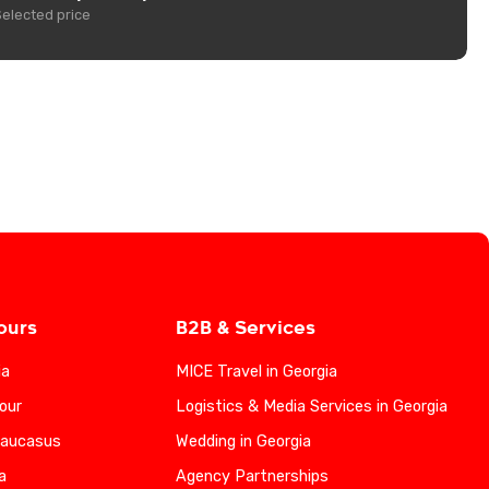
Selected price
ours
B2B & Services
ia
MICE Travel in Georgia
our
Logistics & Media Services in Georgia
Caucasus
Wedding in Georgia
a
Agency Partnerships