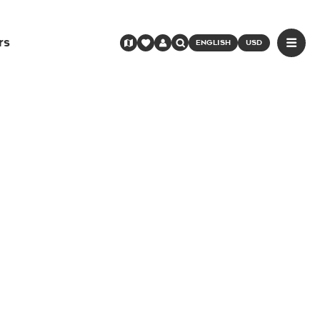
rs
ENGLISH
USD