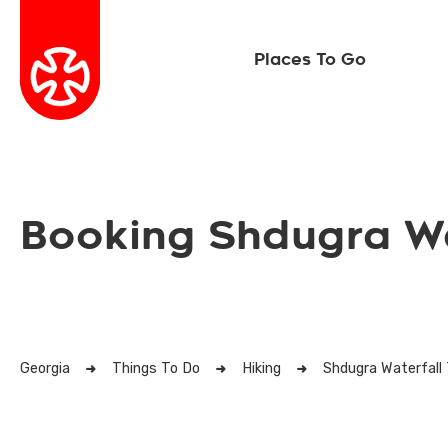
Places To Go
Booking Shdugra Wa
Georgia
Things To Do
Hiking
Shdugra Waterfall 