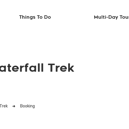
Things To Do
Multi-Day Tou
terfall Trek
Trek
Booking