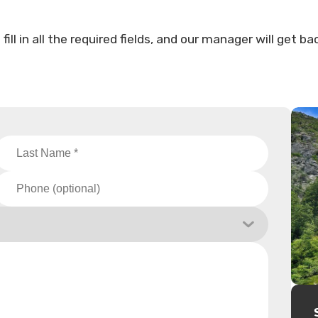
ll in all the required fields, and our manager will get ba