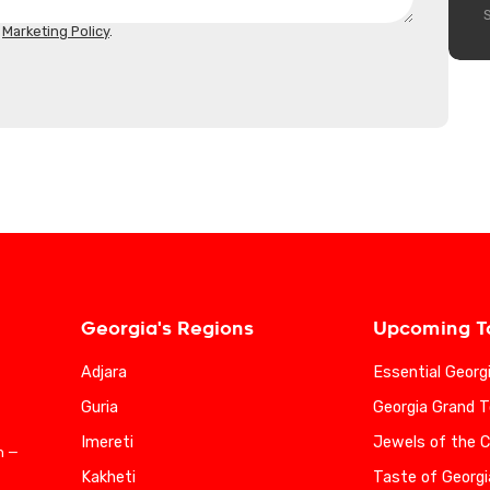
d
Marketing Policy
.
Georgia's Regions
Upcoming T
Adjara
Essential Georg
Guria
Georgia Grand T
Imereti
Jewels of the 
n —
Kakheti
Taste of Georgi