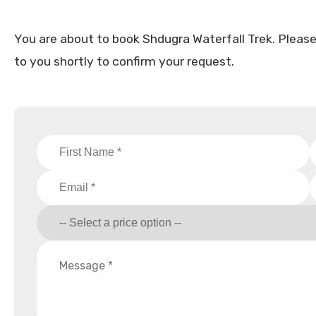
You are about to book Shdugra Waterfall Trek. Please fi
to you shortly to confirm your request.