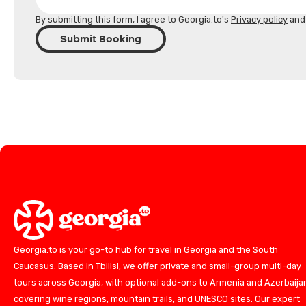
By submitting this form, I agree to Georgia.to's
Privacy policy
an
Submit Booking
Georgia.to is your go-to hub for travel in Georgia and the South
Caucasus. Based in Tbilisi, we offer private and small-group multi-day
tours across Georgia, with optional add-ons to Armenia and Azerbaija
covering wine regions, mountain trails, and UNESCO sites. Our expert