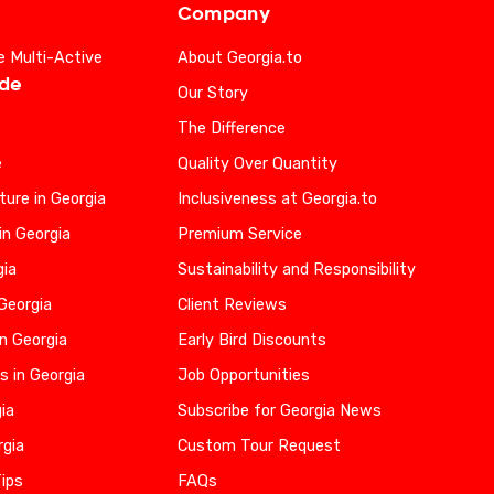
Company
e Multi-Active
About Georgia.to
ide
Our Story
The Difference
e
Quality Over Quantity
ure in Georgia
Inclusiveness at Georgia.to
in Georgia
Premium Service
gia
Sustainability and Responsibility
 Georgia
Client Reviews
n Georgia
Early Bird Discounts
s in Georgia
Job Opportunities
gia
Subscribe for Georgia News
rgia
Custom Tour Request
Tips
FAQs