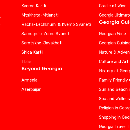
Kvemo Kartli
Cradle of Wine
Mtskheta-Mtianeti
Georgia Ultimat
r
Georgia Gu
Racha-Lechkhumi & Kvemo Svaneti
r
Samegrelo-Zemo Svaneti
Georgian Wine
Samtskhe-Javakheti
Georgian Cuisin
Shida Kartli
Nature & Advent
Tbilisi
Culture and Art 
Beyond Georgia
History of Geor
Armenia
Family Friendly
Azerbaijan
Sun and Beach i
Spa and Wellnes
Religion in Geor
Shopping in Geo
Georgia Travel 