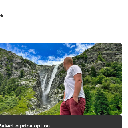
ck
Select a price option