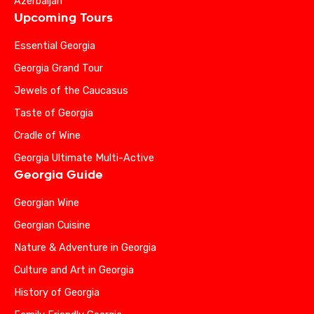
Azerbaijan
Upcoming Tours
Essential Georgia
Georgia Grand Tour
Jewels of the Caucasus
Taste of Georgia
Cradle of Wine
Georgia Ultimate Multi-Active
Georgia Guide
Georgian Wine
Georgian Cuisine
Nature & Adventure in Georgia
Culture and Art in Georgia
History of Georgia