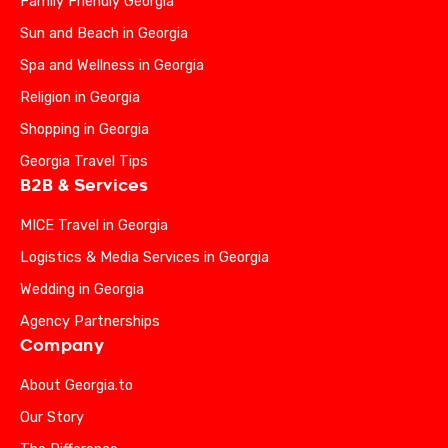
Family Friendly Georgia
Sun and Beach in Georgia
Spa and Wellness in Georgia
Religion in Georgia
Shopping in Georgia
Georgia Travel Tips
B2B & Services
MICE Travel in Georgia
Logistics & Media Services in Georgia
Wedding in Georgia
Agency Partnerships
Company
About Georgia.to
Our Story