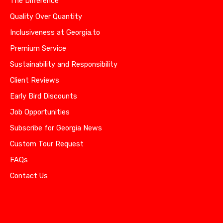
The Difference
Quality Over Quantity
Inclusiveness at Georgia.to
Premium Service
Sustainability and Responsibility
Client Reviews
Early Bird Discounts
Job Opportunities
Subscribe for Georgia News
Custom Tour Request
FAQs
Contact Us