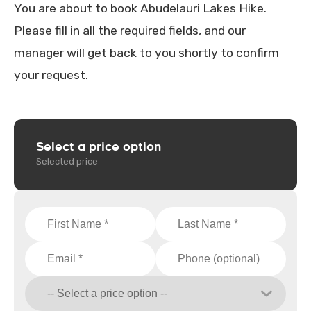
You are about to book Abudelauri Lakes Hike.
Please fill in all the required fields, and our
manager will get back to you shortly to confirm
your request.
Select a price option
Selected price