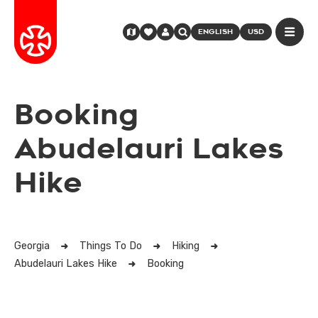
ENGLISH
USD
Booking
Abudelauri Lakes
Hike
Georgia
Things To Do
Hiking
Abudelauri Lakes Hike
Booking