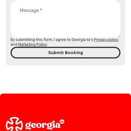
By submitting this form, I agree to Georgia.to's
Privacy policy
and
Marketing Policy
.
Submit Booking