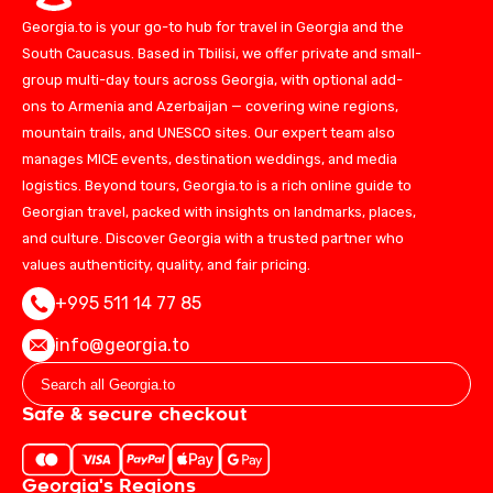
Georgia.to is your go-to hub for travel in Georgia and the
South Caucasus. Based in Tbilisi, we offer private and small-
group multi-day tours across Georgia, with optional add-
ons to Armenia and Azerbaijan — covering wine regions,
mountain trails, and UNESCO sites. Our expert team also
manages MICE events, destination weddings, and media
logistics. Beyond tours, Georgia.to is a rich online guide to
Georgian travel, packed with insights on landmarks, places,
and culture. Discover Georgia with a trusted partner who
values authenticity, quality, and fair pricing.
+995 511 14 77 85
info@georgia.to
Safe & secure checkout
Georgia's Regions