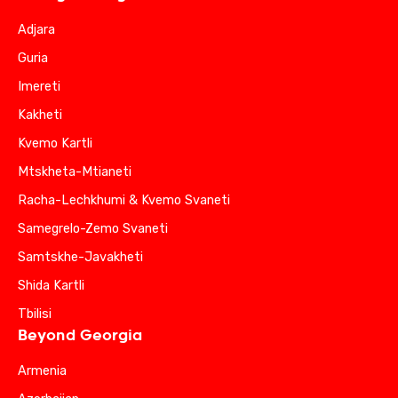
Adjara
Guria
Imereti
Kakheti
Kvemo Kartli
Mtskheta-Mtianeti
Racha-Lechkhumi & Kvemo Svaneti
Samegrelo-Zemo Svaneti
Samtskhe-Javakheti
Shida Kartli
Tbilisi
Beyond Georgia
Armenia