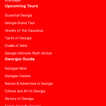
Azerbaijan
Upcoming Tours
Essential Georgia
Georgia Grand Tour
Jewels of the Caucasus
Taste of Georgia
Cradle of Wine
Georgia Ultimate Multi-Active
Georgia Guide
Georgian Wine
Georgian Cuisine
Nature & Adventure in Georgia
Culture and Art in Georgia
History of Georgia