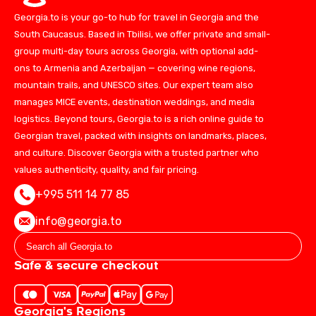
Georgia.to is your go-to hub for travel in Georgia and the
South Caucasus. Based in Tbilisi, we offer private and small-
group multi-day tours across Georgia, with optional add-
ons to Armenia and Azerbaijan — covering wine regions,
mountain trails, and UNESCO sites. Our expert team also
manages MICE events, destination weddings, and media
logistics. Beyond tours, Georgia.to is a rich online guide to
Georgian travel, packed with insights on landmarks, places,
and culture. Discover Georgia with a trusted partner who
values authenticity, quality, and fair pricing.
+995 511 14 77 85
info@georgia.to
Safe & secure checkout
Georgia's Regions