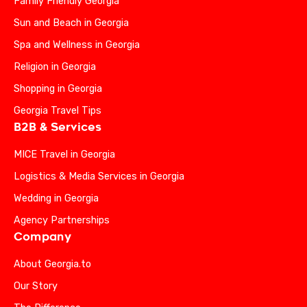
Family Friendly Georgia
Sun and Beach in Georgia
Spa and Wellness in Georgia
Religion in Georgia
Shopping in Georgia
Georgia Travel Tips
B2B & Services
MICE Travel in Georgia
Logistics & Media Services in Georgia
Wedding in Georgia
Agency Partnerships
Company
About Georgia.to
Our Story