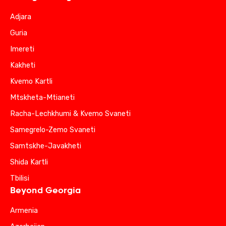
Adjara
Guria
Imereti
Kakheti
Kvemo Kartli
Mtskheta-Mtianeti
Racha-Lechkhumi & Kvemo Svaneti
Samegrelo-Zemo Svaneti
Samtskhe-Javakheti
Shida Kartli
Tbilisi
Beyond Georgia
Armenia