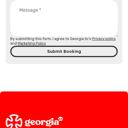
By submitting this form, I agree to Georgia.to's
Privacy policy
and
Marketing Policy
.
Submit Booking