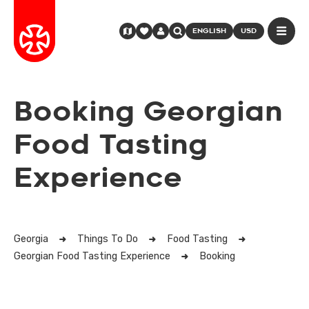
ENGLISH
USD
Booking Georgian
Food Tasting
Experience
Georgia
Things To Do
Food Tasting
Georgian Food Tasting Experience
Booking