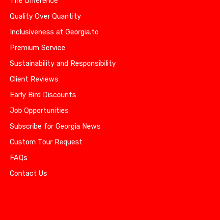
The Difference
Quality Over Quantity
Inclusiveness at Georgia.to
Premium Service
Sustainability and Responsibility
Client Reviews
Early Bird Discounts
Job Opportunities
Subscribe for Georgia News
Custom Tour Request
FAQs
Contact Us