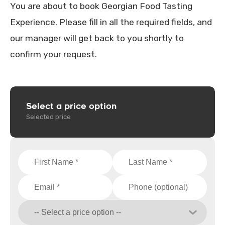
You are about to book Georgian Food Tasting
Experience. Please fill in all the required fields, and
our manager will get back to you shortly to
confirm your request.
Select a price option
Selected price