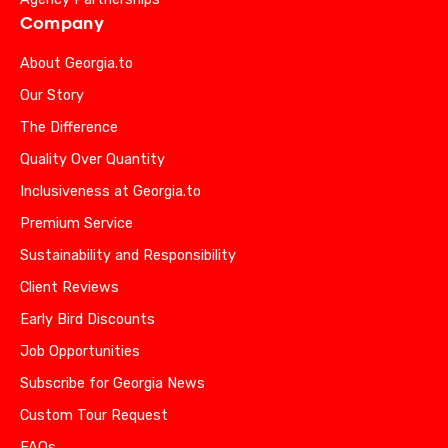
Company
About Georgia.to
Our Story
The Difference
Quality Over Quantity
Inclusiveness at Georgia.to
Premium Service
Sustainability and Responsibility
Client Reviews
Early Bird Discounts
Job Opportunities
Subscribe for Georgia News
Custom Tour Request
FAQs