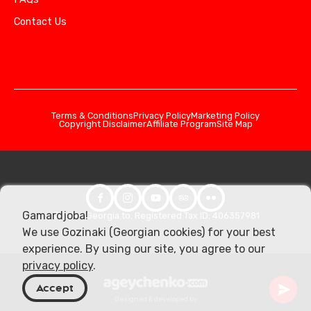
Contact Us
Terms & Conditions
Privacy Policy
Marketing Policy
Copyright Disclaimer
Affiliate Program
Site Map
Gamardjoba!
© 2026 Georgia.to. Registered Tax ID: 406357981
We use Gozinaki (Georgian cookies) for your best
experience. By using our site, you agree to our
privacy policy
.
Accept
Designed & developed by