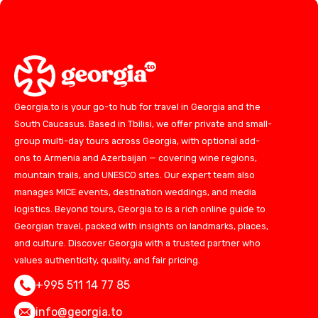
Georgia.to is your go-to hub for travel in Georgia and the
South Caucasus. Based in Tbilisi, we offer private and small-
group multi-day tours across Georgia, with optional add-
ons to Armenia and Azerbaijan — covering wine regions,
mountain trails, and UNESCO sites. Our expert team also
manages MICE events, destination weddings, and media
logistics. Beyond tours, Georgia.to is a rich online guide to
Georgian travel, packed with insights on landmarks, places,
and culture. Discover Georgia with a trusted partner who
values authenticity, quality, and fair pricing.
+995 511 14 77 85
info@georgia.to