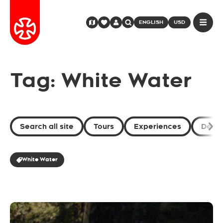
ENGLISH
USD
Tag: White Water
Search all site
Tours
Experiences
Desti
White Water