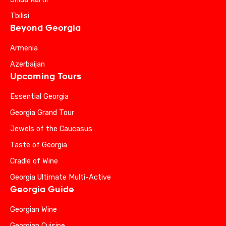
Tbilisi
Beyond Georgia
Armenia
Azerbaijan
Upcoming Tours
Essential Georgia
Georgia Grand Tour
Jewels of the Caucasus
Taste of Georgia
Cradle of Wine
Georgia Ultimate Multi-Active
Georgia Guide
Georgian Wine
Georgian Cuisine