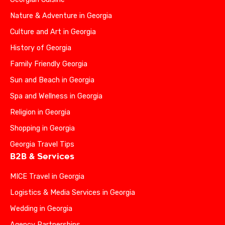
Nature & Adventure in Georgia
Culture and Art in Georgia
History of Georgia
Family Friendly Georgia
Sun and Beach in Georgia
Spa and Wellness in Georgia
Religion in Georgia
Shopping in Georgia
Georgia Travel Tips
B2B & Services
MICE Travel in Georgia
Logistics & Media Services in Georgia
Wedding in Georgia
Agency Partnerships