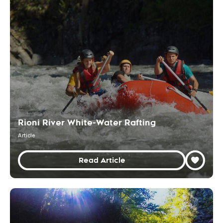
Rioni River White-Water Rafting
Article
Read Article