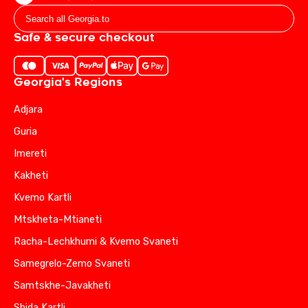
Safe & secure checkout
Georgia's Regions
Adjara
Guria
Imereti
Kakheti
Kvemo Kartli
Mtskheta-Mtianeti
Racha-Lechkhumi & Kvemo Svaneti
Samegrelo-Zemo Svaneti
Samtskhe-Javakheti
Shida Kartli