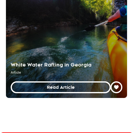
White Water Rafting in Georgia
Article
Read Article