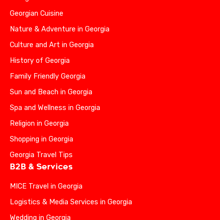
Georgian Cuisine
Nature & Adventure in Georgia
Culture and Art in Georgia
History of Georgia
Family Friendly Georgia
Sun and Beach in Georgia
Spa and Wellness in Georgia
Religion in Georgia
Shopping in Georgia
Georgia Travel Tips
B2B & Services
MICE Travel in Georgia
Logistics & Media Services in Georgia
Wedding in Georgia