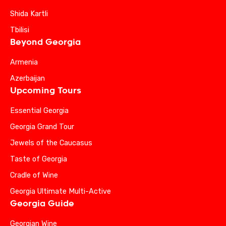
Shida Kartli
Tbilisi
Beyond Georgia
Armenia
Azerbaijan
Upcoming Tours
Essential Georgia
Georgia Grand Tour
Jewels of the Caucasus
Taste of Georgia
Cradle of Wine
Georgia Ultimate Multi-Active
Georgia Guide
Georgian Wine