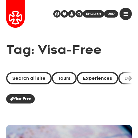
ENGLISH
USD
Tag: Visa-Free
Search all site
Tours
Experiences
Desti
Visa-Free