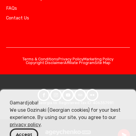
FAQs
Contact Us
Terms & Conditions
Privacy Policy
Marketing Policy
Copyright Disclaimer
Affiliate Program
Site Map
Gamardjoba!
© 2026 Georgia.to. Registered Tax ID: 406357981
We use Gozinaki (Georgian cookies) for your best
experience. By using our site, you agree to our
privacy policy
.
Accept