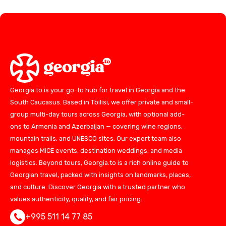
Georgia.to is your go-to hub for travel in Georgia and the
South Caucasus. Based in Tbilisi, we offer private and small-
group multi-day tours across Georgia, with optional add-
ons to Armenia and Azerbaijan — covering wine regions,
mountain trails, and UNESCO sites. Our expert team also
manages MICE events, destination weddings, and media
logistics. Beyond tours, Georgia.to is a rich online guide to
Georgian travel, packed with insights on landmarks, places,
and culture. Discover Georgia with a trusted partner who
values authenticity, quality, and fair pricing.
+995 511 14 77 85