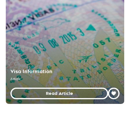
Visa Information
Article
Read Article