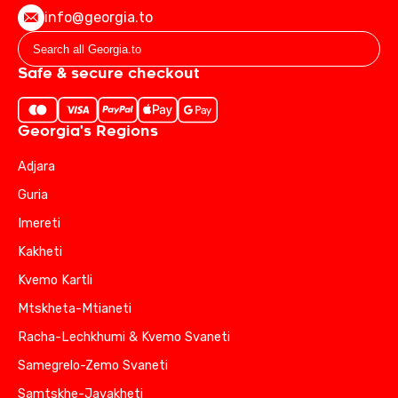
info@georgia.to
Safe & secure checkout
Georgia's Regions
Adjara
Guria
Imereti
Kakheti
Kvemo Kartli
Mtskheta-Mtianeti
Racha-Lechkhumi & Kvemo Svaneti
Samegrelo-Zemo Svaneti
Samtskhe-Javakheti