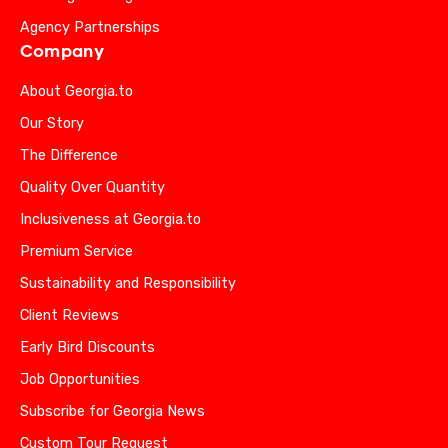
Agency Partnerships
Company
About Georgia.to
Our Story
The Difference
Quality Over Quantity
Inclusiveness at Georgia.to
Premium Service
Sustainability and Responsibility
Client Reviews
Early Bird Discounts
Job Opportunities
Subscribe for Georgia News
Custom Tour Request