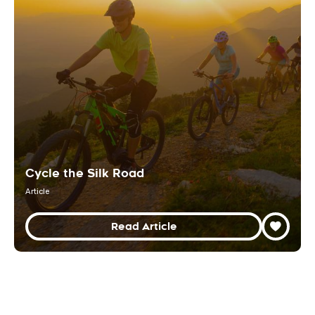
Cycle the Silk Road
Article
Read Article