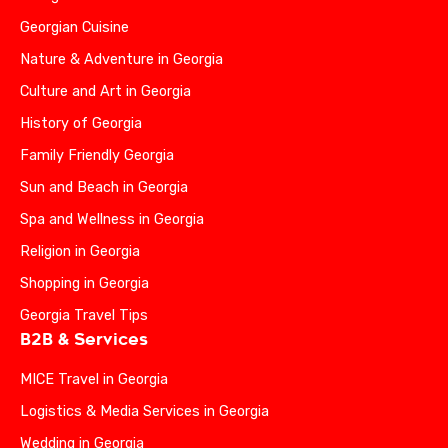
Georgian Cuisine
Nature & Adventure in Georgia
Culture and Art in Georgia
History of Georgia
Family Friendly Georgia
Sun and Beach in Georgia
Spa and Wellness in Georgia
Religion in Georgia
Shopping in Georgia
Georgia Travel Tips
B2B & Services
MICE Travel in Georgia
Logistics & Media Services in Georgia
Wedding in Georgia