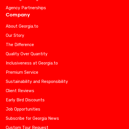
Agency Partnerships
Company
About Georgia.to
Our Story
The Difference
Quality Over Quantity
Inclusiveness at Georgia.to
Premium Service
Sustainability and Responsibility
Client Reviews
Early Bird Discounts
Job Opportunities
Subscribe for Georgia News
Custom Tour Request