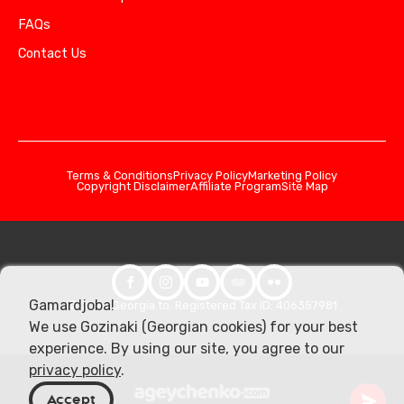
FAQs
Contact Us
Terms & Conditions
Privacy Policy
Marketing Policy
Copyright Disclaimer
Affiliate Program
Site Map
Gamardjoba!
© 2026 Georgia.to. Registered Tax ID: 406357981
We use Gozinaki (Georgian cookies) for your best
experience. By using our site, you agree to our
privacy policy
.
Accept