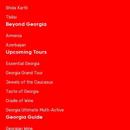
Shida Kartli
Tbilisi
Beyond Georgia
Armenia
Azerbaijan
Upcoming Tours
Essential Georgia
Georgia Grand Tour
Jewels of the Caucasus
Taste of Georgia
Cradle of Wine
Georgia Ultimate Multi-Active
Georgia Guide
Georgian Wine