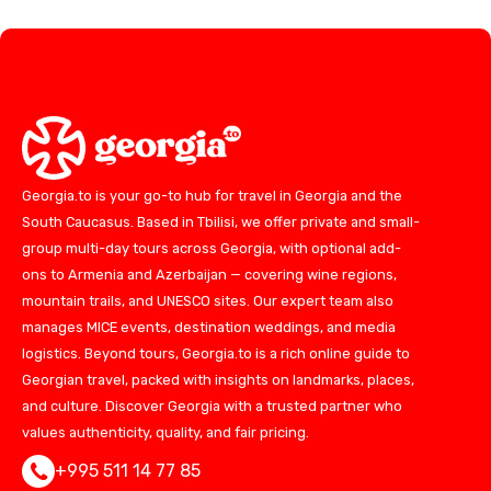
Georgia.to is your go-to hub for travel in Georgia and the
South Caucasus. Based in Tbilisi, we offer private and small-
group multi-day tours across Georgia, with optional add-
ons to Armenia and Azerbaijan — covering wine regions,
mountain trails, and UNESCO sites. Our expert team also
manages MICE events, destination weddings, and media
logistics. Beyond tours, Georgia.to is a rich online guide to
Georgian travel, packed with insights on landmarks, places,
and culture. Discover Georgia with a trusted partner who
values authenticity, quality, and fair pricing.
+995 511 14 77 85