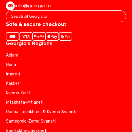
info@georgia.to
Safe & secure checkout
Georgia's Regions
Adjara
Guria
Imereti
Kakheti
Kvemo Kartli
Mtskheta-Mtianeti
Racha-Lechkhumi & Kvemo Svaneti
Samegrelo-Zemo Svaneti
Samtskhe-Javakheti