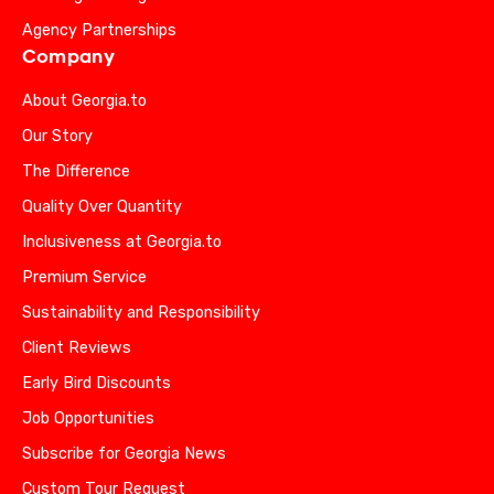
Agency Partnerships
Company
About Georgia.to
Our Story
The Difference
Quality Over Quantity
Inclusiveness at Georgia.to
Premium Service
Sustainability and Responsibility
Client Reviews
Early Bird Discounts
Job Opportunities
Subscribe for Georgia News
Custom Tour Request