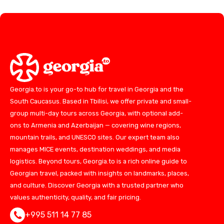
Georgia.to is your go-to hub for travel in Georgia and the
South Caucasus. Based in Tbilisi, we offer private and small-
group multi-day tours across Georgia, with optional add-
ons to Armenia and Azerbaijan — covering wine regions,
mountain trails, and UNESCO sites. Our expert team also
manages MICE events, destination weddings, and media
logistics. Beyond tours, Georgia.to is a rich online guide to
Georgian travel, packed with insights on landmarks, places,
and culture. Discover Georgia with a trusted partner who
values authenticity, quality, and fair pricing.
+995 511 14 77 85