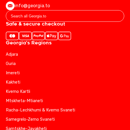
info@georgia.to
Safe & secure checkout
Georgia's Regions
Adjara
Guria
Imereti
Kakheti
Kvemo Kartli
Mtskheta-Mtianeti
Racha-Lechkhumi & Kvemo Svaneti
Samegrelo-Zemo Svaneti
Samtskhe-Javakheti