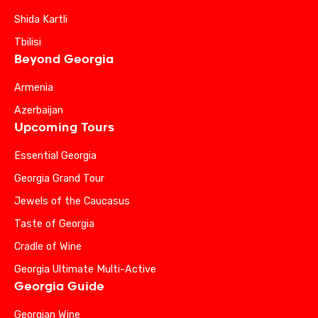
Shida Kartli
Tbilisi
Beyond Georgia
Armenia
Azerbaijan
Upcoming Tours
Essential Georgia
Georgia Grand Tour
Jewels of the Caucasus
Taste of Georgia
Cradle of Wine
Georgia Ultimate Multi-Active
Georgia Guide
Georgian Wine