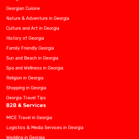
Georgian Cuisine
Nature & Adventure in Georgia
Culture and Art in Georgia
History of Georgia
Family Friendly Georgia
Sun and Beach in Georgia
Spa and Wellness in Georgia
Religion in Georgia
Shopping in Georgia
Georgia Travel Tips
B2B & Services
MICE Travel in Georgia
Logistics & Media Services in Georgia
Wedding in Georgia