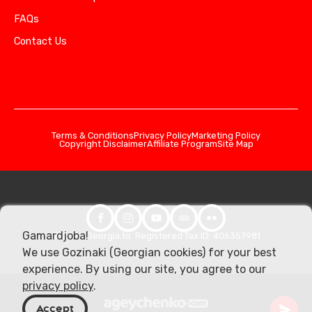
FAQs
Contact Us
Terms & Conditions
Privacy Policy
Marketing Policy
Copyright Disclaimer
Affiliate Program
Site Map
Gamardjoba!
© 2026 Georgia.to. Registered Tax ID: 406357981
We use Gozinaki (Georgian cookies) for your best
experience. By using our site, you agree to our
privacy policy
.
Accept