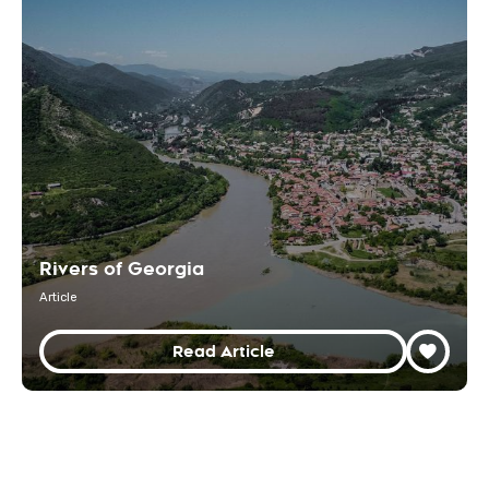
Rivers of Georgia
Article
Read Article