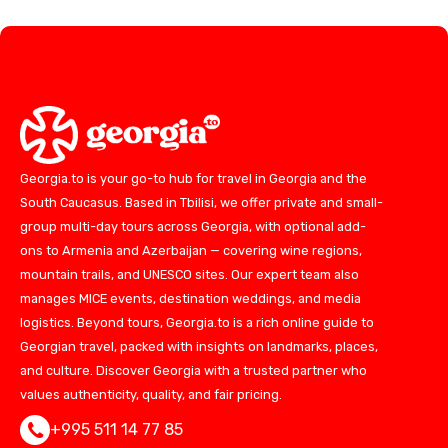
Georgia.to is your go-to hub for travel in Georgia and the
South Caucasus. Based in Tbilisi, we offer private and small-
group multi-day tours across Georgia, with optional add-
ons to Armenia and Azerbaijan — covering wine regions,
mountain trails, and UNESCO sites. Our expert team also
manages MICE events, destination weddings, and media
logistics. Beyond tours, Georgia.to is a rich online guide to
Georgian travel, packed with insights on landmarks, places,
and culture. Discover Georgia with a trusted partner who
values authenticity, quality, and fair pricing.
+995 511 14 77 85