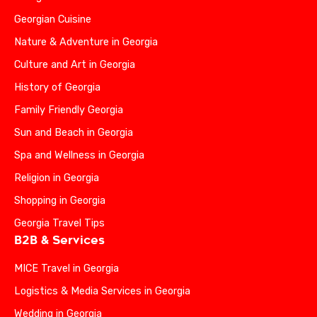
Georgian Cuisine
Nature & Adventure in Georgia
Culture and Art in Georgia
History of Georgia
Family Friendly Georgia
Sun and Beach in Georgia
Spa and Wellness in Georgia
Religion in Georgia
Shopping in Georgia
Georgia Travel Tips
B2B & Services
MICE Travel in Georgia
Logistics & Media Services in Georgia
Wedding in Georgia