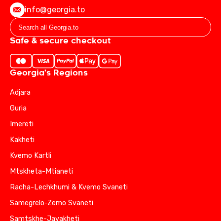
info@georgia.to
Safe & secure checkout
Georgia's Regions
Adjara
Guria
Imereti
Kakheti
Kvemo Kartli
Mtskheta-Mtianeti
Racha-Lechkhumi & Kvemo Svaneti
Samegrelo-Zemo Svaneti
Samtskhe-Javakheti