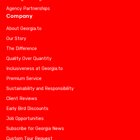
Agency Partnerships
Company
About Georgia.to
Our Story
The Difference
Quality Over Quantity
Inclusiveness at Georgia.to
Premium Service
Sustainability and Responsibility
Client Reviews
Early Bird Discounts
Job Opportunities
Subscribe for Georgia News
Custom Tour Request