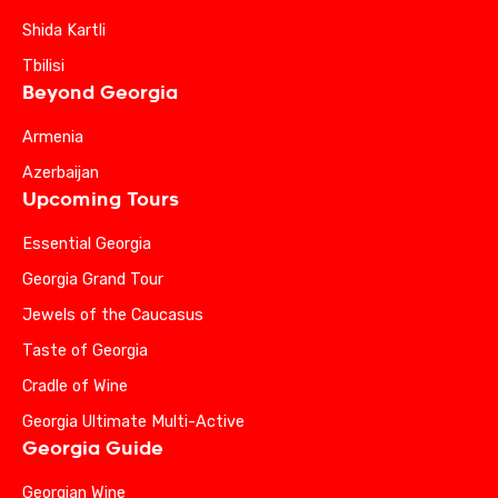
Shida Kartli
Tbilisi
Beyond Georgia
Armenia
Azerbaijan
Upcoming Tours
Essential Georgia
Georgia Grand Tour
Jewels of the Caucasus
Taste of Georgia
Cradle of Wine
Georgia Ultimate Multi-Active
Georgia Guide
Georgian Wine