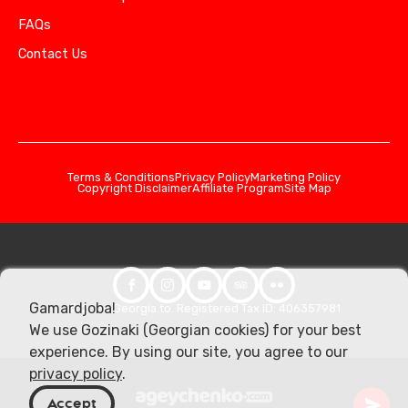
FAQs
Contact Us
Terms & Conditions
Privacy Policy
Marketing Policy
Copyright Disclaimer
Affiliate Program
Site Map
Gamardjoba!
© 2026 Georgia.to. Registered Tax ID: 406357981
We use Gozinaki (Georgian cookies) for your best
experience. By using our site, you agree to our
privacy policy
.
Accept