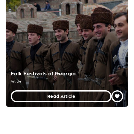
Folk Festivals of Georgia
Article
Read Article