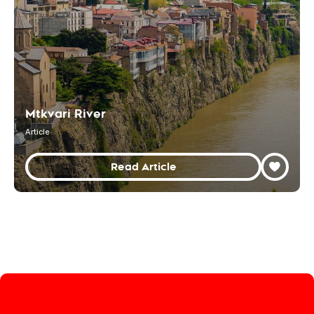
Mtkvari River
Article
Read Article