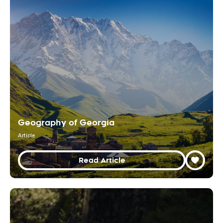
Geography of Georgia
Article
Read Article