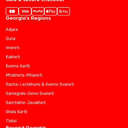
Georgia's Regions
Adjara
Guria
Imereti
Kakheti
Kvemo Kartli
Mtskheta-Mtianeti
Racha-Lechkhumi & Kvemo Svaneti
Samegrelo-Zemo Svaneti
Samtskhe-Javakheti
Shida Kartli
Tbilisi
Beyond Georgia