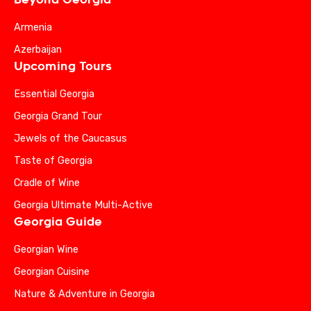
Armenia
Azerbaijan
Upcoming Tours
Essential Georgia
Georgia Grand Tour
Jewels of the Caucasus
Taste of Georgia
Cradle of Wine
Georgia Ultimate Multi-Active
Georgia Guide
Georgian Wine
Georgian Cuisine
Nature & Adventure in Georgia