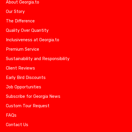
About Georgia.to
Our Story
The Difference
Quality Over Quantity
Inclusiveness at Georgia.to
Premium Service
Sustainability and Responsibility
Client Reviews
Early Bird Discounts
Job Opportunities
Subscribe for Georgia News
Custom Tour Request
FAQs
Contact Us