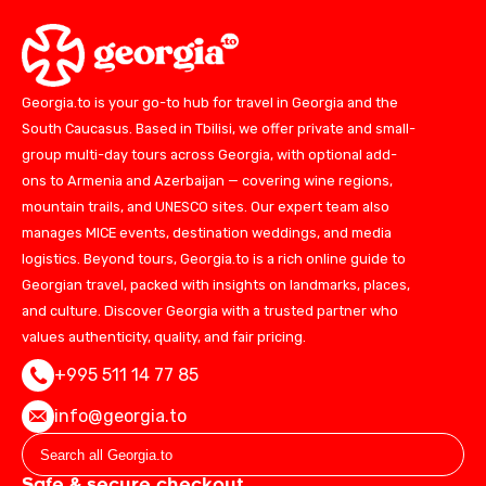
Georgia.to is your go-to hub for travel in Georgia and the
South Caucasus. Based in Tbilisi, we offer private and small-
group multi-day tours across Georgia, with optional add-
ons to Armenia and Azerbaijan — covering wine regions,
mountain trails, and UNESCO sites. Our expert team also
manages MICE events, destination weddings, and media
logistics. Beyond tours, Georgia.to is a rich online guide to
Georgian travel, packed with insights on landmarks, places,
and culture. Discover Georgia with a trusted partner who
values authenticity, quality, and fair pricing.
+995 511 14 77 85
info@georgia.to
Safe & secure checkout