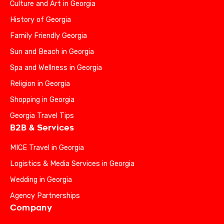
Culture and Art in Georgia
History of Georgia
Family Friendly Georgia
Sun and Beach in Georgia
Spa and Wellness in Georgia
Religion in Georgia
Shopping in Georgia
Georgia Travel Tips
B2B & Services
MICE Travel in Georgia
Logistics & Media Services in Georgia
Wedding in Georgia
Agency Partnerships
Company