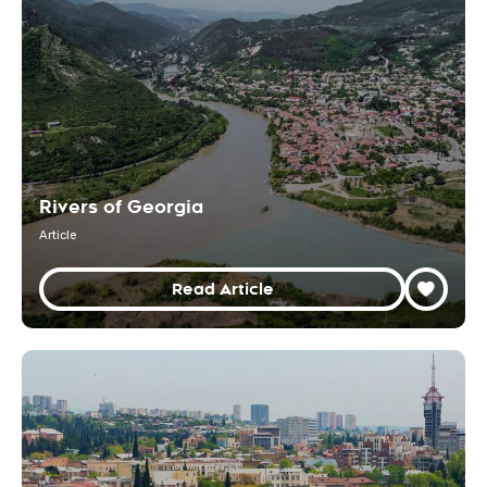
Rivers of Georgia
Article
Read Article