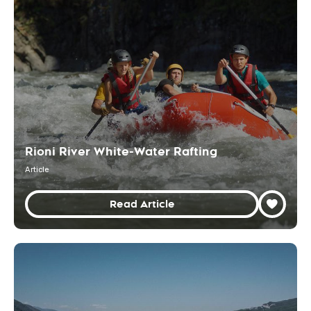
Rioni River White-Water Rafting
Article
Read Article