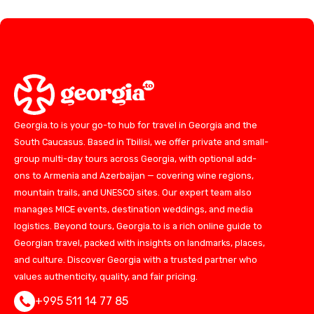
Georgia.to is your go-to hub for travel in Georgia and the
South Caucasus. Based in Tbilisi, we offer private and small-
group multi-day tours across Georgia, with optional add-
ons to Armenia and Azerbaijan — covering wine regions,
mountain trails, and UNESCO sites. Our expert team also
manages MICE events, destination weddings, and media
logistics. Beyond tours, Georgia.to is a rich online guide to
Georgian travel, packed with insights on landmarks, places,
and culture. Discover Georgia with a trusted partner who
values authenticity, quality, and fair pricing.
+995 511 14 77 85