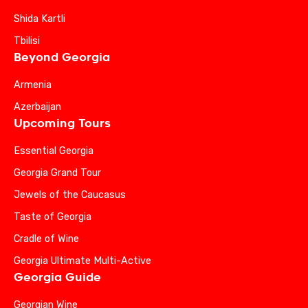
Shida Kartli
Tbilisi
Beyond Georgia
Armenia
Azerbaijan
Upcoming Tours
Essential Georgia
Georgia Grand Tour
Jewels of the Caucasus
Taste of Georgia
Cradle of Wine
Georgia Ultimate Multi-Active
Georgia Guide
Georgian Wine