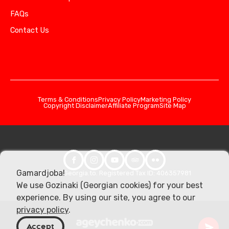
FAQs
Contact Us
Terms & Conditions
Privacy Policy
Marketing Policy
Copyright Disclaimer
Affiliate Program
Site Map
Gamardjoba!
© 2026 Georgia.to. Registered Tax ID: 406357981
We use Gozinaki (Georgian cookies) for your best
experience. By using our site, you agree to our
privacy policy
.
Accept