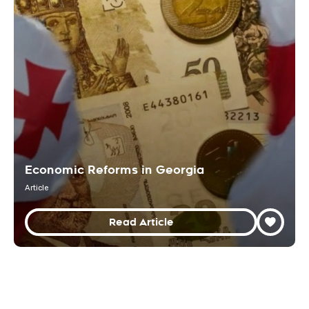
Economic Reforms in Georgia
Article
Read Article