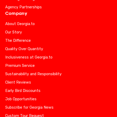
Agency Partnerships
Company
About Georgia.to
Our Story
The Difference
Quality Over Quantity
Inclusiveness at Georgia.to
Premium Service
Sustainability and Responsibility
Client Reviews
Early Bird Discounts
Job Opportunities
Subscribe for Georgia News
Custom Tour Request