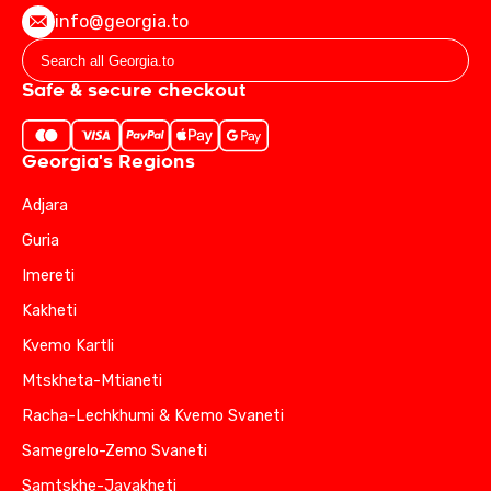
info@georgia.to
Safe & secure checkout
Georgia's Regions
Adjara
Guria
Imereti
Kakheti
Kvemo Kartli
Mtskheta-Mtianeti
Racha-Lechkhumi & Kvemo Svaneti
Samegrelo-Zemo Svaneti
Samtskhe-Javakheti