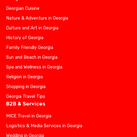
Georgian Cuisine
Nature & Adventure in Georgia
Culture and Art in Georgia
History of Georgia
Family Friendly Georgia
Sun and Beach in Georgia
Spa and Wellness in Georgia
Religion in Georgia
Shopping in Georgia
Georgia Travel Tips
B2B & Services
MICE Travel in Georgia
Logistics & Media Services in Georgia
Wedding in Georgia