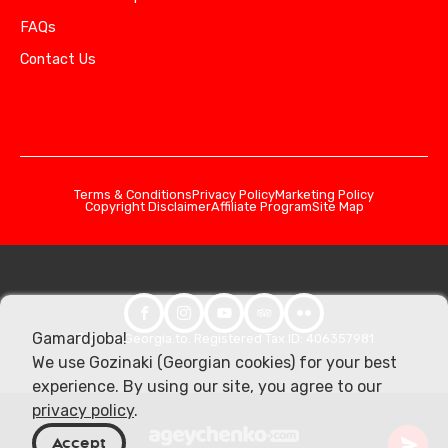
FAQs
Contact Us
Terms & Conditions
Privacy Policy
Marketing Policy
Copyright Disclaimer
Affiliate Program
Site Map
Gamardjoba!
© 2026 Georgia.to. Registered Tax ID: 406357981
We use Gozinaki (Georgian cookies) for your best
experience. By using our site, you agree to our
privacy policy
.
Accept