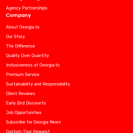
Agency Partnerships
Company
About Georgia.to
Our Story
The Difference
Quality Over Quantity
Inclusiveness at Georgia.to
Premium Service
Sustainability and Responsibility
Client Reviews
Early Bird Discounts
Job Opportunities
Subscribe for Georgia News
Custom Tour Request