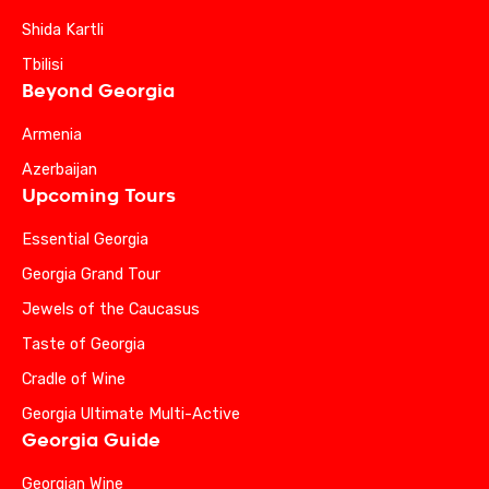
Shida Kartli
Tbilisi
Beyond Georgia
Armenia
Azerbaijan
Upcoming Tours
Essential Georgia
Georgia Grand Tour
Jewels of the Caucasus
Taste of Georgia
Cradle of Wine
Georgia Ultimate Multi-Active
Georgia Guide
Georgian Wine