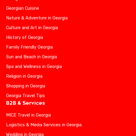
Georgian Cuisine
Nature & Adventure in Georgia
Culture and Art in Georgia
History of Georgia
Family Friendly Georgia
Sun and Beach in Georgia
Spa and Wellness in Georgia
Religion in Georgia
Shopping in Georgia
Georgia Travel Tips
B2B & Services
MICE Travel in Georgia
Logistics & Media Services in Georgia
Wedding in Georgia