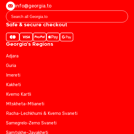
info@georgia.to
Safe & secure checkout
Georgia's Regions
Adjara
Guria
Imereti
Kakheti
Kvemo Kartli
Mtskheta-Mtianeti
Racha-Lechkhumi & Kvemo Svaneti
Samegrelo-Zemo Svaneti
Samtskhe-Javakheti