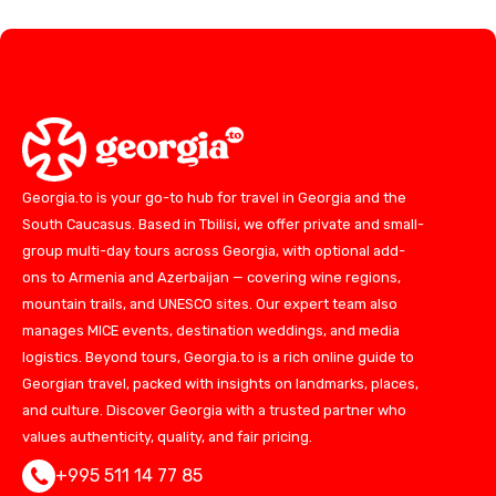
Georgia.to is your go-to hub for travel in Georgia and the
South Caucasus. Based in Tbilisi, we offer private and small-
group multi-day tours across Georgia, with optional add-
ons to Armenia and Azerbaijan — covering wine regions,
mountain trails, and UNESCO sites. Our expert team also
manages MICE events, destination weddings, and media
logistics. Beyond tours, Georgia.to is a rich online guide to
Georgian travel, packed with insights on landmarks, places,
and culture. Discover Georgia with a trusted partner who
values authenticity, quality, and fair pricing.
+995 511 14 77 85