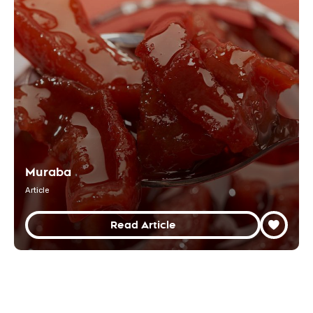
Muraba
Article
Read Article