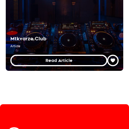
Mtkvarze Club
Article
Read Article