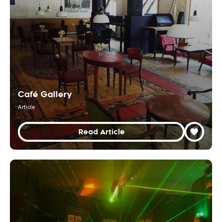
Café Gallery
Article
Read Article