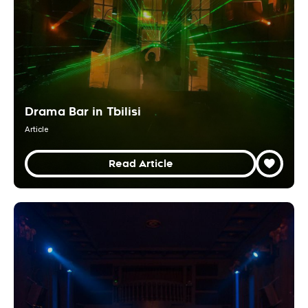
Drama Bar in Tbilisi
Article
Read Article