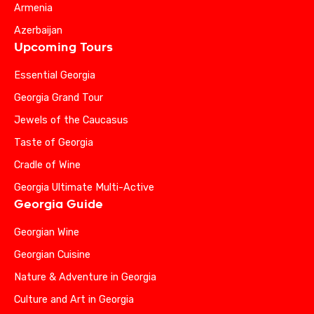
Armenia
Azerbaijan
Upcoming Tours
Essential Georgia
Georgia Grand Tour
Jewels of the Caucasus
Taste of Georgia
Cradle of Wine
Georgia Ultimate Multi-Active
Georgia Guide
Georgian Wine
Georgian Cuisine
Nature & Adventure in Georgia
Culture and Art in Georgia