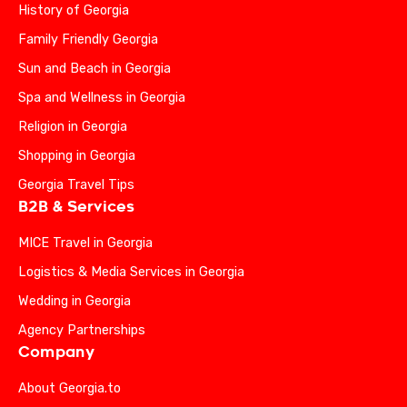
History of Georgia
Family Friendly Georgia
Sun and Beach in Georgia
Spa and Wellness in Georgia
Religion in Georgia
Shopping in Georgia
Georgia Travel Tips
B2B & Services
MICE Travel in Georgia
Logistics & Media Services in Georgia
Wedding in Georgia
Agency Partnerships
Company
About Georgia.to