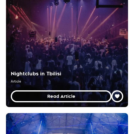
Nightclubs in Tbilisi
Article
Read Article