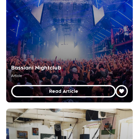
Bassiani Nightclub
Article
Read Article