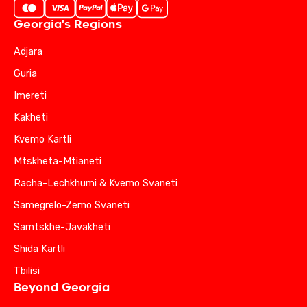
Georgia's Regions
Adjara
Guria
Imereti
Kakheti
Kvemo Kartli
Mtskheta-Mtianeti
Racha-Lechkhumi & Kvemo Svaneti
Samegrelo-Zemo Svaneti
Samtskhe-Javakheti
Shida Kartli
Tbilisi
Beyond Georgia