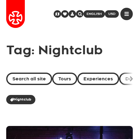
ENGLISH
USD
Tag: Nightclub
Search all site
Tours
Experiences
Desti
Nightclub