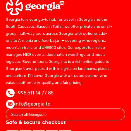
Georgia.to is your go-to hub for travel in Georgia and the
South Caucasus. Based in Tbilisi, we offer private and small-
group multi-day tours across Georgia, with optional add-
ons to Armenia and Azerbaijan — covering wine regions,
mountain trails, and UNESCO sites. Our expert team also
manages MICE events, destination weddings, and media
logistics. Beyond tours, Georgia.to is a rich online guide to
Georgian travel, packed with insights on landmarks, places,
and culture. Discover Georgia with a trusted partner who
values authenticity, quality, and fair pricing.
+995 511 14 77 85
info@georgia.to
Safe & secure checkout