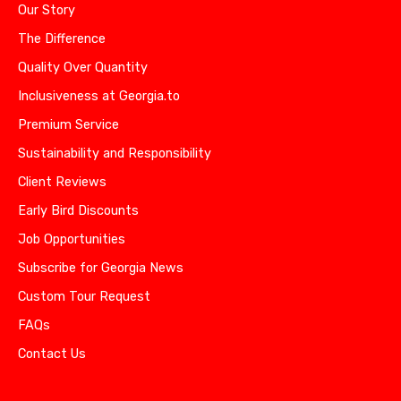
Our Story
The Difference
Quality Over Quantity
Inclusiveness at Georgia.to
Premium Service
Sustainability and Responsibility
Client Reviews
Early Bird Discounts
Job Opportunities
Subscribe for Georgia News
Custom Tour Request
FAQs
Contact Us