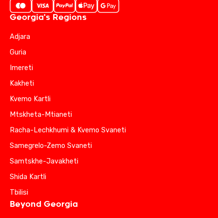
Georgia's Regions
Adjara
Guria
Imereti
Kakheti
Kvemo Kartli
Mtskheta-Mtianeti
Racha-Lechkhumi & Kvemo Svaneti
Samegrelo-Zemo Svaneti
Samtskhe-Javakheti
Shida Kartli
Tbilisi
Beyond Georgia