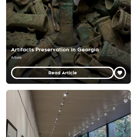
Artifacts Preservation in Georgia
Article
Read Article