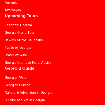
Armenia
Azerbaijan
Upcoming Tours
Essential Georgia
Georgia Grand Tour
Jewels of the Caucasus
Taste of Georgia
Cradle of Wine
Georgia Ultimate Multi-Active
Georgia Guide
Georgian Wine
Georgian Cuisine
Nature & Adventure in Georgia
Culture and Art in Georgia