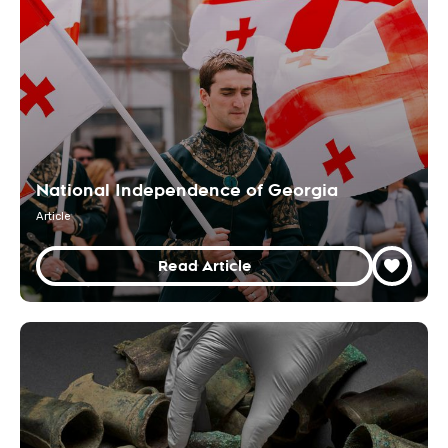
National Independence of Georgia
Article
Read Article