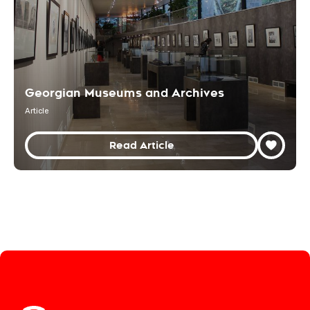
Georgian Museums and Archives
Article
Read Article