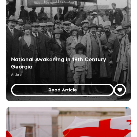
National Awakening in 19th Century
Georgia
Article
Read Article