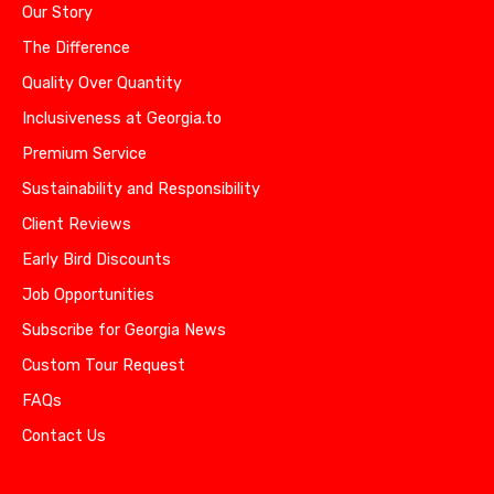
Our Story
The Difference
Quality Over Quantity
Inclusiveness at Georgia.to
Premium Service
Sustainability and Responsibility
Client Reviews
Early Bird Discounts
Job Opportunities
Subscribe for Georgia News
Custom Tour Request
FAQs
Contact Us