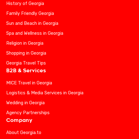
History of Georgia
Family Friendly Georgia
Sun and Beach in Georgia
Spa and Wellness in Georgia
Religion in Georgia
Shopping in Georgia
Georgia Travel Tips
B2B & Services
MICE Travel in Georgia
Logistics & Media Services in Georgia
Wedding in Georgia
Agency Partnerships
Company
About Georgia.to