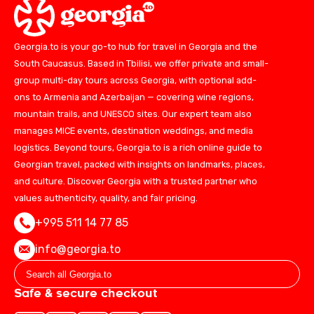
Georgia.to is your go-to hub for travel in Georgia and the
South Caucasus. Based in Tbilisi, we offer private and small-
group multi-day tours across Georgia, with optional add-
ons to Armenia and Azerbaijan — covering wine regions,
mountain trails, and UNESCO sites. Our expert team also
manages MICE events, destination weddings, and media
logistics. Beyond tours, Georgia.to is a rich online guide to
Georgian travel, packed with insights on landmarks, places,
and culture. Discover Georgia with a trusted partner who
values authenticity, quality, and fair pricing.
+995 511 14 77 85
info@georgia.to
Safe & secure checkout