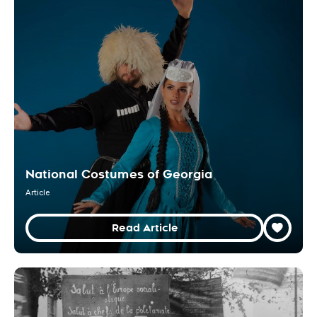
National Costumes of Georgia
Article
Read Article