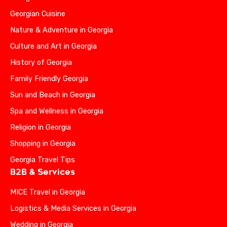
Georgian Cuisine
Nature & Adventure in Georgia
Culture and Art in Georgia
History of Georgia
Family Friendly Georgia
Sun and Beach in Georgia
Spa and Wellness in Georgia
Religion in Georgia
Shopping in Georgia
Georgia Travel Tips
B2B & Services
MICE Travel in Georgia
Logistics & Media Services in Georgia
Wedding in Georgia