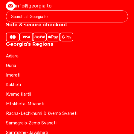
info@georgia.to
Safe & secure checkout
Georgia's Regions
Adjara
Guria
Imereti
Kakheti
Kvemo Kartli
Mtskheta-Mtianeti
Racha-Lechkhumi & Kvemo Svaneti
Samegrelo-Zemo Svaneti
Samtskhe-Javakheti