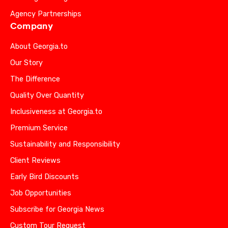
Agency Partnerships
Company
About Georgia.to
Our Story
The Difference
Quality Over Quantity
Inclusiveness at Georgia.to
Premium Service
Sustainability and Responsibility
Client Reviews
Early Bird Discounts
Job Opportunities
Subscribe for Georgia News
Custom Tour Request