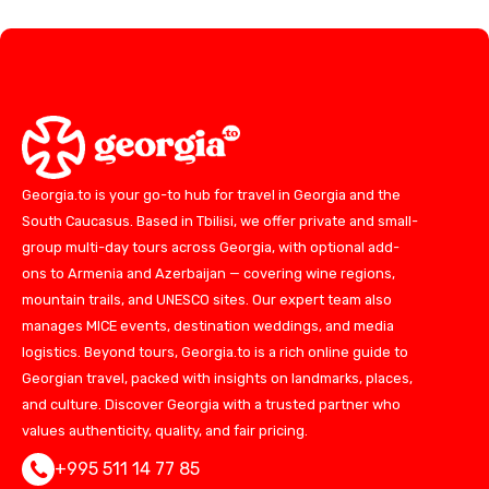
Georgia.to is your go-to hub for travel in Georgia and the
South Caucasus. Based in Tbilisi, we offer private and small-
group multi-day tours across Georgia, with optional add-
ons to Armenia and Azerbaijan — covering wine regions,
mountain trails, and UNESCO sites. Our expert team also
manages MICE events, destination weddings, and media
logistics. Beyond tours, Georgia.to is a rich online guide to
Georgian travel, packed with insights on landmarks, places,
and culture. Discover Georgia with a trusted partner who
values authenticity, quality, and fair pricing.
+995 511 14 77 85