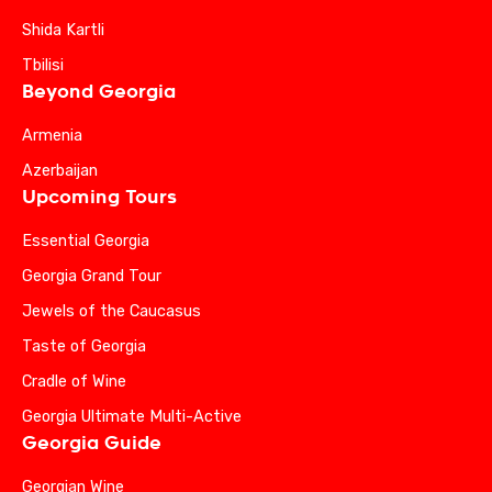
Shida Kartli
Tbilisi
Beyond Georgia
Armenia
Azerbaijan
Upcoming Tours
Essential Georgia
Georgia Grand Tour
Jewels of the Caucasus
Taste of Georgia
Cradle of Wine
Georgia Ultimate Multi-Active
Georgia Guide
Georgian Wine