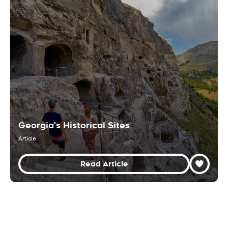
Georgia's Historical Sites
Article
Read Article