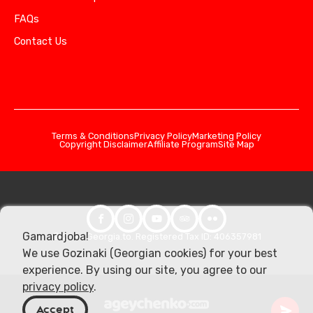
FAQs
Contact Us
Terms & Conditions
Privacy Policy
Marketing Policy
Copyright Disclaimer
Affiliate Program
Site Map
Gamardjoba!
© 2026 Georgia.to. Registered Tax ID: 406357981
We use Gozinaki (Georgian cookies) for your best
experience. By using our site, you agree to our
privacy policy
.
Accept