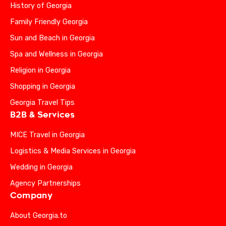
History of Georgia
Family Friendly Georgia
Sun and Beach in Georgia
Spa and Wellness in Georgia
Religion in Georgia
Shopping in Georgia
Georgia Travel Tips
B2B & Services
MICE Travel in Georgia
Logistics & Media Services in Georgia
Wedding in Georgia
Agency Partnerships
Company
About Georgia.to