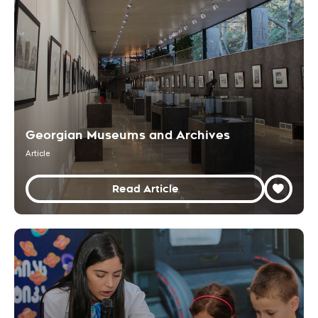
Georgian Museums and Archives
Article
Read Article