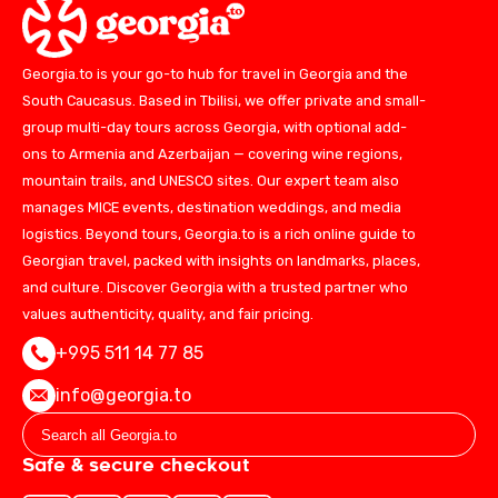
Georgia.to is your go-to hub for travel in Georgia and the
South Caucasus. Based in Tbilisi, we offer private and small-
group multi-day tours across Georgia, with optional add-
ons to Armenia and Azerbaijan — covering wine regions,
mountain trails, and UNESCO sites. Our expert team also
manages MICE events, destination weddings, and media
logistics. Beyond tours, Georgia.to is a rich online guide to
Georgian travel, packed with insights on landmarks, places,
and culture. Discover Georgia with a trusted partner who
values authenticity, quality, and fair pricing.
+995 511 14 77 85
info@georgia.to
Safe & secure checkout