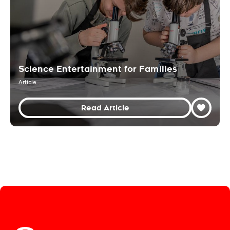
Science Entertainment for Families
Article
Read Article