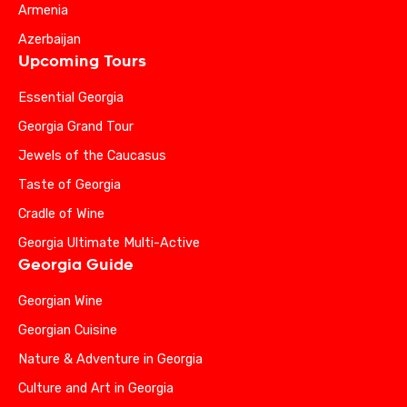
Armenia
Azerbaijan
Upcoming Tours
Essential Georgia
Georgia Grand Tour
Jewels of the Caucasus
Taste of Georgia
Cradle of Wine
Georgia Ultimate Multi-Active
Georgia Guide
Georgian Wine
Georgian Cuisine
Nature & Adventure in Georgia
Culture and Art in Georgia