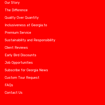
Our Story
The Difference
Quality Over Quantity
Inclusiveness at Georgia.to
Premium Service
Sustainability and Responsibility
Client Reviews
Early Bird Discounts
Job Opportunities
Subscribe for Georgia News
Custom Tour Request
FAQs
Contact Us