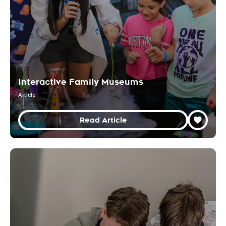
Interactive Family Museums
Article
Read Article