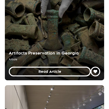
Artifacts Preservation in Georgia
Article
Read Article