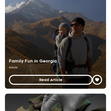
Family Fun in Georgia
Article
Read Article