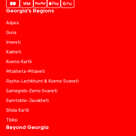
Georgia's Regions
Adjara
Guria
Imereti
Kakheti
Kvemo Kartli
Mtskheta-Mtianeti
Racha-Lechkhumi & Kvemo Svaneti
Samegrelo-Zemo Svaneti
Samtskhe-Javakheti
Shida Kartli
Tbilisi
Beyond Georgia