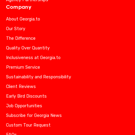
Company
About Georgia.to
Our Story
The Difference
Quality Over Quantity
Inclusiveness at Georgia.to
Premium Service
Sustainability and Responsibility
Client Reviews
Early Bird Discounts
Job Opportunities
Subscribe for Georgia News
Custom Tour Request
FAQs