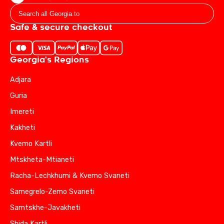
Safe & secure checkout
Georgia's Regions
Adjara
Guria
Imereti
Kakheti
Kvemo Kartli
Mtskheta-Mtianeti
Racha-Lechkhumi & Kvemo Svaneti
Samegrelo-Zemo Svaneti
Samtskhe-Javakheti
Shida Kartli