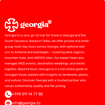
Georgia.to is your go-to hub for travel in Georgia and the
South Caucasus. Based in Tbilisi, we offer private and small-
group multi-day tours across Georgia, with optional add-
ons to Armenia and Azerbaijan — covering wine regions,
mountain trails, and UNESCO sites. Our expert team also
manages MICE events, destination weddings, and media
logistics. Beyond tours, Georgia.to is a rich online guide to
Georgian travel, packed with insights on landmarks, places,
and culture. Discover Georgia with a trusted partner who
values authenticity, quality, and fair pricing.
+995 511 14 77 85
info@georgia.to