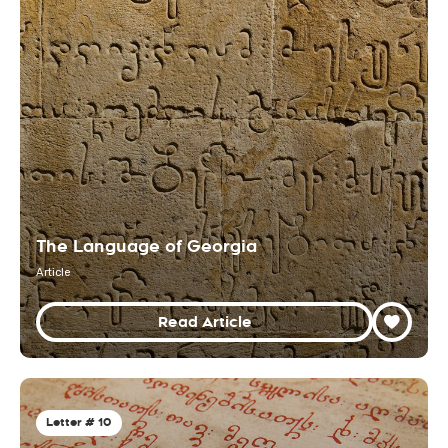
The Language of Georgia
Article
Read Article
Letter # 10