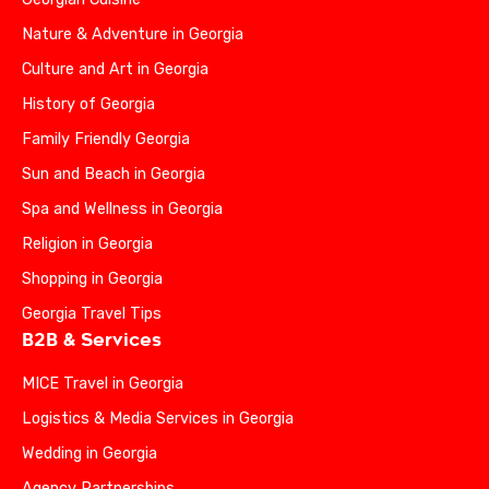
Nature & Adventure in Georgia
Culture and Art in Georgia
History of Georgia
Family Friendly Georgia
Sun and Beach in Georgia
Spa and Wellness in Georgia
Religion in Georgia
Shopping in Georgia
Georgia Travel Tips
B2B & Services
MICE Travel in Georgia
Logistics & Media Services in Georgia
Wedding in Georgia
Agency Partnerships