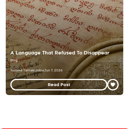
A Language That Refused To Disappear
Blog
Salome Tsimakuridze
Jun 7, 2026
Read Post