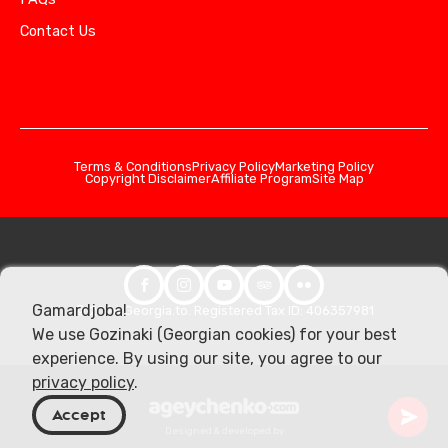
Contact Us
Terms & Conditions
Privacy Policy
Marketing Policy
Copyright Disclaimer
Affiliate Program
Site Map
Gamardjoba!
© 2026 Georgia.to. Registered Tax ID: 406357981
We use Gozinaki (Georgian cookies) for your best
experience. By using our site, you agree to our
privacy policy
.
Accept
Designed & developed by