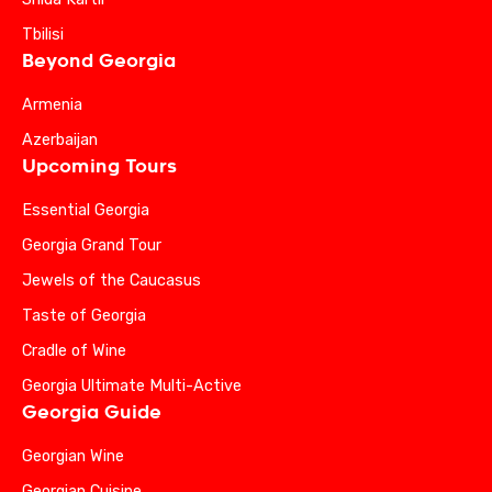
Tbilisi
Beyond Georgia
Armenia
Azerbaijan
Upcoming Tours
Essential Georgia
Georgia Grand Tour
Jewels of the Caucasus
Taste of Georgia
Cradle of Wine
Georgia Ultimate Multi-Active
Georgia Guide
Georgian Wine
Georgian Cuisine