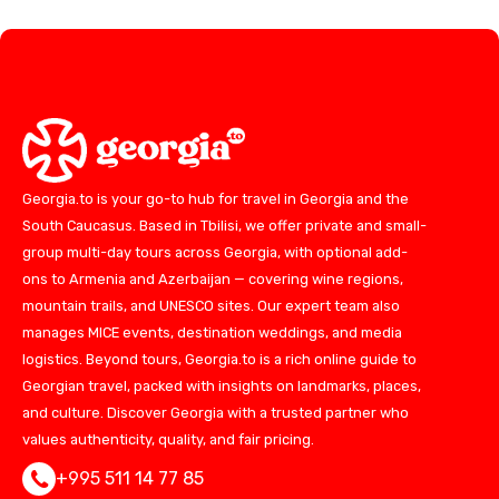
Georgia.to is your go-to hub for travel in Georgia and the
South Caucasus. Based in Tbilisi, we offer private and small-
group multi-day tours across Georgia, with optional add-
ons to Armenia and Azerbaijan — covering wine regions,
mountain trails, and UNESCO sites. Our expert team also
manages MICE events, destination weddings, and media
logistics. Beyond tours, Georgia.to is a rich online guide to
Georgian travel, packed with insights on landmarks, places,
and culture. Discover Georgia with a trusted partner who
values authenticity, quality, and fair pricing.
+995 511 14 77 85