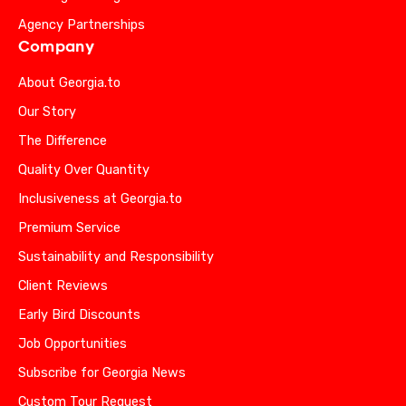
Agency Partnerships
Company
About Georgia.to
Our Story
The Difference
Quality Over Quantity
Inclusiveness at Georgia.to
Premium Service
Sustainability and Responsibility
Client Reviews
Early Bird Discounts
Job Opportunities
Subscribe for Georgia News
Custom Tour Request