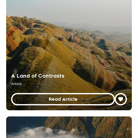
A Land of Contrasts
Article
Read Article