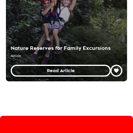
Nature Reserves for Family Excursions
Article
Read Article