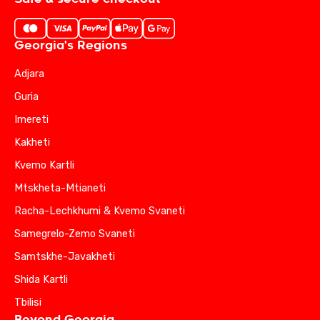
Georgia's Regions
Adjara
Guria
Imereti
Kakheti
Kvemo Kartli
Mtskheta-Mtianeti
Racha-Lechkhumi & Kvemo Svaneti
Samegrelo-Zemo Svaneti
Samtskhe-Javakheti
Shida Kartli
Tbilisi
Beyond Georgia