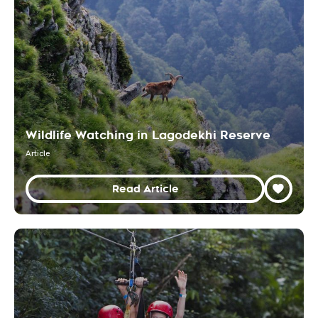
Wildlife Watching in Lagodekhi Reserve
Article
Read Article