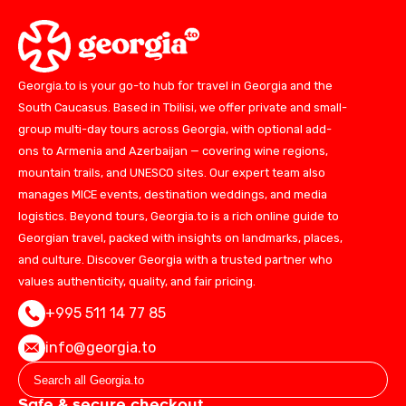
Georgia.to is your go-to hub for travel in Georgia and the
South Caucasus. Based in Tbilisi, we offer private and small-
group multi-day tours across Georgia, with optional add-
ons to Armenia and Azerbaijan — covering wine regions,
mountain trails, and UNESCO sites. Our expert team also
manages MICE events, destination weddings, and media
logistics. Beyond tours, Georgia.to is a rich online guide to
Georgian travel, packed with insights on landmarks, places,
and culture. Discover Georgia with a trusted partner who
values authenticity, quality, and fair pricing.
+995 511 14 77 85
info@georgia.to
Safe & secure checkout