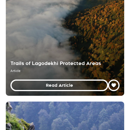
Trails of Lagodekhi Protected Areas
Article
Read Article