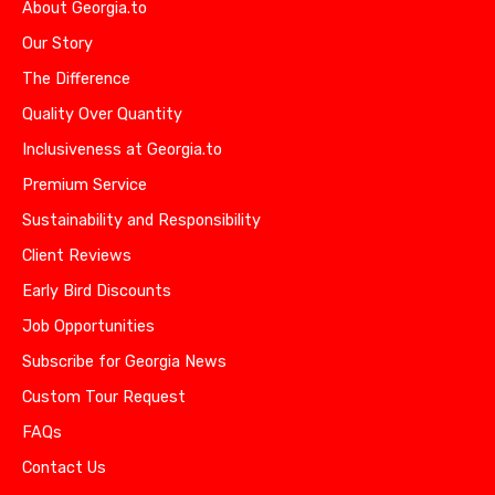
About Georgia.to
Our Story
The Difference
Quality Over Quantity
Inclusiveness at Georgia.to
Premium Service
Sustainability and Responsibility
Client Reviews
Early Bird Discounts
Job Opportunities
Subscribe for Georgia News
Custom Tour Request
FAQs
Contact Us