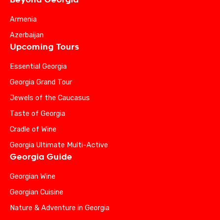
Armenia
Azerbaijan
Upcoming Tours
Essential Georgia
Georgia Grand Tour
Jewels of the Caucasus
Taste of Georgia
Cradle of Wine
Georgia Ultimate Multi-Active
Georgia Guide
Georgian Wine
Georgian Cuisine
Nature & Adventure in Georgia