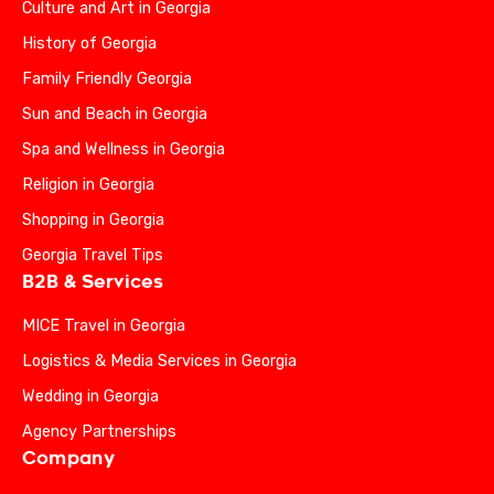
Culture and Art in Georgia
History of Georgia
Family Friendly Georgia
Sun and Beach in Georgia
Spa and Wellness in Georgia
Religion in Georgia
Shopping in Georgia
Georgia Travel Tips
B2B & Services
MICE Travel in Georgia
Logistics & Media Services in Georgia
Wedding in Georgia
Agency Partnerships
Company