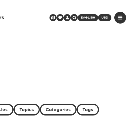
rs
ENGLISH
USD
cles
Topics
Categories
Tags