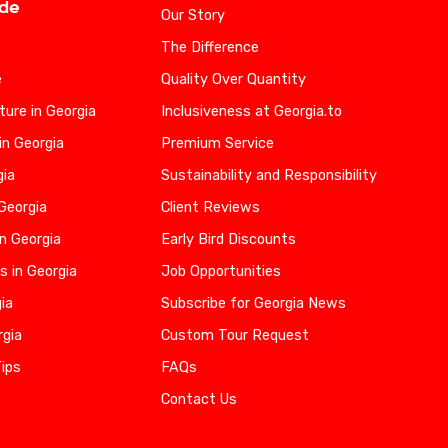
ide
Our Story
The Difference
e
Quality Over Quantity
ure in Georgia
Inclusiveness at Georgia.to
in Georgia
Premium Service
gia
Sustainability and Responsibility
 Georgia
Client Reviews
n Georgia
Early Bird Discounts
s in Georgia
Job Opportunities
gia
Subscribe for Georgia News
rgia
Custom Tour Request
Tips
FAQs
Contact Us