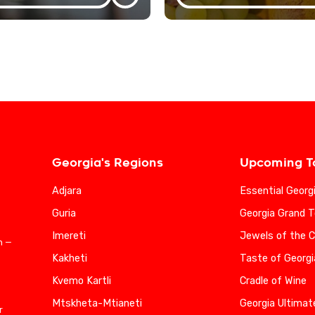
Georgia's Regions
Upcoming T
Adjara
Essential Georg
Guria
Georgia Grand T
Imereti
Jewels of the 
n —
Kakheti
Taste of Georgi
Kvemo Kartli
Cradle of Wine
Mtskheta-Mtianeti
Georgia Ultimat
r