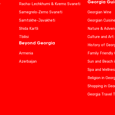
Georgia Gu
Racha-Lechkhumi & Kvemo Svaneti
r
Samegrelo-Zemo Svaneti
Georgian Wine
Samtskhe-Javakheti
Georgian Cuisin
Shida Kartli
Nature & Advent
Tbilisi
Culture and Art 
Beyond Georgia
History of Geor
Armenia
Family Friendly
Azerbaijan
Sun and Beach i
Spa and Wellnes
Religion in Geor
Shopping in Geo
Georgia Travel 