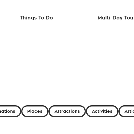
Things To Do
Multi-Day Tou
nations
Places
Attractions
Activities
Arti