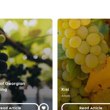
of Georgian
ing
Kisi
Article
ead Article
Read Article