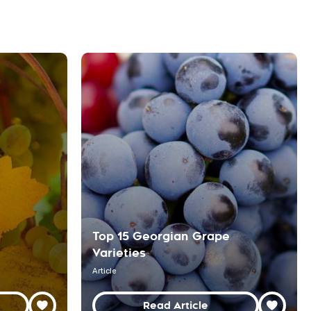
Top 15 Georgian Grape
Varieties
Article
Read Article