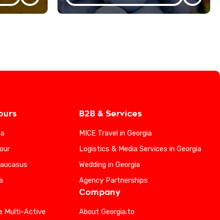
ours
B2B & Services
ia
MICE Travel in Georgia
our
Logistics & Media Services in Georgia
Caucasus
Wedding in Georgia
a
Agency Partnerships
Company
e Multi-Active
About Georgia.to