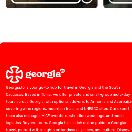
Georgia.to is your go-to hub for travel in Georgia and the South
Caucasus. Based in Tbilisi, we offer private and small-group multi-day
tours across Georgia, with optional add-ons to Armenia and Azerbaija
covering wine regions, mountain trails, and UNESCO sites. Our expert
team also manages MICE events, destination weddings, and media
logistics. Beyond tours, Georgia.to is a rich online guide to Georgian
travel, packed with insights on landmarks, places, and culture. Discove