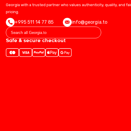
Georgia with a trusted partner who values authenticity, quality, and fai
pricing.
+995 511 14 77 85
info@georgia.to
Safe & secure checkout