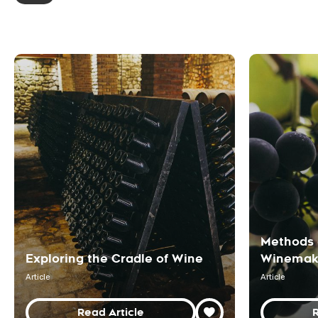
Methods 
Exploring the Cradle of Wine
Winemak
Article
Article
Read Article
R