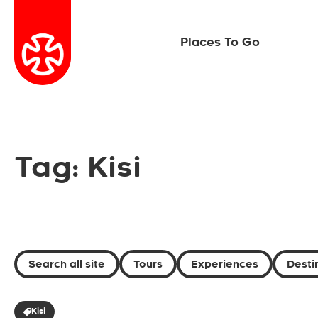
Places To Go
Tag: Kisi
Search all site
Tours
Experiences
Desti
Kisi