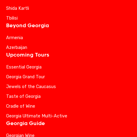
Shida Kartli
Tbilisi
Beyond Georgia
Armenia
Azerbaijan
Upcoming Tours
Essential Georgia
Georgia Grand Tour
Jewels of the Caucasus
Taste of Georgia
Cradle of Wine
Georgia Ultimate Multi-Active
Georgia Guide
Georgian Wine