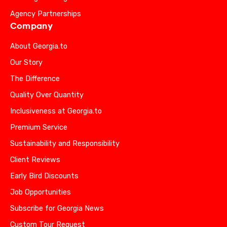
Agency Partnerships
Company
About Georgia.to
Our Story
The Difference
Quality Over Quantity
Inclusiveness at Georgia.to
Premium Service
Sustainability and Responsibility
Client Reviews
Early Bird Discounts
Job Opportunities
Subscribe for Georgia News
Custom Tour Request