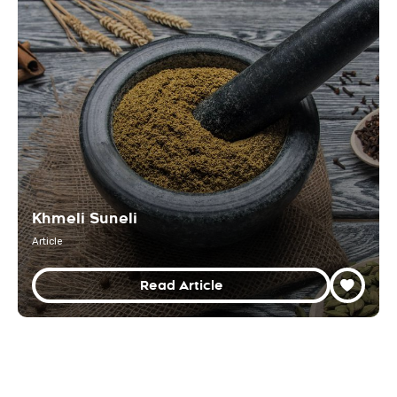
Khmeli Suneli
Article
Read Article