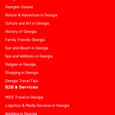
Georgian Cuisine
Nature & Adventure in Georgia
Culture and Art in Georgia
History of Georgia
Family Friendly Georgia
Sun and Beach in Georgia
Spa and Wellness in Georgia
Religion in Georgia
Shopping in Georgia
Georgia Travel Tips
B2B & Services
MICE Travel in Georgia
Logistics & Media Services in Georgia
Wedding in Georgia