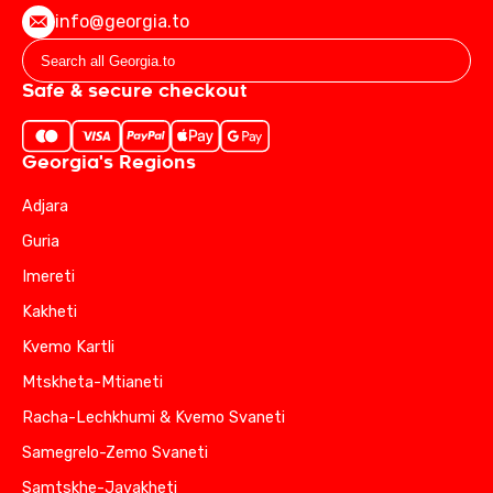
info@georgia.to
Safe & secure checkout
Georgia's Regions
Adjara
Guria
Imereti
Kakheti
Kvemo Kartli
Mtskheta-Mtianeti
Racha-Lechkhumi & Kvemo Svaneti
Samegrelo-Zemo Svaneti
Samtskhe-Javakheti