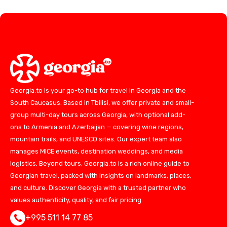
Georgia.to is your go-to hub for travel in Georgia and the
South Caucasus. Based in Tbilisi, we offer private and small-
group multi-day tours across Georgia, with optional add-
ons to Armenia and Azerbaijan — covering wine regions,
mountain trails, and UNESCO sites. Our expert team also
manages MICE events, destination weddings, and media
logistics. Beyond tours, Georgia.to is a rich online guide to
Georgian travel, packed with insights on landmarks, places,
and culture. Discover Georgia with a trusted partner who
values authenticity, quality, and fair pricing.
+995 511 14 77 85