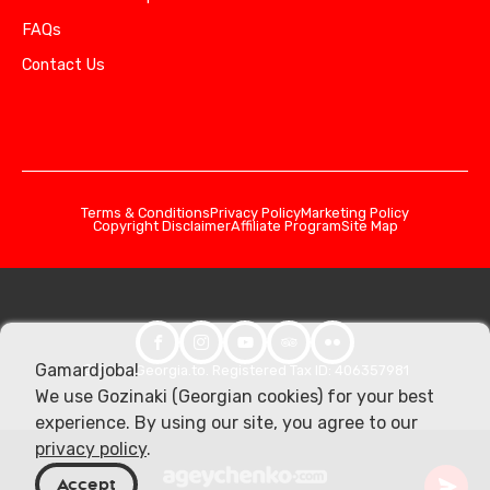
FAQs
Contact Us
Terms & Conditions
Privacy Policy
Marketing Policy
Copyright Disclaimer
Affiliate Program
Site Map
Gamardjoba!
© 2026 Georgia.to. Registered Tax ID: 406357981
We use Gozinaki (Georgian cookies) for your best
experience. By using our site, you agree to our
privacy policy
.
Accept