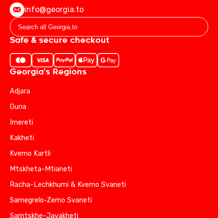
info@georgia.to
Safe & secure checkout
Georgia's Regions
Adjara
Guria
Imereti
Kakheti
Kvemo Kartli
Mtskheta-Mtianeti
Racha-Lechkhumi & Kvemo Svaneti
Samegrelo-Zemo Svaneti
Samtskhe-Javakheti