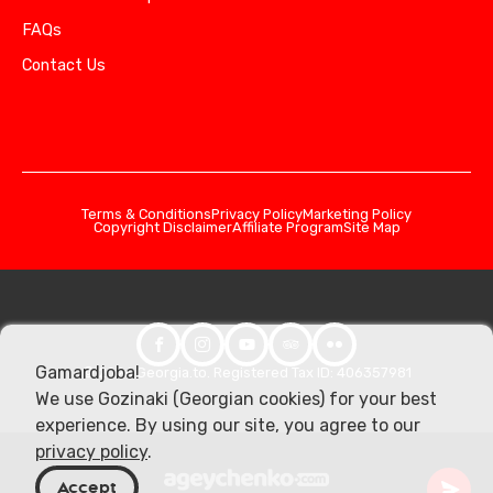
FAQs
Contact Us
Terms & Conditions
Privacy Policy
Marketing Policy
Copyright Disclaimer
Affiliate Program
Site Map
Gamardjoba!
© 2026 Georgia.to. Registered Tax ID: 406357981
We use Gozinaki (Georgian cookies) for your best
experience. By using our site, you agree to our
privacy policy
.
Accept