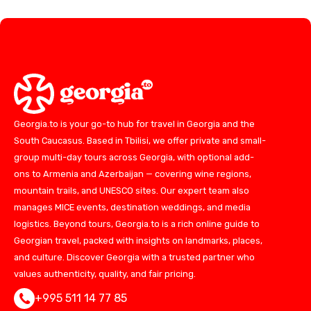
Georgia.to is your go-to hub for travel in Georgia and the
South Caucasus. Based in Tbilisi, we offer private and small-
group multi-day tours across Georgia, with optional add-
ons to Armenia and Azerbaijan — covering wine regions,
mountain trails, and UNESCO sites. Our expert team also
manages MICE events, destination weddings, and media
logistics. Beyond tours, Georgia.to is a rich online guide to
Georgian travel, packed with insights on landmarks, places,
and culture. Discover Georgia with a trusted partner who
values authenticity, quality, and fair pricing.
+995 511 14 77 85