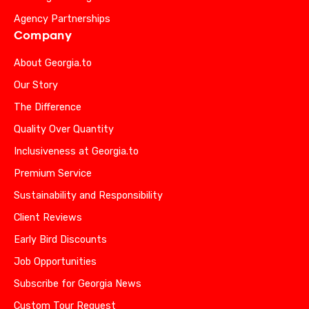
Agency Partnerships
Company
About Georgia.to
Our Story
The Difference
Quality Over Quantity
Inclusiveness at Georgia.to
Premium Service
Sustainability and Responsibility
Client Reviews
Early Bird Discounts
Job Opportunities
Subscribe for Georgia News
Custom Tour Request