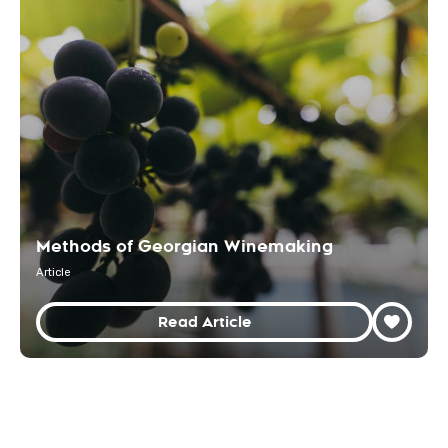
Methods of Georgian Winemaking
Article
Read Article