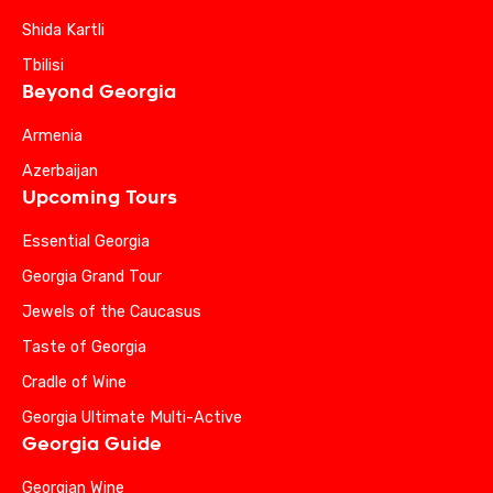
Shida Kartli
Tbilisi
Beyond Georgia
Armenia
Azerbaijan
Upcoming Tours
Essential Georgia
Georgia Grand Tour
Jewels of the Caucasus
Taste of Georgia
Cradle of Wine
Georgia Ultimate Multi-Active
Georgia Guide
Georgian Wine