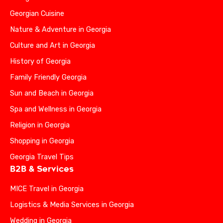
Georgian Cuisine
Nature & Adventure in Georgia
Culture and Art in Georgia
History of Georgia
Family Friendly Georgia
Sun and Beach in Georgia
Spa and Wellness in Georgia
Religion in Georgia
Shopping in Georgia
Georgia Travel Tips
B2B & Services
MICE Travel in Georgia
Logistics & Media Services in Georgia
Wedding in Georgia