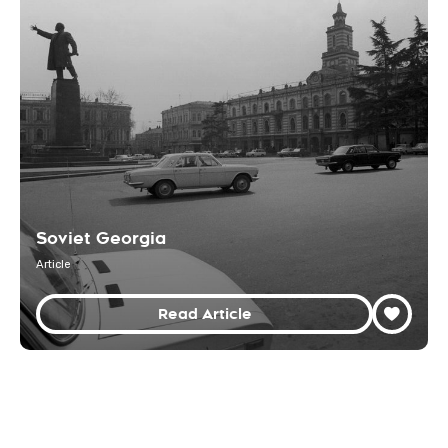
Soviet Georgia
Article
Read Article