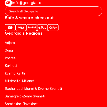
info@georgia.to
Safe & secure checkout
Georgia's Regions
Adjara
Guria
Imereti
Kakheti
Kvemo Kartli
Mtskheta-Mtianeti
Racha-Lechkhumi & Kvemo Svaneti
Samegrelo-Zemo Svaneti
Samtskhe-Javakheti