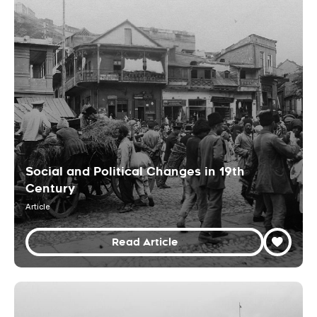
Social and Political Changes in 19th
Century
Article
Read Article