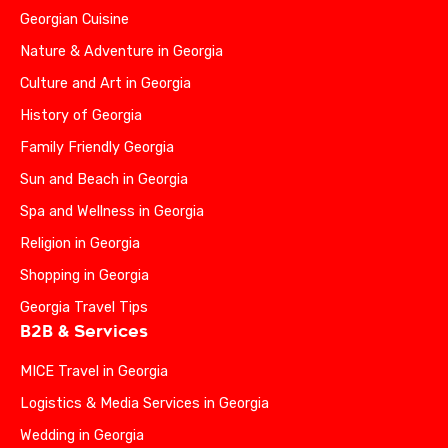
Georgian Cuisine
Nature & Adventure in Georgia
Culture and Art in Georgia
History of Georgia
Family Friendly Georgia
Sun and Beach in Georgia
Spa and Wellness in Georgia
Religion in Georgia
Shopping in Georgia
Georgia Travel Tips
B2B & Services
MICE Travel in Georgia
Logistics & Media Services in Georgia
Wedding in Georgia