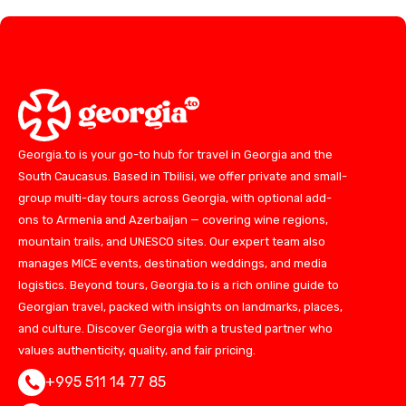
Georgia.to is your go-to hub for travel in Georgia and the
South Caucasus. Based in Tbilisi, we offer private and small-
group multi-day tours across Georgia, with optional add-
ons to Armenia and Azerbaijan — covering wine regions,
mountain trails, and UNESCO sites. Our expert team also
manages MICE events, destination weddings, and media
logistics. Beyond tours, Georgia.to is a rich online guide to
Georgian travel, packed with insights on landmarks, places,
and culture. Discover Georgia with a trusted partner who
values authenticity, quality, and fair pricing.
+995 511 14 77 85