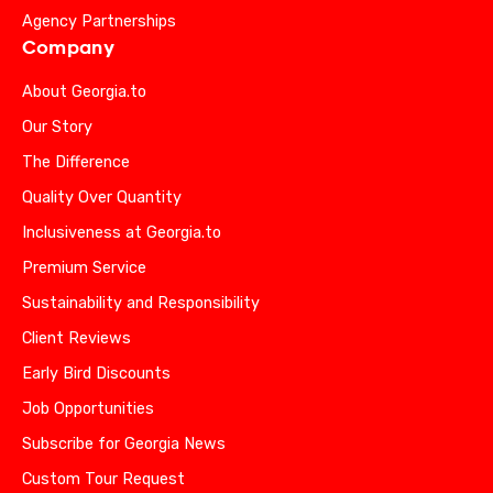
Agency Partnerships
Company
About Georgia.to
Our Story
The Difference
Quality Over Quantity
Inclusiveness at Georgia.to
Premium Service
Sustainability and Responsibility
Client Reviews
Early Bird Discounts
Job Opportunities
Subscribe for Georgia News
Custom Tour Request