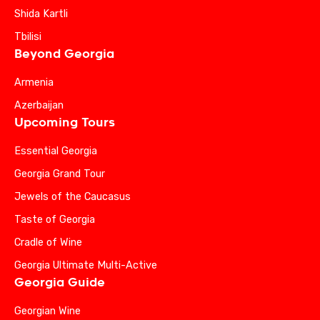
Shida Kartli
Tbilisi
Beyond Georgia
Armenia
Azerbaijan
Upcoming Tours
Essential Georgia
Georgia Grand Tour
Jewels of the Caucasus
Taste of Georgia
Cradle of Wine
Georgia Ultimate Multi-Active
Georgia Guide
Georgian Wine