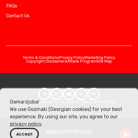
FAQs
Contact Us
Terms & Conditions
Privacy Policy
Marketing Policy
Copyright Disclaimer
Affiliate Program
Site Map
Gamardjoba!
© 2026 Georgia.to. Registered Tax ID: 406357981
We use Gozinaki (Georgian cookies) for your best
experience. By using our site, you agree to our
privacy policy
.
Accept