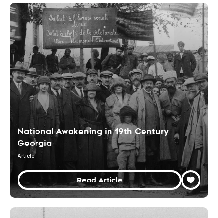
National Awakening in 19th Century
Georgia
Article
Read Article