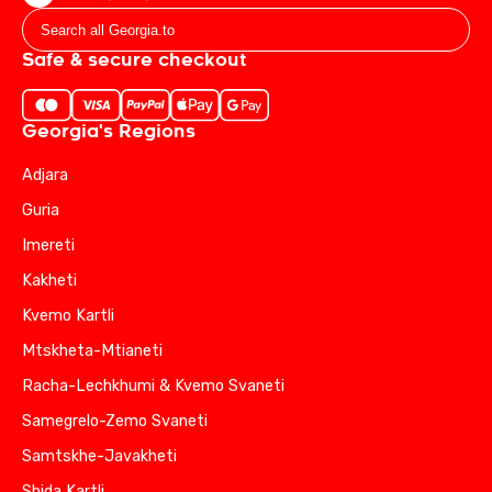
Safe & secure checkout
Georgia's Regions
Adjara
Guria
Imereti
Kakheti
Kvemo Kartli
Mtskheta-Mtianeti
Racha-Lechkhumi & Kvemo Svaneti
Samegrelo-Zemo Svaneti
Samtskhe-Javakheti
Shida Kartli