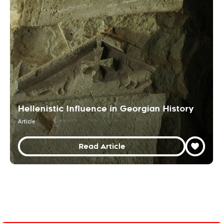
Hellenistic Influence in Georgian History
Article
Read Article