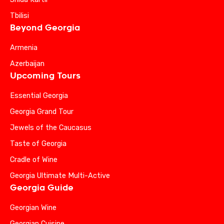
Tbilisi
Beyond Georgia
Armenia
Azerbaijan
Upcoming Tours
Essential Georgia
Georgia Grand Tour
Jewels of the Caucasus
Taste of Georgia
Cradle of Wine
Georgia Ultimate Multi-Active
Georgia Guide
Georgian Wine
Georgian Cuisine