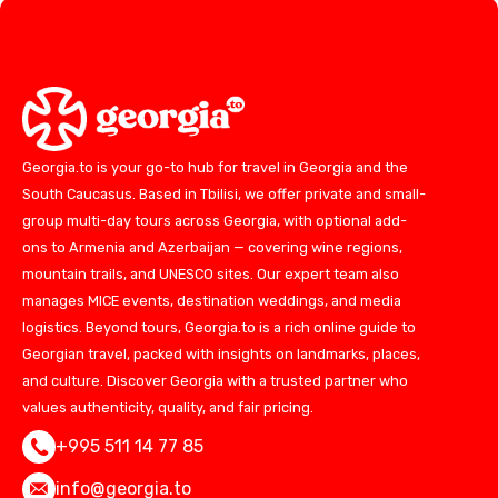
Georgia.to is your go-to hub for travel in Georgia and the
South Caucasus. Based in Tbilisi, we offer private and small-
group multi-day tours across Georgia, with optional add-
ons to Armenia and Azerbaijan — covering wine regions,
mountain trails, and UNESCO sites. Our expert team also
manages MICE events, destination weddings, and media
logistics. Beyond tours, Georgia.to is a rich online guide to
Georgian travel, packed with insights on landmarks, places,
and culture. Discover Georgia with a trusted partner who
values authenticity, quality, and fair pricing.
+995 511 14 77 85
info@georgia.to