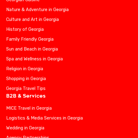
Nature & Adventure in Georgia
Culture and Art in Georgia
History of Georgia
Family Friendly Georgia
Sun and Beach in Georgia
Spa and Wellness in Georgia
Religion in Georgia
Shopping in Georgia
Georgia Travel Tips
B2B & Services
MICE Travel in Georgia
Logistics & Media Services in Georgia
Wedding in Georgia
Agency Partnerships