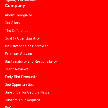
Company
About Georgia.to
Our Story
The Difference
Quality Over Quantity
Inclusiveness at Georgia.to
Premium Service
Sustainability and Responsibility
Client Reviews
Early Bird Discounts
Job Opportunities
Subscribe for Georgia News
Custom Tour Request
FAQs