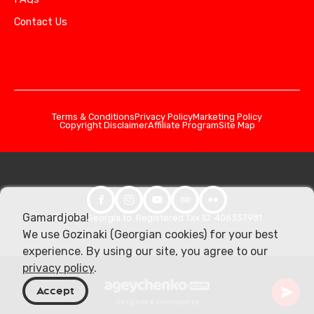
Contact Us
Terms & Conditions
Privacy Policy
Marketing Policy
Copyright Disclaimer
Affiliate Program
Site Map
Gamardjoba!
© 2026 Georgia.to. Registered Tax ID: 406357981
We use Gozinaki (Georgian cookies) for your best
experience. By using our site, you agree to our
privacy policy
.
Accept
Designed & developed by