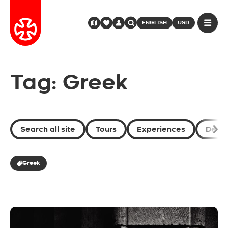
ENGLISH
USD
Tag: Greek
Search all site
Tours
Experiences
Desti
Greek