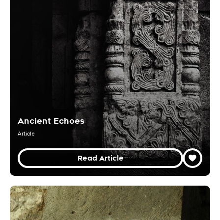
Ancient Echoes
Article
Read Article