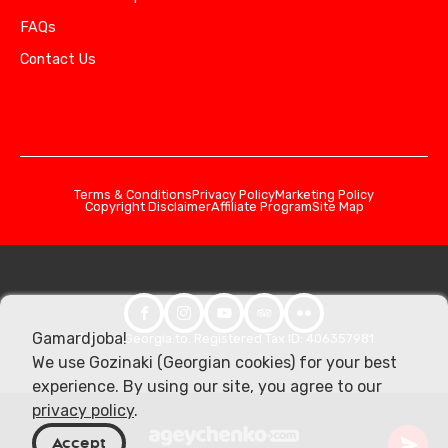
FAQs
Contact Us
Terms & Conditions
Privacy Policy
Marketing Policy
Copyright Disclaimer
Affiliate Program
Site Map
Gamardjoba!
© 2026 Georgia.to. Registered Tax ID: 406357981
We use Gozinaki (Georgian cookies) for your best
experience. By using our site, you agree to our
privacy policy
.
Accept