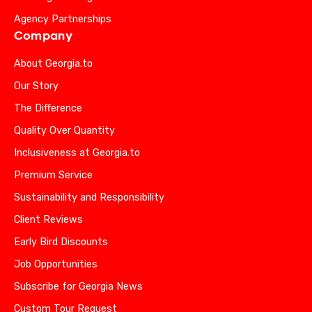
Agency Partnerships
Company
About Georgia.to
Our Story
The Difference
Quality Over Quantity
Inclusiveness at Georgia.to
Premium Service
Sustainability and Responsibility
Client Reviews
Early Bird Discounts
Job Opportunities
Subscribe for Georgia News
Custom Tour Request