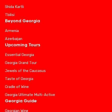
Shida Kartli
Tbilisi
Beyond Georgia
Armenia
Azerbaijan
Upcoming Tours
Essential Georgia
Georgia Grand Tour
Jewels of the Caucasus
Taste of Georgia
Cradle of Wine
Georgia Ultimate Multi-Active
Georgia Guide
Georgian Wine