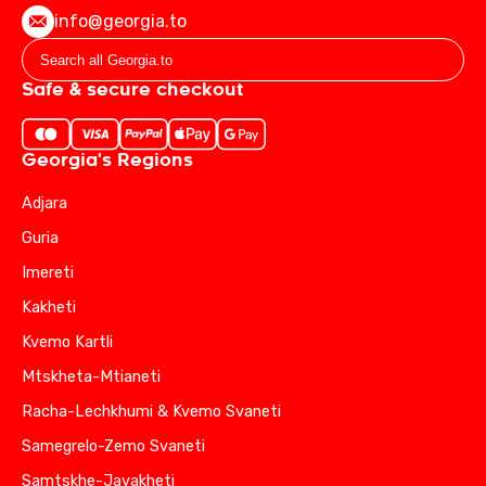
info@georgia.to
Safe & secure checkout
Georgia's Regions
Adjara
Guria
Imereti
Kakheti
Kvemo Kartli
Mtskheta-Mtianeti
Racha-Lechkhumi & Kvemo Svaneti
Samegrelo-Zemo Svaneti
Samtskhe-Javakheti