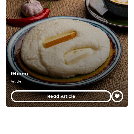
Ghomi
Article
Read Article