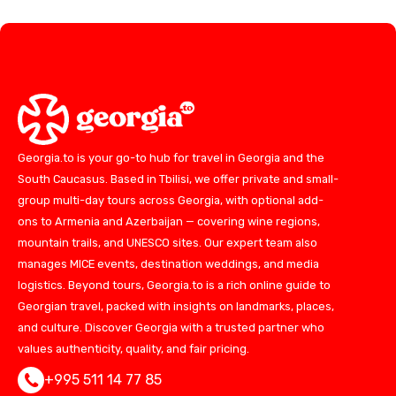
Georgia.to is your go-to hub for travel in Georgia and the
South Caucasus. Based in Tbilisi, we offer private and small-
group multi-day tours across Georgia, with optional add-
ons to Armenia and Azerbaijan — covering wine regions,
mountain trails, and UNESCO sites. Our expert team also
manages MICE events, destination weddings, and media
logistics. Beyond tours, Georgia.to is a rich online guide to
Georgian travel, packed with insights on landmarks, places,
and culture. Discover Georgia with a trusted partner who
values authenticity, quality, and fair pricing.
+995 511 14 77 85