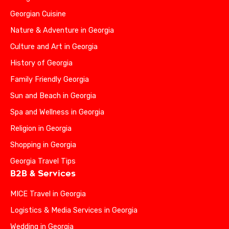
Georgian Cuisine
Nature & Adventure in Georgia
Culture and Art in Georgia
History of Georgia
Family Friendly Georgia
Sun and Beach in Georgia
Spa and Wellness in Georgia
Religion in Georgia
Shopping in Georgia
Georgia Travel Tips
B2B & Services
MICE Travel in Georgia
Logistics & Media Services in Georgia
Wedding in Georgia