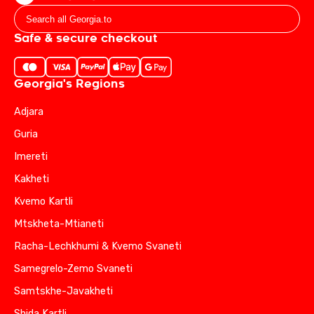
Safe & secure checkout
Georgia's Regions
Adjara
Guria
Imereti
Kakheti
Kvemo Kartli
Mtskheta-Mtianeti
Racha-Lechkhumi & Kvemo Svaneti
Samegrelo-Zemo Svaneti
Samtskhe-Javakheti
Shida Kartli