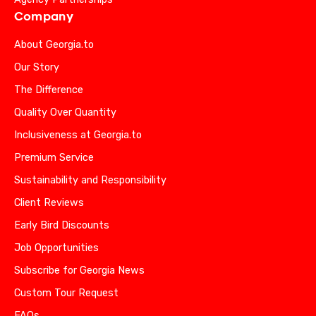
Company
About Georgia.to
Our Story
The Difference
Quality Over Quantity
Inclusiveness at Georgia.to
Premium Service
Sustainability and Responsibility
Client Reviews
Early Bird Discounts
Job Opportunities
Subscribe for Georgia News
Custom Tour Request
FAQs