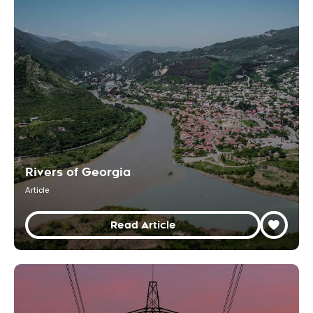
Rivers of Georgia
Article
Read Article