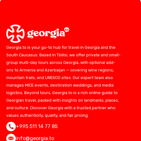
Georgia.to is your go-to hub for travel in Georgia and the
South Caucasus. Based in Tbilisi, we offer private and small-
group multi-day tours across Georgia, with optional add-
ons to Armenia and Azerbaijan — covering wine regions,
mountain trails, and UNESCO sites. Our expert team also
manages MICE events, destination weddings, and media
logistics. Beyond tours, Georgia.to is a rich online guide to
Georgian travel, packed with insights on landmarks, places,
and culture. Discover Georgia with a trusted partner who
values authenticity, quality, and fair pricing.
+995 511 14 77 85
info@georgia.to