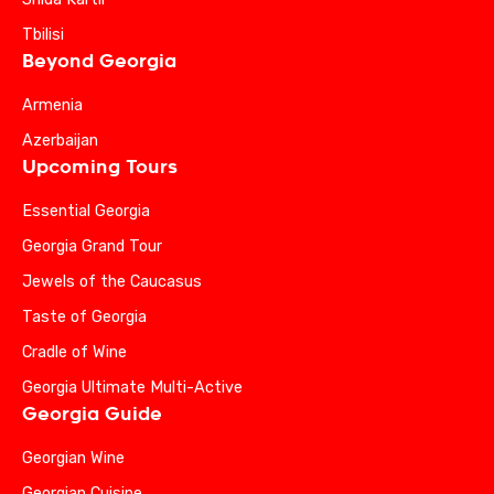
Tbilisi
Beyond Georgia
Armenia
Azerbaijan
Upcoming Tours
Essential Georgia
Georgia Grand Tour
Jewels of the Caucasus
Taste of Georgia
Cradle of Wine
Georgia Ultimate Multi-Active
Georgia Guide
Georgian Wine
Georgian Cuisine