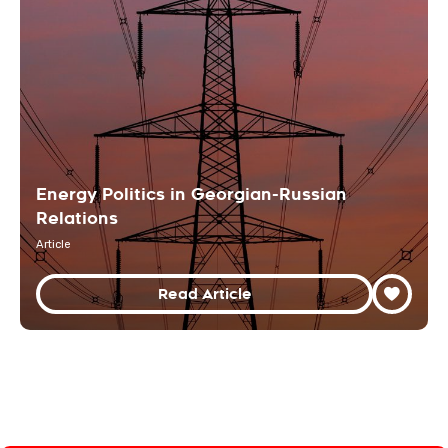
Energy Politics in Georgian-Russian
Relations
Article
Read Article