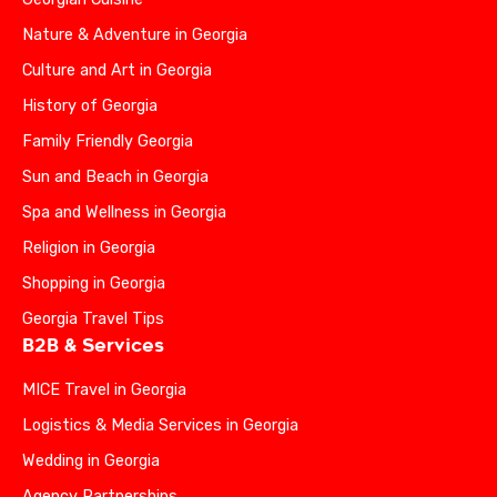
Nature & Adventure in Georgia
Culture and Art in Georgia
History of Georgia
Family Friendly Georgia
Sun and Beach in Georgia
Spa and Wellness in Georgia
Religion in Georgia
Shopping in Georgia
Georgia Travel Tips
B2B & Services
MICE Travel in Georgia
Logistics & Media Services in Georgia
Wedding in Georgia
Agency Partnerships