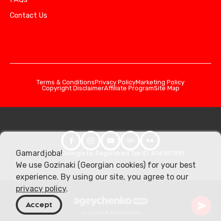
Contact Us
Terms & Conditions
Privacy Policy
Marketing Policy
Copyright Disclaimer
Affiliate Program
Site Map
Gamardjoba!
© 2026 Georgia.to. Registered Tax ID: 406357981
We use Gozinaki (Georgian cookies) for your best
experience. By using our site, you agree to our
privacy policy
.
Accept
Designed & developed by