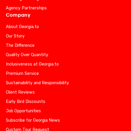
Agency Partnerships
Company
About Georgia.to
Our Story
The Difference
Quality Over Quantity
Inclusiveness at Georgia.to
Premium Service
Sustainability and Responsibility
Client Reviews
Early Bird Discounts
Job Opportunities
Subscribe for Georgia News
Custom Tour Request