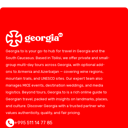
Georgia.to is your go-to hub for travel in Georgia and the
South Caucasus. Based in Tbilisi, we offer private and small-
group multi-day tours across Georgia, with optional add-
ons to Armenia and Azerbaijan — covering wine regions,
mountain trails, and UNESCO sites. Our expert team also
manages MICE events, destination weddings, and media
logistics. Beyond tours, Georgia.to is a rich online guide to
Georgian travel, packed with insights on landmarks, places,
and culture. Discover Georgia with a trusted partner who
values authenticity, quality, and fair pricing.
+995 511 14 77 85