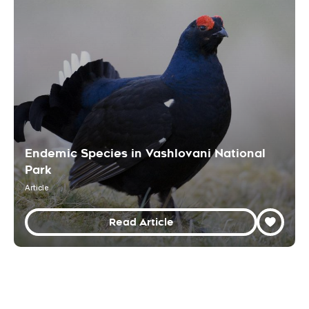
Endemic Species in Vashlovani National
Park
Article
Read Article