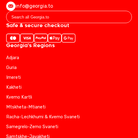
info@georgia.to
Safe & secure checkout
Georgia's Regions
Adjara
Guria
Imereti
Kakheti
Kvemo Kartli
Mtskheta-Mtianeti
Racha-Lechkhumi & Kvemo Svaneti
Samegrelo-Zemo Svaneti
Samtskhe-Javakheti