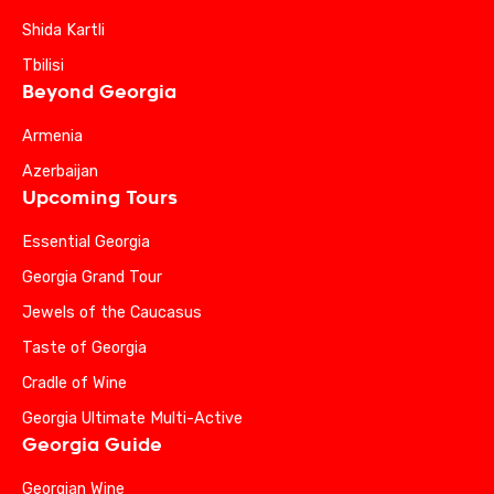
Shida Kartli
Tbilisi
Beyond Georgia
Armenia
Azerbaijan
Upcoming Tours
Essential Georgia
Georgia Grand Tour
Jewels of the Caucasus
Taste of Georgia
Cradle of Wine
Georgia Ultimate Multi-Active
Georgia Guide
Georgian Wine