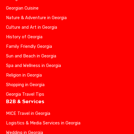
Georgian Cuisine
Nature & Adventure in Georgia
Culture and Art in Georgia
History of Georgia
Family Friendly Georgia
Sun and Beach in Georgia
Spa and Wellness in Georgia
Religion in Georgia
Shopping in Georgia
Georgia Travel Tips
B2B & Services
MICE Travel in Georgia
Logistics & Media Services in Georgia
Wedding in Georgia