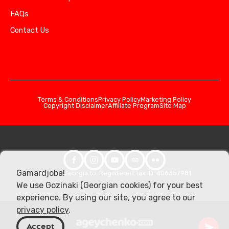
FAQs
Contact Us
Terms & Conditions
Privacy Policy
Marketing Policy
Copyright Disclaimer
Affiliate Program
Site Map
Gamardjoba!
© 2026 Georgia.to. Registered Tax ID: 406357981
We use Gozinaki (Georgian cookies) for your best
experience. By using our site, you agree to our
privacy policy
.
Accept