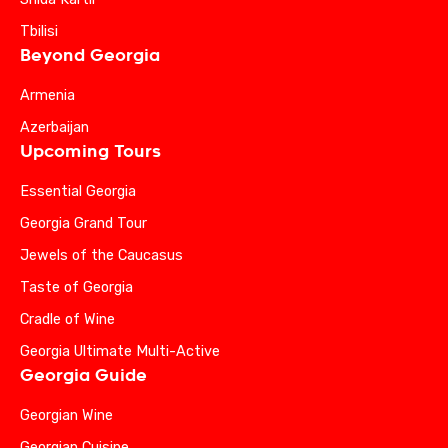
Tbilisi
Beyond Georgia
Armenia
Azerbaijan
Upcoming Tours
Essential Georgia
Georgia Grand Tour
Jewels of the Caucasus
Taste of Georgia
Cradle of Wine
Georgia Ultimate Multi-Active
Georgia Guide
Georgian Wine
Georgian Cuisine