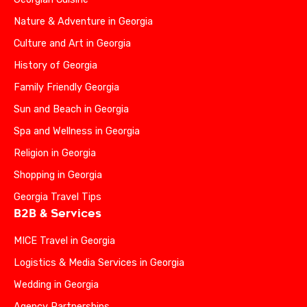
Nature & Adventure in Georgia
Culture and Art in Georgia
History of Georgia
Family Friendly Georgia
Sun and Beach in Georgia
Spa and Wellness in Georgia
Religion in Georgia
Shopping in Georgia
Georgia Travel Tips
B2B & Services
MICE Travel in Georgia
Logistics & Media Services in Georgia
Wedding in Georgia
Agency Partnerships