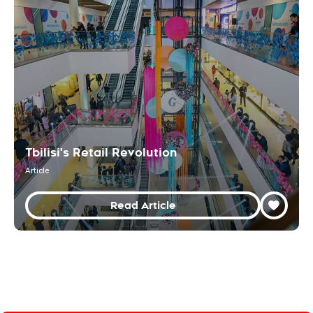
Tbilisi's Retail Revolution
Article
Read Article