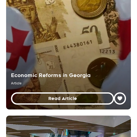
Economic Reforms in Georgia
Article
Read Article