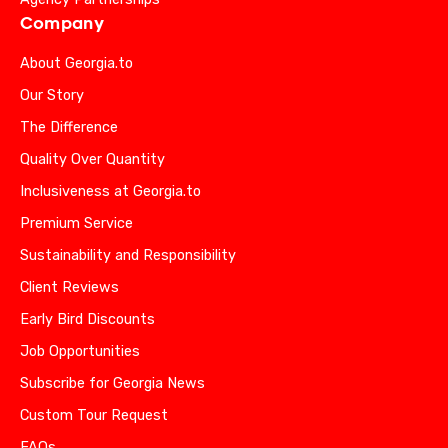
Company
About Georgia.to
Our Story
The Difference
Quality Over Quantity
Inclusiveness at Georgia.to
Premium Service
Sustainability and Responsibility
Client Reviews
Early Bird Discounts
Job Opportunities
Subscribe for Georgia News
Custom Tour Request
FAQs