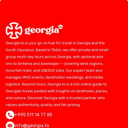
Georgia.to is your go-to hub for travel in Georgia and the
South Caucasus. Based in Tbilisi, we offer private and small-
group multi-day tours across Georgia, with optional add-
ons to Armenia and Azerbaijan — covering wine regions,
mountain trails, and UNESCO sites. Our expert team also
manages MICE events, destination weddings, and media
logistics. Beyond tours, Georgia.to is a rich online guide to
Georgian travel, packed with insights on landmarks, places,
and culture. Discover Georgia with a trusted partner who
values authenticity, quality, and fair pricing.
+995 511 14 77 85
info@georgia.to