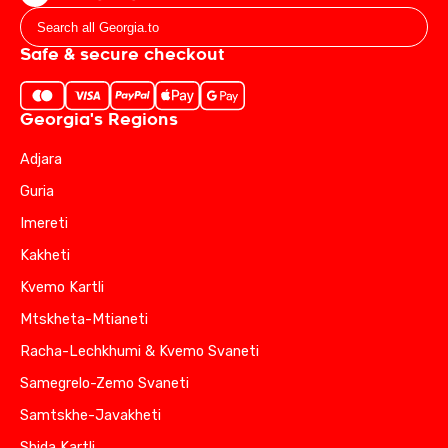
Safe & secure checkout
Georgia's Regions
Adjara
Guria
Imereti
Kakheti
Kvemo Kartli
Mtskheta-Mtianeti
Racha-Lechkhumi & Kvemo Svaneti
Samegrelo-Zemo Svaneti
Samtskhe-Javakheti
Shida Kartli