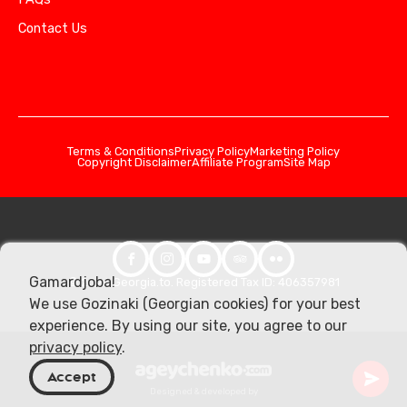
Contact Us
Terms & Conditions
Privacy Policy
Marketing Policy
Copyright Disclaimer
Affiliate Program
Site Map
Gamardjoba!
© 2026 Georgia.to. Registered Tax ID: 406357981
We use Gozinaki (Georgian cookies) for your best
experience. By using our site, you agree to our
privacy policy
.
Accept
Designed & developed by