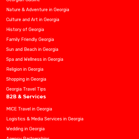
Nature & Adventure in Georgia
Culture and Art in Georgia
History of Georgia
Family Friendly Georgia
Sun and Beach in Georgia
Spa and Wellness in Georgia
Religion in Georgia
Shopping in Georgia
Georgia Travel Tips
B2B & Services
MICE Travel in Georgia
Logistics & Media Services in Georgia
Wedding in Georgia
Agency Partnerships