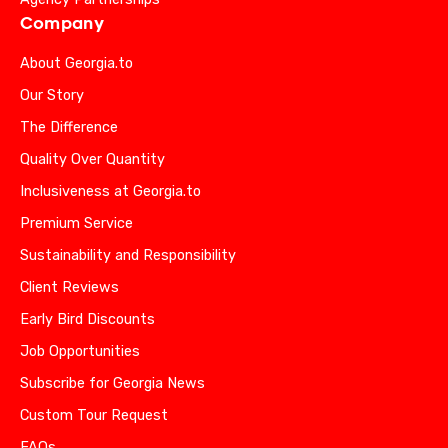
Company
About Georgia.to
Our Story
The Difference
Quality Over Quantity
Inclusiveness at Georgia.to
Premium Service
Sustainability and Responsibility
Client Reviews
Early Bird Discounts
Job Opportunities
Subscribe for Georgia News
Custom Tour Request
FAQs