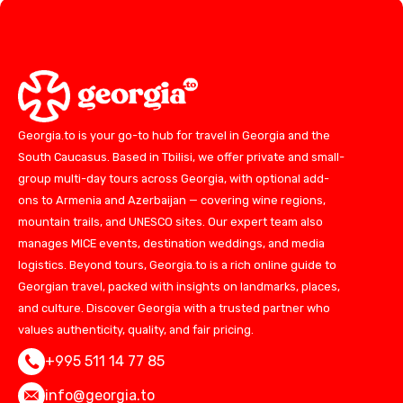
Georgia.to is your go-to hub for travel in Georgia and the
South Caucasus. Based in Tbilisi, we offer private and small-
group multi-day tours across Georgia, with optional add-
ons to Armenia and Azerbaijan — covering wine regions,
mountain trails, and UNESCO sites. Our expert team also
manages MICE events, destination weddings, and media
logistics. Beyond tours, Georgia.to is a rich online guide to
Georgian travel, packed with insights on landmarks, places,
and culture. Discover Georgia with a trusted partner who
values authenticity, quality, and fair pricing.
+995 511 14 77 85
info@georgia.to