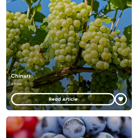
Chinuri
Article
Read Article