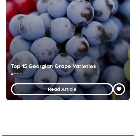
Top 15 Georgian Grape Varieties
Article
Read Article