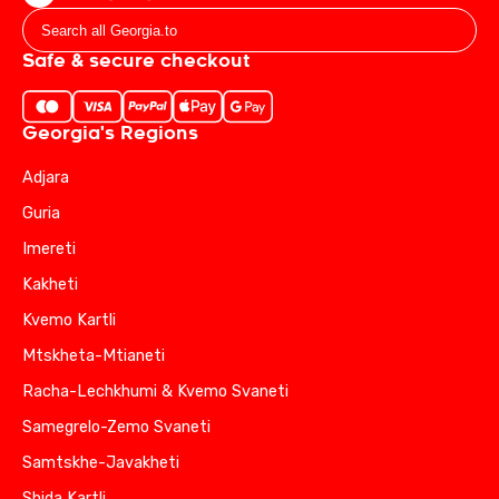
Safe & secure checkout
Georgia's Regions
Adjara
Guria
Imereti
Kakheti
Kvemo Kartli
Mtskheta-Mtianeti
Racha-Lechkhumi & Kvemo Svaneti
Samegrelo-Zemo Svaneti
Samtskhe-Javakheti
Shida Kartli