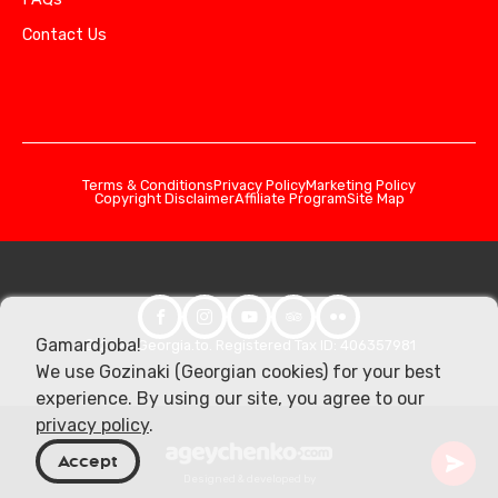
Contact Us
Terms & Conditions
Privacy Policy
Marketing Policy
Copyright Disclaimer
Affiliate Program
Site Map
Gamardjoba!
© 2026 Georgia.to. Registered Tax ID: 406357981
We use Gozinaki (Georgian cookies) for your best
experience. By using our site, you agree to our
privacy policy
.
Accept
Designed & developed by