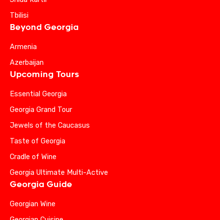
Tbilisi
Beyond Georgia
Armenia
Azerbaijan
Upcoming Tours
Essential Georgia
Georgia Grand Tour
Jewels of the Caucasus
Taste of Georgia
Cradle of Wine
Georgia Ultimate Multi-Active
Georgia Guide
Georgian Wine
Georgian Cuisine