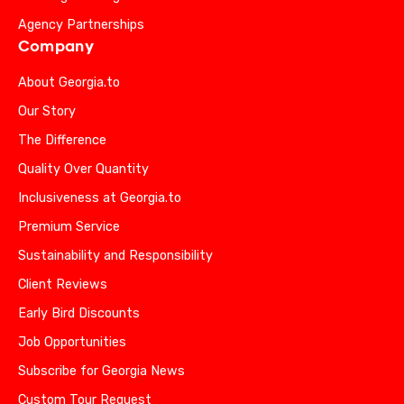
Agency Partnerships
Company
About Georgia.to
Our Story
The Difference
Quality Over Quantity
Inclusiveness at Georgia.to
Premium Service
Sustainability and Responsibility
Client Reviews
Early Bird Discounts
Job Opportunities
Subscribe for Georgia News
Custom Tour Request