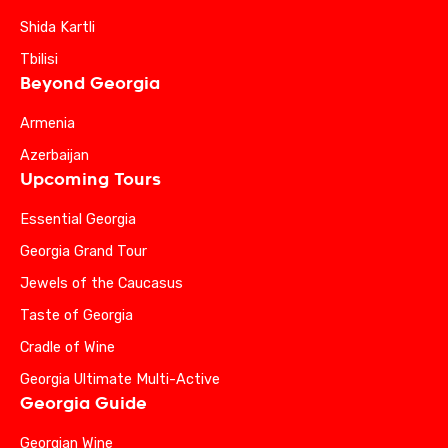
Shida Kartli
Tbilisi
Beyond Georgia
Armenia
Azerbaijan
Upcoming Tours
Essential Georgia
Georgia Grand Tour
Jewels of the Caucasus
Taste of Georgia
Cradle of Wine
Georgia Ultimate Multi-Active
Georgia Guide
Georgian Wine