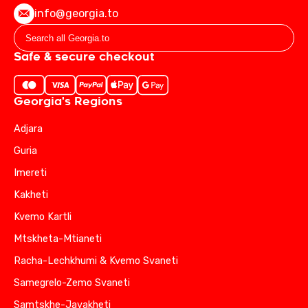
info@georgia.to
Safe & secure checkout
Georgia's Regions
Adjara
Guria
Imereti
Kakheti
Kvemo Kartli
Mtskheta-Mtianeti
Racha-Lechkhumi & Kvemo Svaneti
Samegrelo-Zemo Svaneti
Samtskhe-Javakheti