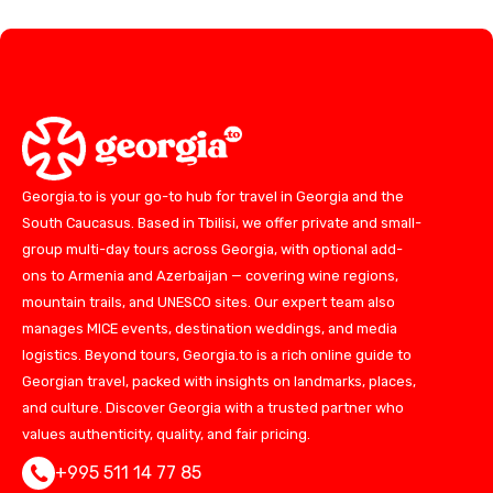
Georgia.to is your go-to hub for travel in Georgia and the
South Caucasus. Based in Tbilisi, we offer private and small-
group multi-day tours across Georgia, with optional add-
ons to Armenia and Azerbaijan — covering wine regions,
mountain trails, and UNESCO sites. Our expert team also
manages MICE events, destination weddings, and media
logistics. Beyond tours, Georgia.to is a rich online guide to
Georgian travel, packed with insights on landmarks, places,
and culture. Discover Georgia with a trusted partner who
values authenticity, quality, and fair pricing.
+995 511 14 77 85