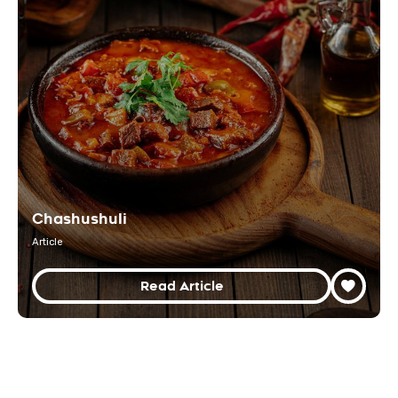
Chashushuli
Article
Read Article