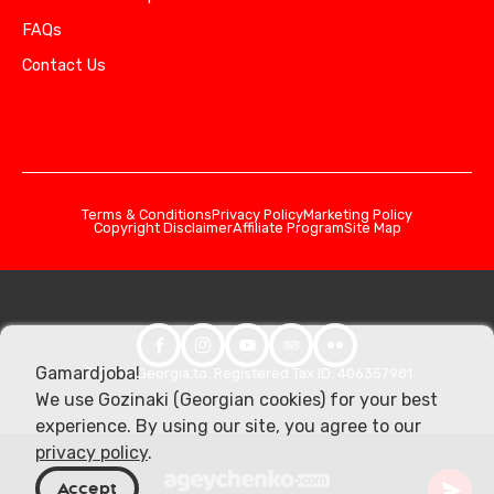
FAQs
Contact Us
Terms & Conditions
Privacy Policy
Marketing Policy
Copyright Disclaimer
Affiliate Program
Site Map
Gamardjoba!
© 2026 Georgia.to. Registered Tax ID: 406357981
We use Gozinaki (Georgian cookies) for your best
experience. By using our site, you agree to our
privacy policy
.
Accept