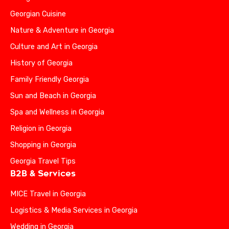
Georgian Cuisine
Nature & Adventure in Georgia
Culture and Art in Georgia
History of Georgia
Family Friendly Georgia
Sun and Beach in Georgia
Spa and Wellness in Georgia
Religion in Georgia
Shopping in Georgia
Georgia Travel Tips
B2B & Services
MICE Travel in Georgia
Logistics & Media Services in Georgia
Wedding in Georgia