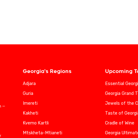
Georgia's Regions
Upcoming T
Adjara
Essential Georg
Guria
Georgia Grand T
Imereti
Jewels of the 
n —
Kakheti
Taste of Georgi
Kvemo Kartli
Cradle of Wine
Mtskheta-Mtianeti
Georgia Ultimat
r