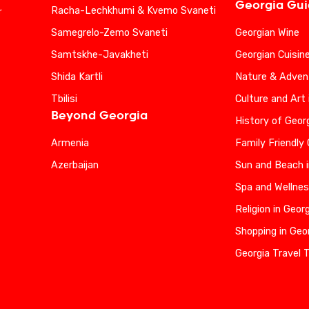
Georgia Gu
Racha-Lechkhumi & Kvemo Svaneti
r
Samegrelo-Zemo Svaneti
Georgian Wine
Samtskhe-Javakheti
Georgian Cuisin
Shida Kartli
Nature & Advent
Tbilisi
Culture and Art 
Beyond Georgia
History of Geor
Armenia
Family Friendly
Azerbaijan
Sun and Beach i
Spa and Wellnes
Religion in Geor
Shopping in Geo
Georgia Travel 