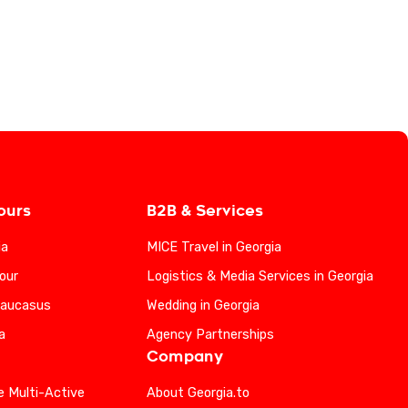
ours
B2B & Services
ia
MICE Travel in Georgia
our
Logistics & Media Services in Georgia
Caucasus
Wedding in Georgia
a
Agency Partnerships
Company
e Multi-Active
About Georgia.to