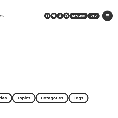
rs
ENGLISH
USD
cles
Topics
Categories
Tags