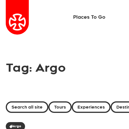
Places To Go
Tag: Argo
Search all site
Tours
Experiences
Desti
Argo