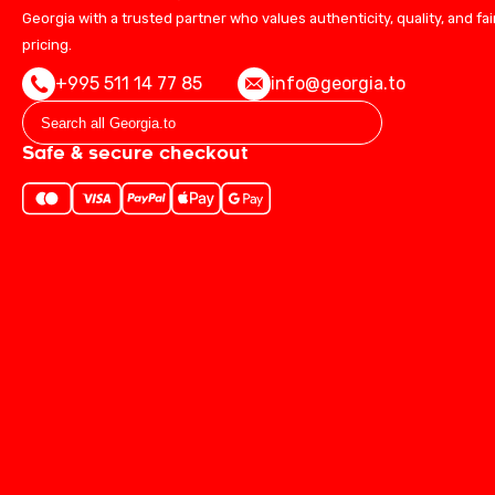
Georgia with a trusted partner who values authenticity, quality, and fai
pricing.
+995 511 14 77 85
info@georgia.to
Safe & secure checkout