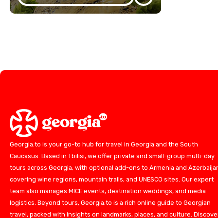
Georgia.to is your go-to hub for travel in Georgia and the South
Caucasus. Based in Tbilisi, we offer private and small-group multi-day
tours across Georgia, with optional add-ons to Armenia and Azerbaija
covering wine regions, mountain trails, and UNESCO sites. Our expert
team also manages MICE events, destination weddings, and media
logistics. Beyond tours, Georgia.to is a rich online guide to Georgian
travel, packed with insights on landmarks, places, and culture. Discove