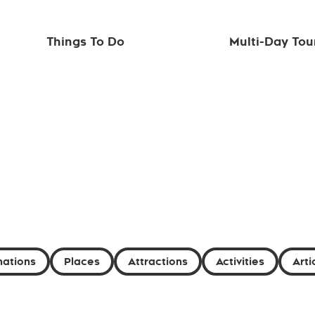
Things To Do
Multi-Day Tou
nations
Places
Attractions
Activities
Arti