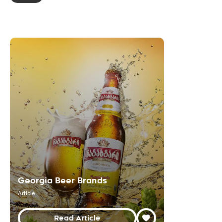
Georgia Beer Brands
Article
Read Article