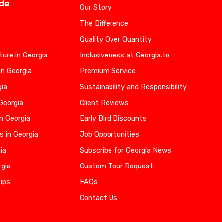
ide
Our Story
The Difference
e
Quality Over Quantity
ure in Georgia
Inclusiveness at Georgia.to
in Georgia
Premium Service
gia
Sustainability and Responsibility
 Georgia
Client Reviews
n Georgia
Early Bird Discounts
s in Georgia
Job Opportunities
gia
Subscribe for Georgia News
rgia
Custom Tour Request
Tips
FAQs
Contact Us