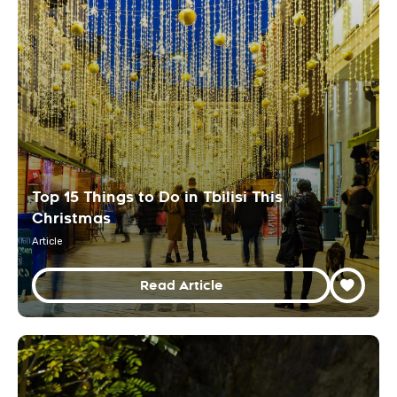
Top 15 Things to Do in Tbilisi This
Christmas
Article
Read Article