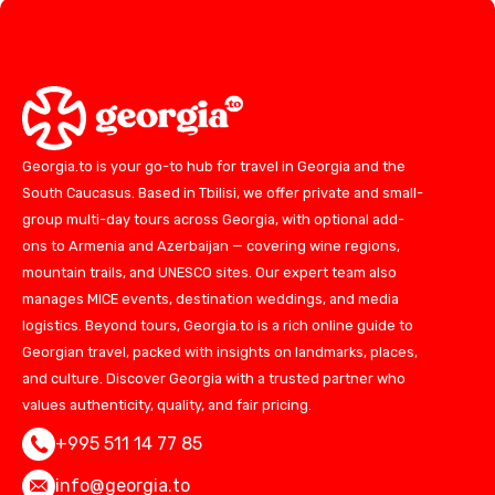
Georgia.to is your go-to hub for travel in Georgia and the
South Caucasus. Based in Tbilisi, we offer private and small-
group multi-day tours across Georgia, with optional add-
ons to Armenia and Azerbaijan — covering wine regions,
mountain trails, and UNESCO sites. Our expert team also
manages MICE events, destination weddings, and media
logistics. Beyond tours, Georgia.to is a rich online guide to
Georgian travel, packed with insights on landmarks, places,
and culture. Discover Georgia with a trusted partner who
values authenticity, quality, and fair pricing.
+995 511 14 77 85
info@georgia.to