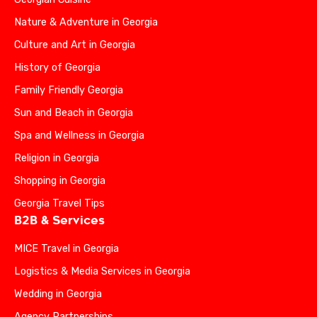
Nature & Adventure in Georgia
Culture and Art in Georgia
History of Georgia
Family Friendly Georgia
Sun and Beach in Georgia
Spa and Wellness in Georgia
Religion in Georgia
Shopping in Georgia
Georgia Travel Tips
B2B & Services
MICE Travel in Georgia
Logistics & Media Services in Georgia
Wedding in Georgia
Agency Partnerships