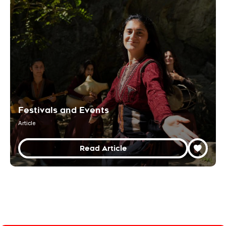
Festivals and Events
Article
Read Article