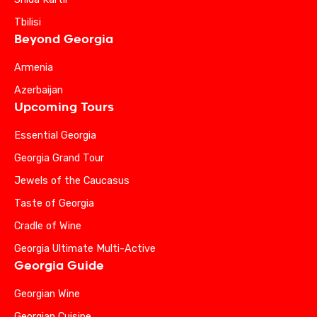
Tbilisi
Beyond Georgia
Armenia
Azerbaijan
Upcoming Tours
Essential Georgia
Georgia Grand Tour
Jewels of the Caucasus
Taste of Georgia
Cradle of Wine
Georgia Ultimate Multi-Active
Georgia Guide
Georgian Wine
Georgian Cuisine