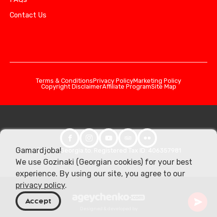
Contact Us
Terms & Conditions
Privacy Policy
Marketing Policy
Copyright Disclaimer
Affiliate Program
Site Map
Gamardjoba!
© 2026 Georgia.to. Registered Tax ID: 406357981
We use Gozinaki (Georgian cookies) for your best
experience. By using our site, you agree to our
privacy policy
.
Accept
Designed & developed by