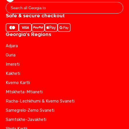
Safe & secure checkout
Georgia's Regions
Adjara
Guria
Imereti
Kakheti
Kvemo Kartli
Mtskheta-Mtianeti
Racha-Lechkhumi & Kvemo Svaneti
Samegrelo-Zemo Svaneti
Samtskhe-Javakheti
Shida Kartli