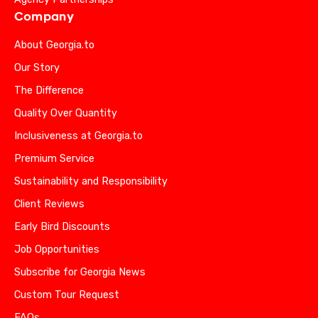
Company
About Georgia.to
Our Story
The Difference
Quality Over Quantity
Inclusiveness at Georgia.to
Premium Service
Sustainability and Responsibility
Client Reviews
Early Bird Discounts
Job Opportunities
Subscribe for Georgia News
Custom Tour Request
FAQs